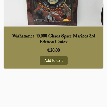
Warhammer 40,000 Chaos Space Marines 3rd
Edition Codex
€
20,00
Add to cart