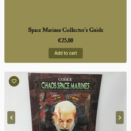
Space Marines Collector’s Guide
€
25,00
Add to cart