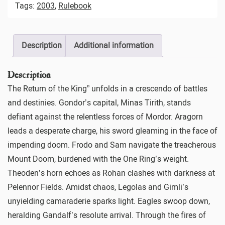
Tags:
2003
,
Rulebook
Description
Additional information
Description
The Return of the King” unfolds in a crescendo of battles
and destinies. Gondor’s capital, Minas Tirith, stands
defiant against the relentless forces of Mordor. Aragorn
leads a desperate charge, his sword gleaming in the face of
impending doom. Frodo and Sam navigate the treacherous
Mount Doom, burdened with the One Ring’s weight.
Theoden’s horn echoes as Rohan clashes with darkness at
Pelennor Fields. Amidst chaos, Legolas and Gimli’s
unyielding camaraderie sparks light. Eagles swoop down,
heralding Gandalf’s resolute arrival. Through the fires of