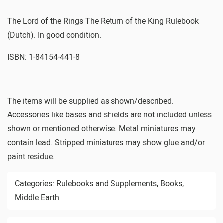
The Lord of the Rings The Return of the King Rulebook
(Dutch). In good condition.
ISBN: 1-84154-441-8
The items will be supplied as shown/described.
Accessories like bases and shields are not included unless
shown or mentioned otherwise. Metal miniatures may
contain lead. Stripped miniatures may show glue and/or
paint residue.
Categories:
Rulebooks and Supplements
,
Books
,
Middle Earth