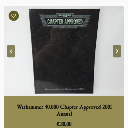
Warhammer 40,000 Chapter Approved 2001
Annual
€
30,00