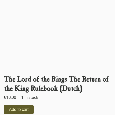
The Lord of the Rings The Return of
the King Rulebook (Dutch)
€
10,00
1 in stock
Add to cart