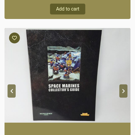
Add to cart