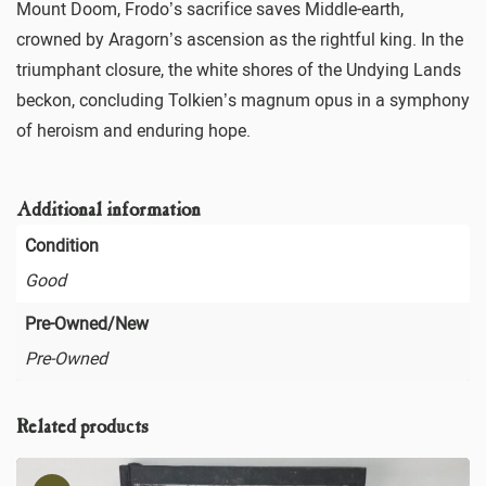
Mount Doom, Frodo’s sacrifice saves Middle-earth,
crowned by Aragorn’s ascension as the rightful king. In the
triumphant closure, the white shores of the Undying Lands
beckon, concluding Tolkien’s magnum opus in a symphony
of heroism and enduring hope.
Additional information
Condition
Good
Pre-Owned/New
Pre-Owned
Related products