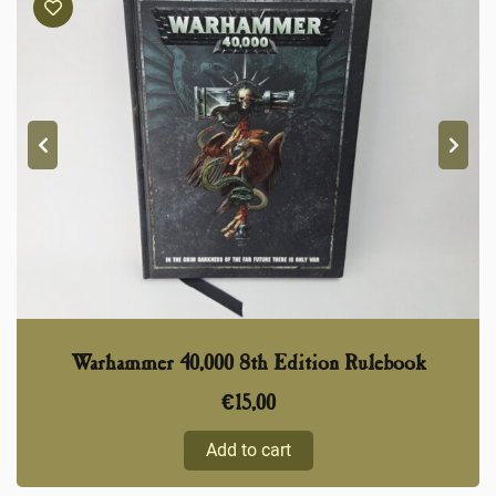
Warhammer 40,000 8th Edition Rulebook
€
15,00
Add to cart