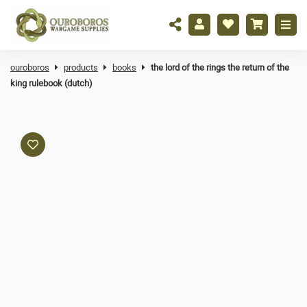
ouroboros
products
books
the lord of the rings the return of the
king rulebook (dutch)