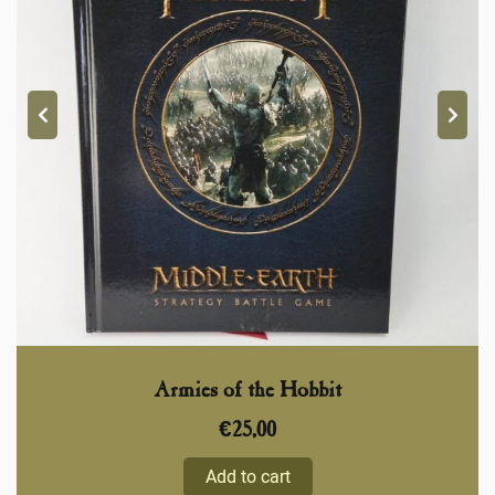
Armies of the Hobbit
€
25,00
Add to cart