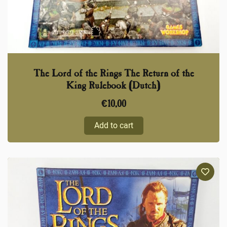
The Lord of the Rings The Return of the
King Rulebook (Dutch)
€
10,00
Add to cart