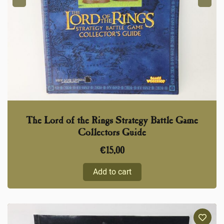
The Lord of the Rings Strategy Battle Game
Collectors Guide
€
15,00
Add to cart