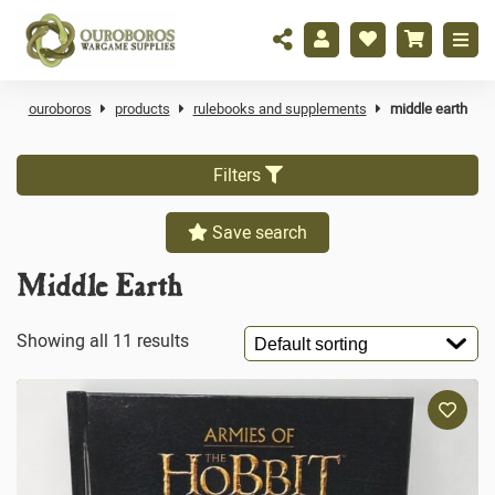
ouroboros
products
rulebooks and supplements
middle earth
Filters
Save search
Middle Earth
Showing all 11 results