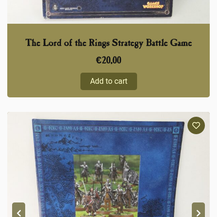
The Lord of the Rings Strategy Battle Game
€
20,00
Add to cart