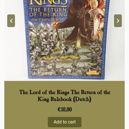
The Lord of the Rings The Return of the
King Rulebook (Dutch)
€
10,00
Add to cart