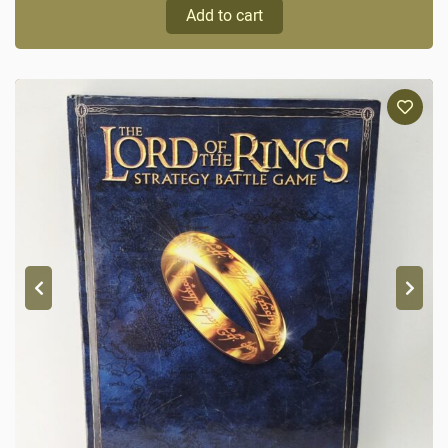
Add to cart