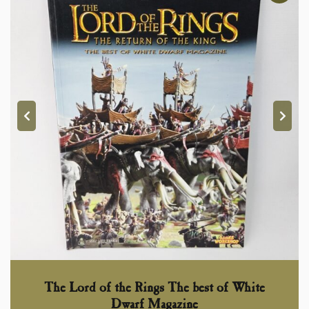
The Lord of the Rings The best of White
Dwarf Magazine