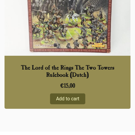
The Lord of the Rings The Two Towers
Rulebook (Dutch)
€
15,00
Add to cart