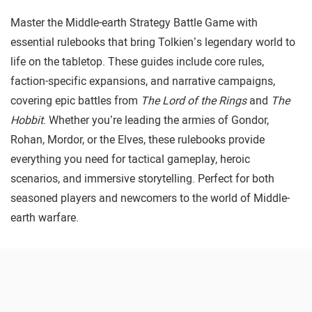
Master the Middle-earth Strategy Battle Game with
essential rulebooks that bring Tolkien’s legendary world to
life on the tabletop. These guides include core rules,
faction-specific expansions, and narrative campaigns,
covering epic battles from
The Lord of the Rings
and
The
Hobbit
. Whether you’re leading the armies of Gondor,
Rohan, Mordor, or the Elves, these rulebooks provide
everything you need for tactical gameplay, heroic
scenarios, and immersive storytelling. Perfect for both
seasoned players and newcomers to the world of Middle-
earth warfare.