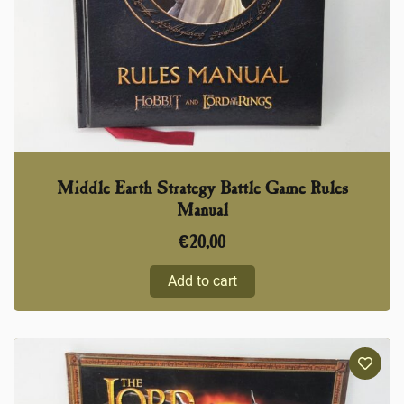
Middle Earth Strategy Battle Game Rules
Manual
€
20,00
Add to cart