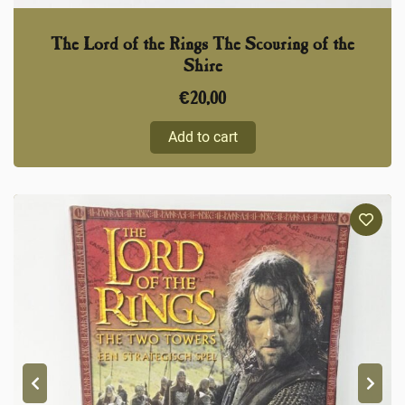
The Lord of the Rings The Scouring of the
Shire
€
20,00
Add to cart