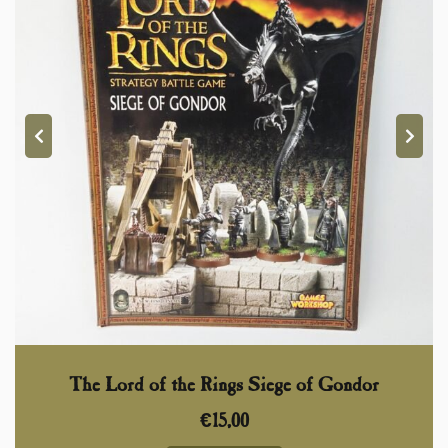
The Lord of the Rings Siege of Gondor
€
15,00