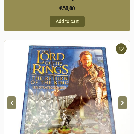
€
50,00
Add to cart