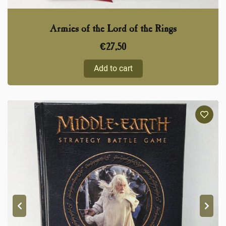
Armies of the Lord of the Rings
€
27,50
Add to cart