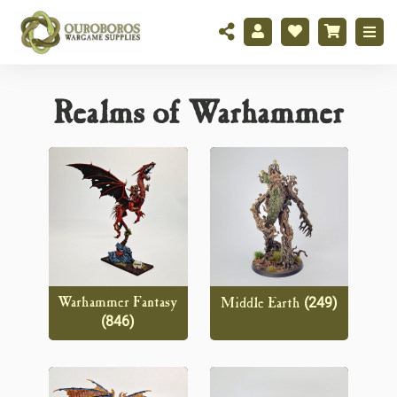
Realms of Warhammer
(249)
Warhammer Fantasy
Middle Earth
(846)