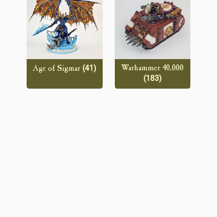
(41)
Warhammer 40,000
Age of Sigmar
(183)