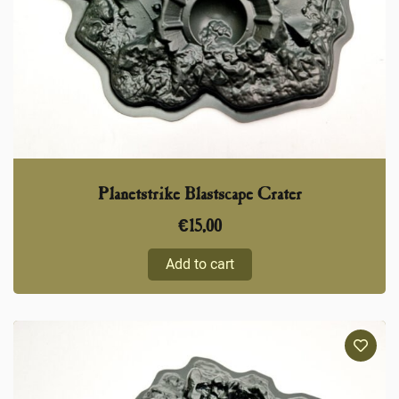
Planetstrike Blastscape Crater
€
15,00
Add to cart