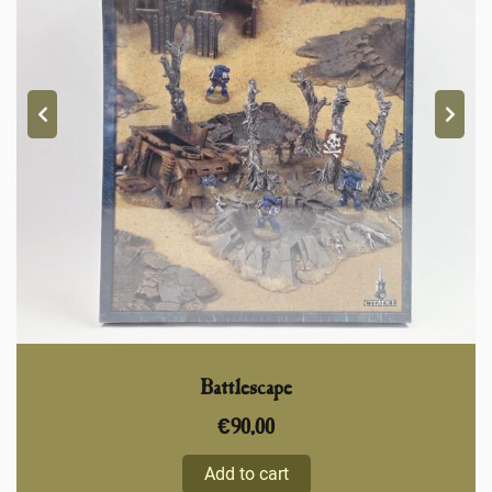
Battlescape
€
90,00
Add to cart