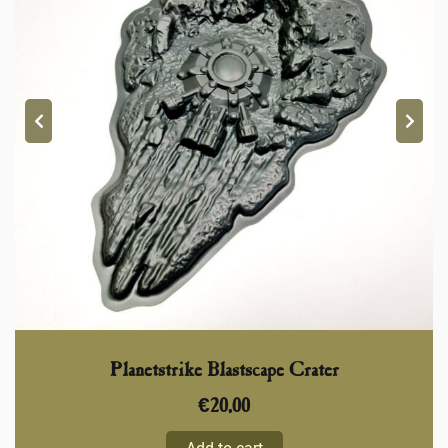
Planetstrike Blastscape Crater
€
20,00