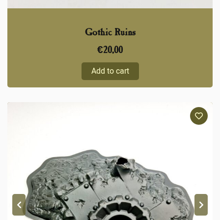
Gothic Ruins
€
20,00
Add to cart