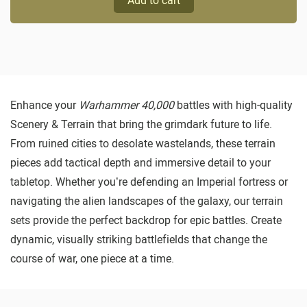
Add to cart
Enhance your
Warhammer 40,000
battles with high-quality
Scenery & Terrain that bring the grimdark future to life.
From ruined cities to desolate wastelands, these terrain
pieces add tactical depth and immersive detail to your
tabletop. Whether you’re defending an Imperial fortress or
navigating the alien landscapes of the galaxy, our terrain
sets provide the perfect backdrop for epic battles. Create
dynamic, visually striking battlefields that change the
course of war, one piece at a time.