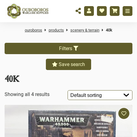
ouroboros
products
scenery & terrain
40k
Filters
Save search
40K
Showing all 4 results