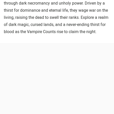
through dark necromancy and unholy power. Driven by a
thirst for dominance and eternal life, they wage war on the
living, raising the dead to swell their ranks. Explore a realm
of dark magic, cursed lands, and a never-ending thirst for
blood as the Vampire Counts rise to claim the night.