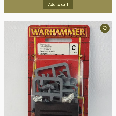
Add to cart