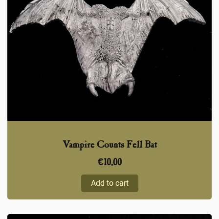
Vampire Counts Fell Bat
€
10,00
Add to cart