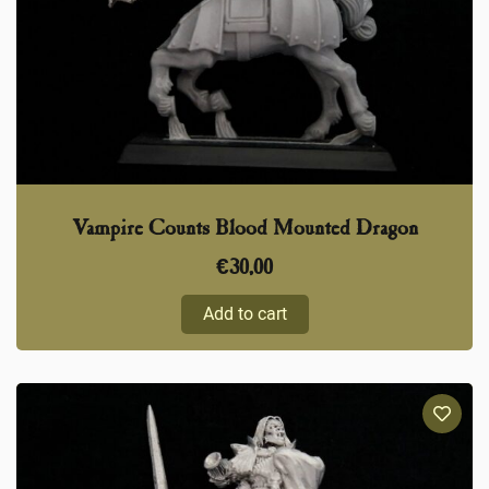
Vampire Counts Blood Mounted Dragon
€
30,00
Add to cart