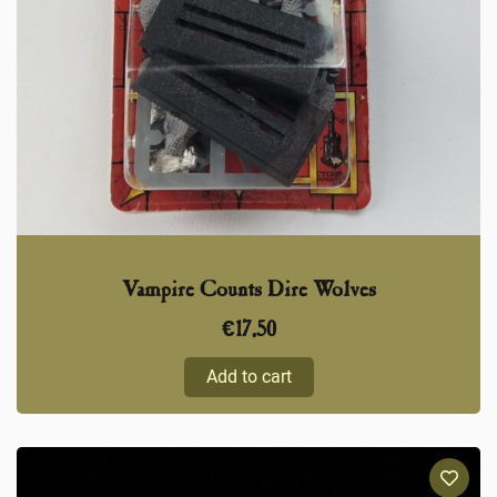
Vampire Counts Dire Wolves
€
17,50
Add to cart