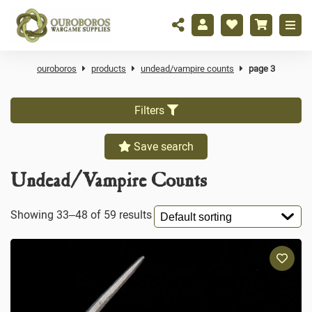
ouroboros
products
undead/vampire counts
page 3
Filters
Save search
Undead/Vampire Counts
Showing 33–48 of 59 results