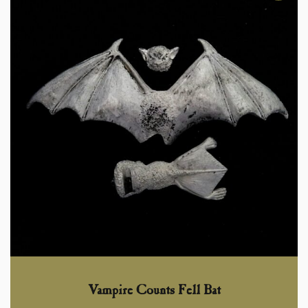
Vampire Counts Fell Bat