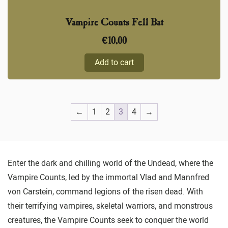
Vampire Counts Fell Bat
€
10,00
Add to cart
←
1
2
3
4
→
Enter the dark and chilling world of the Undead, where the
Vampire Counts, led by the immortal Vlad and Mannfred
von Carstein, command legions of the risen dead. With
their terrifying vampires, skeletal warriors, and monstrous
creatures, the Vampire Counts seek to conquer the world