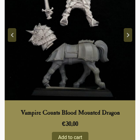
Vampire Counts Blood Mounted Dragon
€
30,00
Add to cart