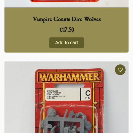
Vampire Counts Dire Wolves
€
17,50
Add to cart