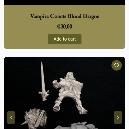
Vampire Counts Blood Dragon
€
30,00
Add to cart