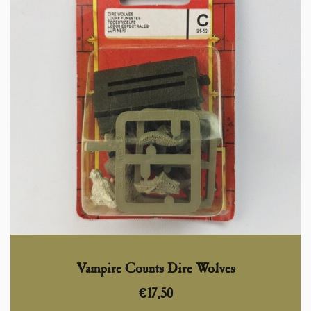
Vampire Counts Dire Wolves
€
17,50