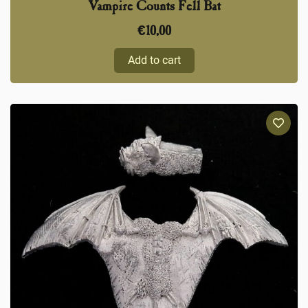
Vampire Counts Fell Bat
€
10,00
Add to cart