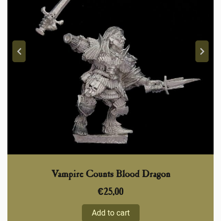
Vampire Counts Blood Dragon
€
25,00
Add to cart