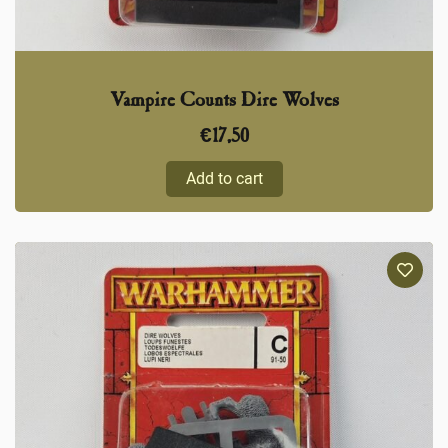
Vampire Counts Dire Wolves
€
17,50
Add to cart