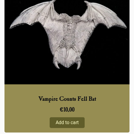
Vampire Counts Fell Bat
€
10,00
Add to cart