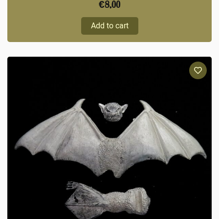
€
8,00
Add to cart