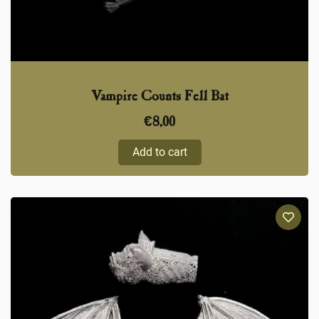
Vampire Counts Fell Bat
€
8,00
Add to cart