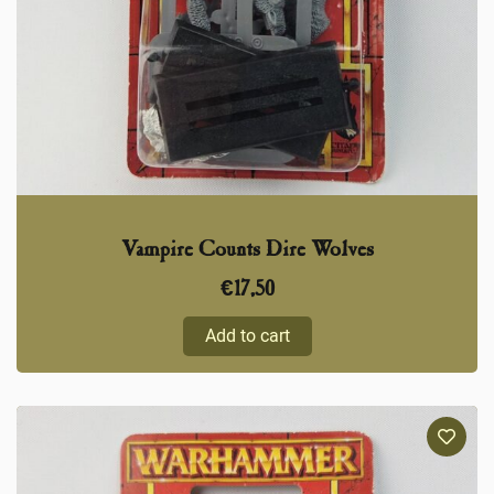
Vampire Counts Dire Wolves
€
17,50
Add to cart