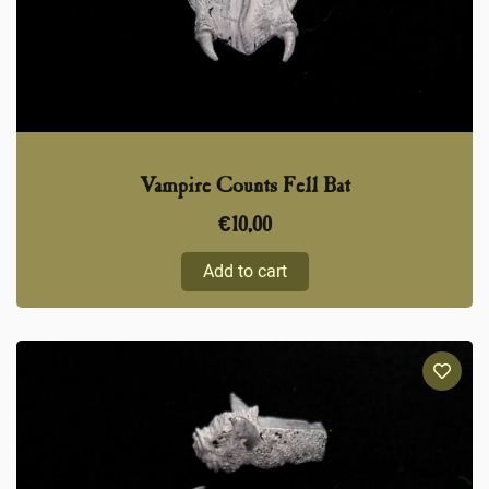
Vampire Counts Fell Bat
€
10,00
Add to cart