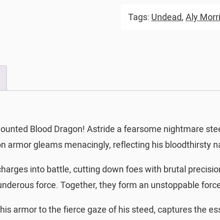
Tags:
Undead
,
Aly Morr
ounted Blood Dragon! Astride a fearsome nightmare steed
n armor gleams menacingly, reflecting his bloodthirsty n
harges into battle, cutting down foes with brutal precisi
thunderous force. Together, they form an unstoppable forc
 his armor to the fierce gaze of his steed, captures the es