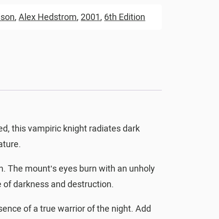
ison
,
Alex Hedstrom
,
2001
,
6th Edition
, this vampiric knight radiates dark
ature.
on. The mount’s eyes burn with an unholy
e of darkness and destruction.
sence of a true warrior of the night. Add