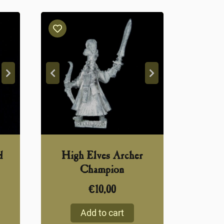
d
High Elves Archer
Champion
€
10,00
Add to cart