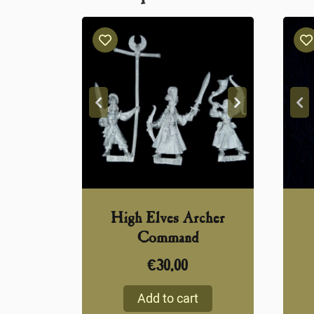
High Elves Archer
Command
€
30,00
Add to cart