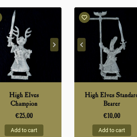
High Elves
High Elves Standar
Champion
Bearer
€
25,00
€
10,00
Add to cart
Add to cart