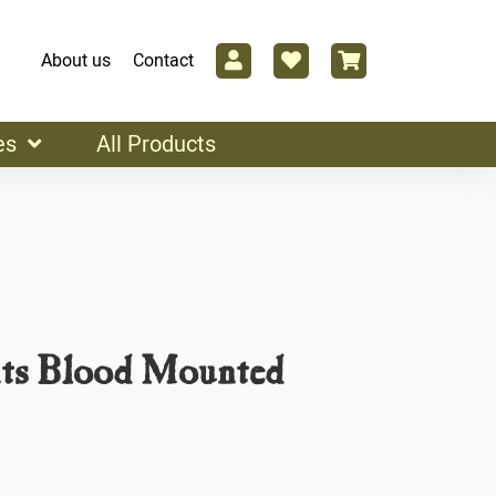
About us
Contact
es
All Products
ts Blood Mounted