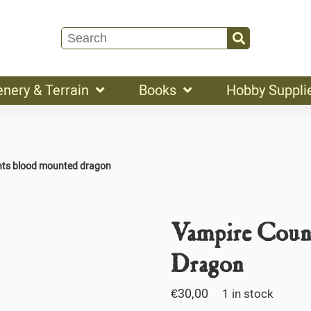
enery & Terrain
Books
Hobby Suppli
nts blood mounted dragon
Vampire Coun
Dragon
€
30,00
1 in stock