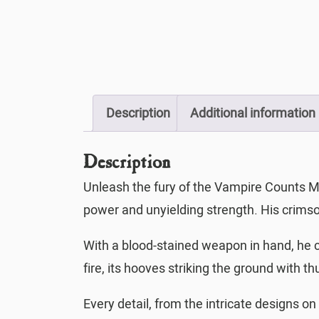
Description
Additional information
Description
Unleash the fury of the Vampire Counts M
power and unyielding strength. His crimso
With a blood-stained weapon in hand, he c
fire, its hooves striking the ground with 
Every detail, from the intricate designs on