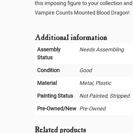
this imposing figure to your collection an
Vampire Counts Mounted Blood Dragon!
Additional information
Assembly
Needs Assembling
Status
Condition
Good
Material
Metal, Plastic
Painting Status
Not Painted, Stripped
Pre-Owned/New
Pre-Owned
Related products