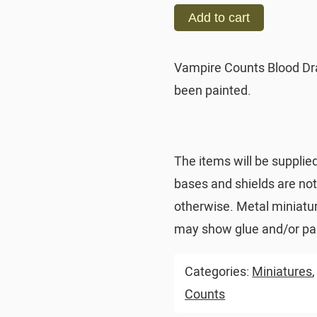
Add to cart
Vampire Counts Blood Dr
been painted.
The items will be supplie
bases and shields are no
otherwise. Metal miniatu
may show glue and/or pai
Categories:
Miniatures
Counts