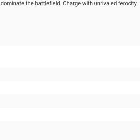
d dominate the battlefield. Charge with unrivaled ferocity