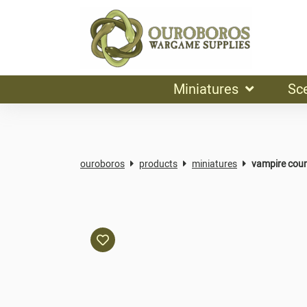
Miniatures
Sc
ouroboros
products
miniatures
vampire cou