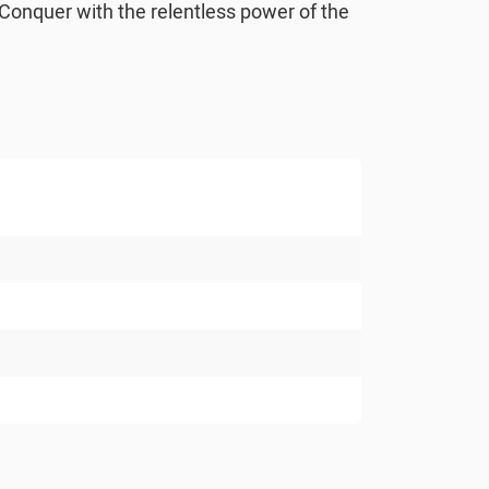
. Conquer with the relentless power of the