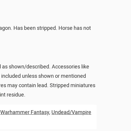
agon. Has been stripped. Horse has not
d as shown/described. Accessories like
t included unless shown or mentioned
res may contain lead. Stripped miniatures
nt residue.
,
Warhammer Fantasy
,
Undead/Vampire