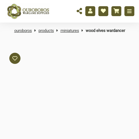
ouroboros
products
miniatures
wood elves wardancer