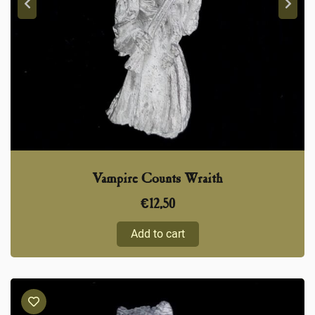
Vampire Counts Wraith
€
12,50
Add to cart