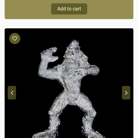
Add to cart