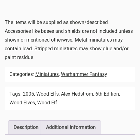
The items will be supplied as shown/described.
Accessories like bases and shields are not included unless
shown or mentioned otherwise. Metal miniatures may
contain lead. Stripped miniatures may show glue and/or
paint residue.
Categories:
Miniatures
,
Warhammer Fantasy
Tags:
2005
,
Wood Elfs
,
Alex Hedstrom
,
6th Edition
,
Wood Elves
,
Wood Elf
Description
Additional information