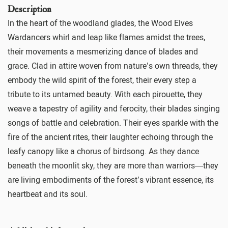
Description
In the heart of the woodland glades, the Wood Elves
Wardancers whirl and leap like flames amidst the trees,
their movements a mesmerizing dance of blades and
grace. Clad in attire woven from nature’s own threads, they
embody the wild spirit of the forest, their every step a
tribute to its untamed beauty. With each pirouette, they
weave a tapestry of agility and ferocity, their blades singing
songs of battle and celebration. Their eyes sparkle with the
fire of the ancient rites, their laughter echoing through the
leafy canopy like a chorus of birdsong. As they dance
beneath the moonlit sky, they are more than warriors—they
are living embodiments of the forest’s vibrant essence, its
heartbeat and its soul.