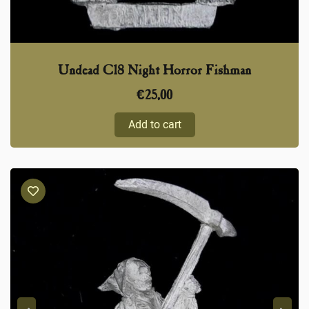
Undead C18 Night Horror Fishman
€
25,00
Add to cart