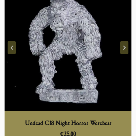
Undead C18 Night Horror Werebear
€
25,00