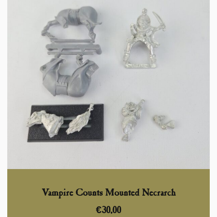
Vampire Counts Mounted Necrarch
€
30,00