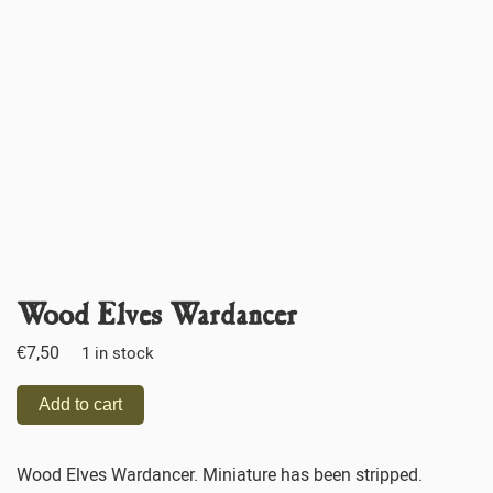
Wood Elves Wardancer
€
7,50
1 in stock
Add to cart
Wood Elves Wardancer. Miniature has been stripped.