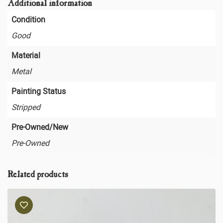
Additional information
Condition
Good
Material
Metal
Painting Status
Stripped
Pre-Owned/New
Pre-Owned
Related products