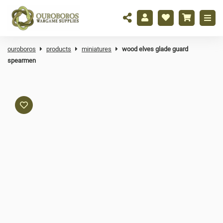
ouroboros
products
miniatures
wood elves glade guard
spearmen