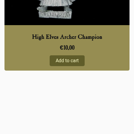
High Elves Archer Champion
€
10,00
Add to cart