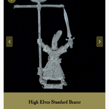
High Elves Standard Bearer