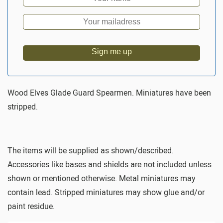
Sign me up
Wood Elves Glade Guard Spearmen. Miniatures have been
stripped.
The items will be supplied as shown/described.
Accessories like bases and shields are not included unless
shown or mentioned otherwise. Metal miniatures may
contain lead. Stripped miniatures may show glue and/or
paint residue.