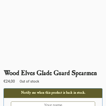
Wood Elves Glade Guard Spearmen
€
24,00
Out of stock
Notify me when this product is back in stock.