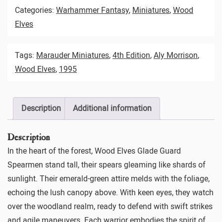
Categories:
Warhammer Fantasy
,
Miniatures
,
Wood
Elves
Tags:
Marauder Miniatures
,
4th Edition
,
Aly Morrison
,
Wood Elves
,
1995
Description
Additional information
Description
In the heart of the forest, Wood Elves Glade Guard
Spearmen stand tall, their spears gleaming like shards of
sunlight. Their emerald-green attire melds with the foliage,
echoing the lush canopy above. With keen eyes, they watch
over the woodland realm, ready to defend with swift strikes
and agile maneuvers. Each warrior embodies the spirit of