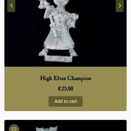
High Elves Champion
€
25,00
Add to cart