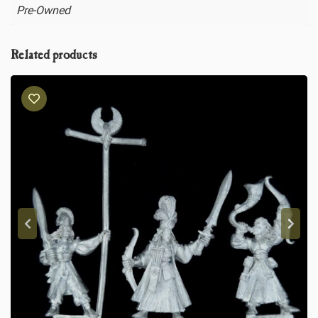
Pre-Owned
Related products