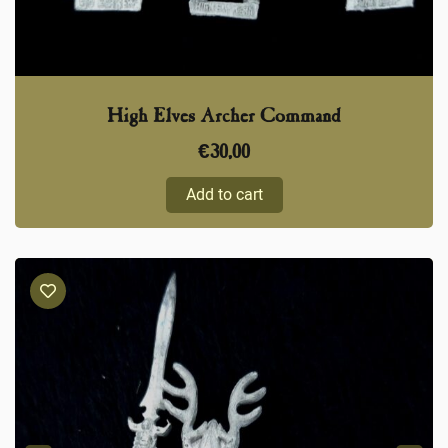
High Elves Archer Command
€
30,00
Add to cart