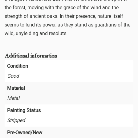
the forest, moving with the grace of the wind and the
strength of ancient oaks. In their presence, nature itself
seems to lend its power, as they stand as guardians of the
wild, unyielding and resolute.
Additional information
Condition
Good
Material
Metal
Painting Status
Stripped
Pre-Owned/New