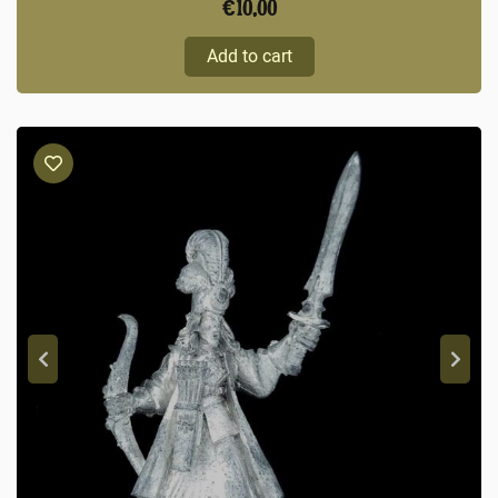
€
10,00
Add to cart