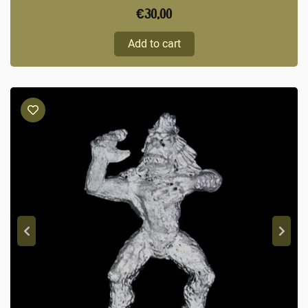
€
30,00
Add to cart