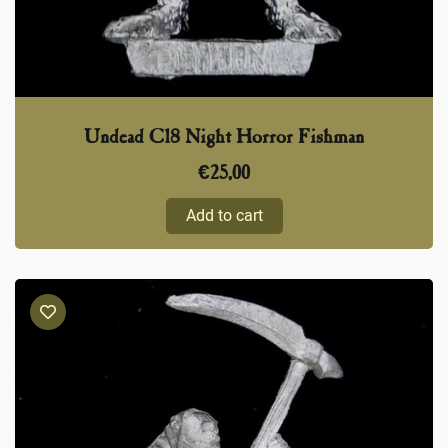
Undead C18 Night Horror Fishman
€
25,00
Add to cart