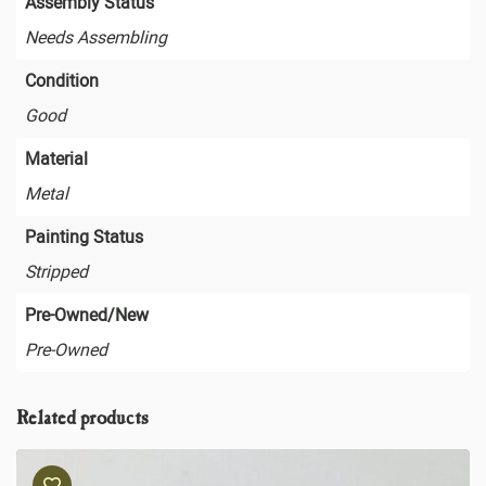
Assembly Status
Needs Assembling
Condition
Good
Material
Metal
Painting Status
Stripped
Pre-Owned/New
Pre-Owned
Related products