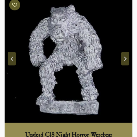
Undead C18 Night Horror Werebear