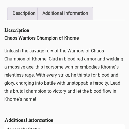
Description
Additional information
Description
Chaos Warriors Champion of Khorne
Unleash the savage fury of the Warriors of Chaos
Champion of Khorne! Clad in blood-red armor and wielding
a massive axe, this fearsome warrior embodies Khorne’s
relentless rage. With every strike, he thirsts for blood and
glory, charging into battle with unstoppable ferocity. Lead
this brutal champion to victory and let the blood flow in
Khorne’s name!
Additional information