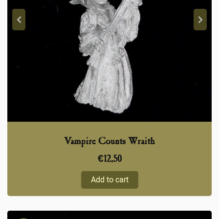
Vampire Counts Wraith
€
12,50
Add to cart