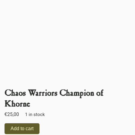
Chaos Warriors Champion of
Khorne
€
25,00
1 in stock
Add to cart