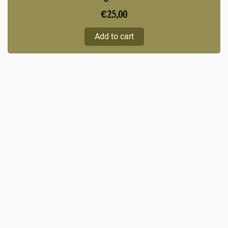
€
25,00
Add to cart