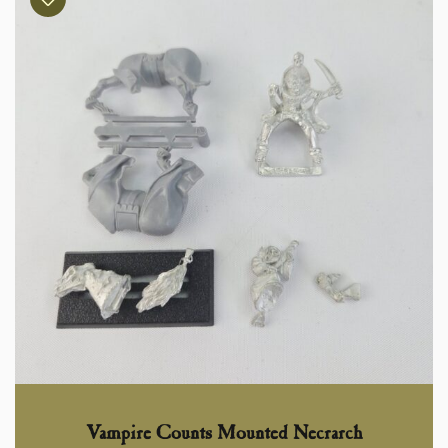
Vampire Counts Mounted Necrarch