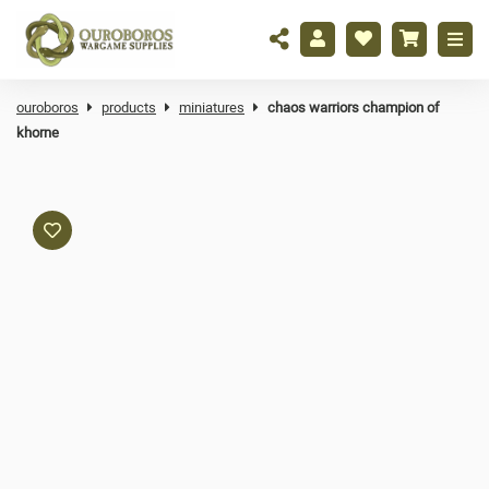
ouroboros
products
miniatures
chaos warriors champion of
khorne