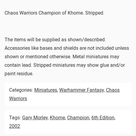
Chaos Warriors Champion of Khorne. Stripped.
The items will be supplied as shown/described.
Accessories like bases and shields are not included unless
shown or mentioned otherwise. Metal miniatures may
contain lead. Stripped miniatures may show glue and/or
paint residue.
Categories:
Miniatures
,
Warhammer Fantasy
,
Chaos
Warriors
Tags:
Gary Morley
,
Khorne
,
Champion
,
6th Edition
,
2002