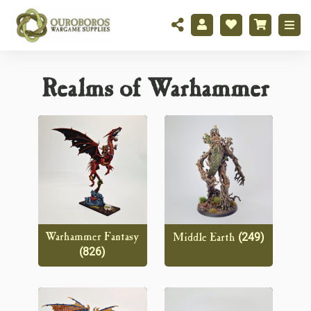
Realms of Warhammer
(249)
Warhammer Fantasy
Middle Earth
(826)