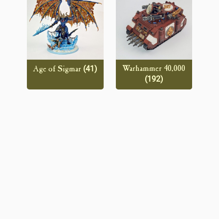
(41)
Warhammer 40,000
Age of Sigmar
(192)