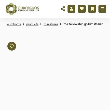
ouroboros
products
miniatures
the fellowship gollum ithilien