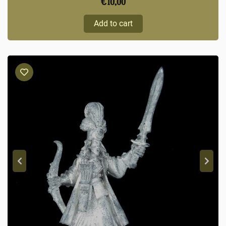
€
10,00
Add to cart