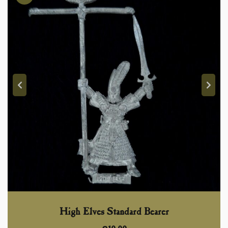
High Elves Standard Bearer