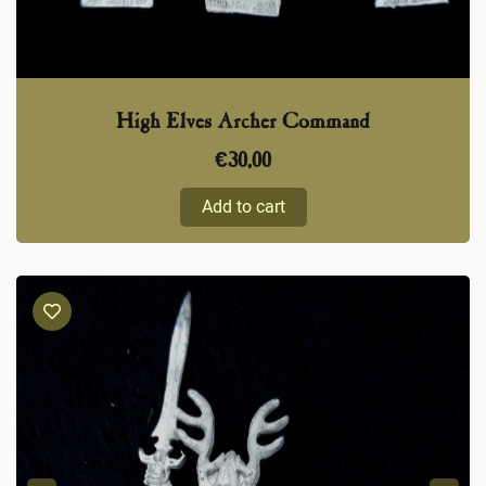
High Elves Archer Command
€
30,00
Add to cart