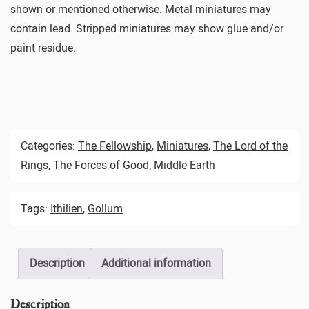
shown or mentioned otherwise. Metal miniatures may
contain lead. Stripped miniatures may show glue and/or
paint residue.
Categories:
The Fellowship
,
Miniatures
,
The Lord of the
Rings
,
The Forces of Good
,
Middle Earth
Tags:
Ithilien
,
Gollum
Description
Additional information
Description