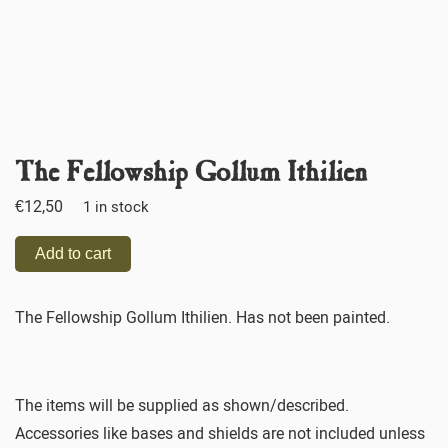
The Fellowship Gollum Ithilien
€
12,50
1 in stock
Add to cart
The Fellowship Gollum Ithilien. Has not been painted.
The items will be supplied as shown/described.
Accessories like bases and shields are not included unless