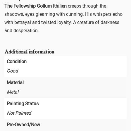
The Fellowship Gollum Ithilien
creeps through the
shadows, eyes gleaming with cunning. His whispers echo
with betrayal and twisted loyalty. A creature of darkness
and desperation.
Additional information
Condition
Good
Material
Metal
Painting Status
Not Painted
Pre-Owned/New