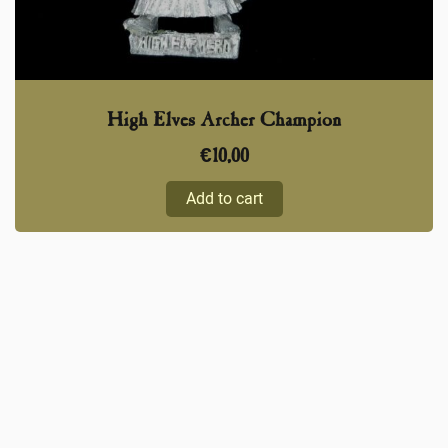
High Elves Archer Champion
€
10,00
Add to cart