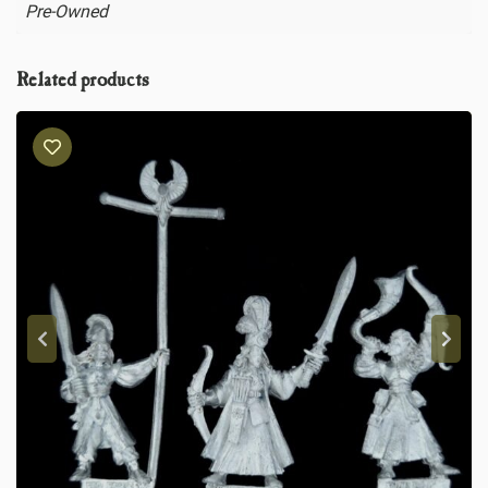
Pre-Owned
Related products