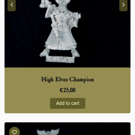
High Elves Champion
€
25,00
Add to cart