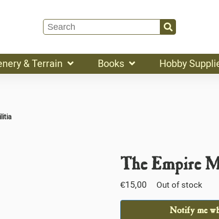
enery & Terrain
Books
Hobby Suppli
litia
The Empire Mi
€
15,00
Out of stock
Notify me whe