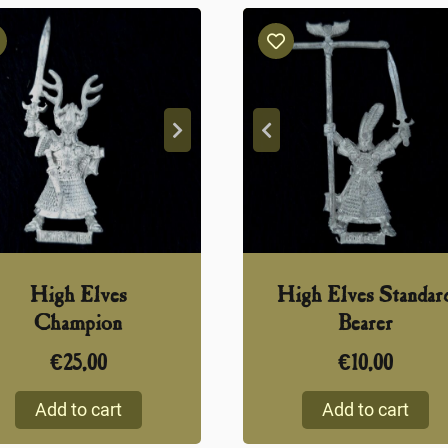
High Elves
High Elves Standar
Champion
Bearer
€
25,00
€
10,00
Add to cart
Add to cart