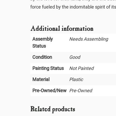
force fueled by the indomitable spirit of it
Additional information
Assembly
Needs Assembling
Status
Condition
Good
Painting Status
Not Painted
Material
Plastic
Pre-Owned/New
Pre-Owned
Related products