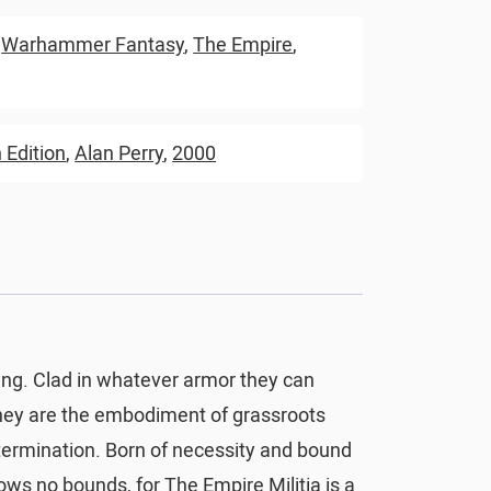
,
Warhammer Fantasy
,
The Empire
,
 Edition
,
Alan Perry
,
2000
ring. Clad in whatever armor they can
they are the embodiment of grassroots
termination. Born of necessity and bound
nows no bounds, for The Empire Militia is a