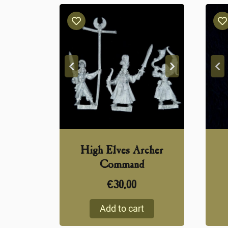
High Elves Archer
Command
€
30,00
Add to cart