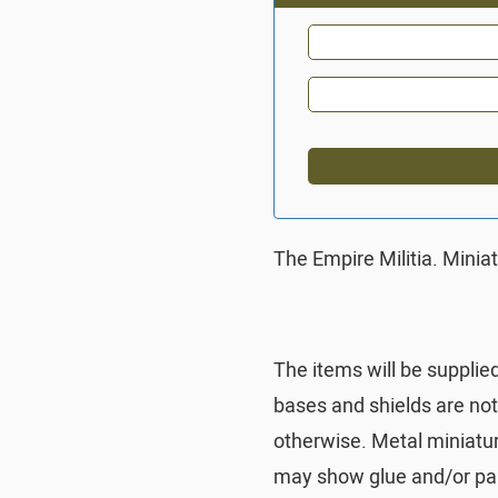
The Empire Militia. Minia
The items will be supplie
bases and shields are no
otherwise. Metal miniatu
may show glue and/or pai