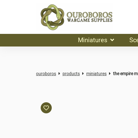
Miniatures
Sc
ouroboros
products
miniatures
the empire mi