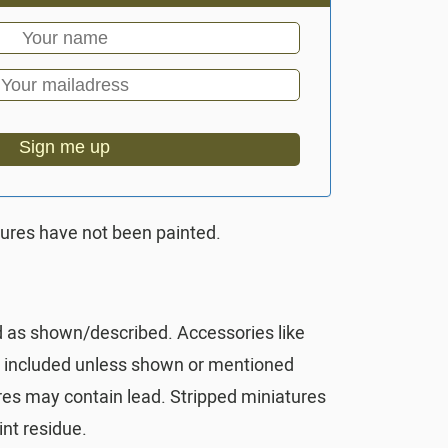
Sign me up
tures have not been painted.
d as shown/described. Accessories like
t included unless shown or mentioned
res may contain lead. Stripped miniatures
nt residue.