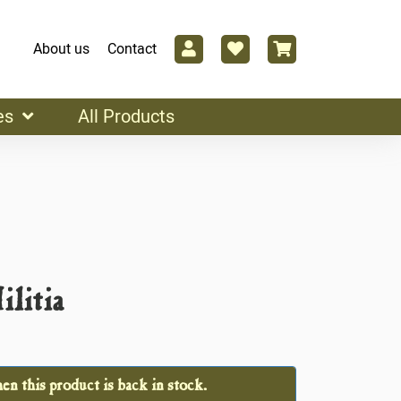
About us
Contact
es
All Products
litia
n this product is back in stock.