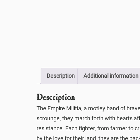
Description
Additional information
Description
The Empire Militia, a motley band of brav
scrounge, they march forth with hearts a
resistance. Each fighter, from farmer to 
by the love for their land, they are the b