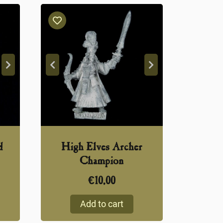
d
High Elves Archer
Champion
€
10,00
Add to cart