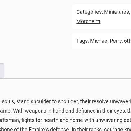
Categories:
Miniatures
Mordheim
Tags:
Michael Perry
,
6th
e souls, stand shoulder to shoulder, their resolve unwave
flame. With weapons in hand and defiance in their eyes, 
craftsman, fights for hearth and home with unwavering de
ackbone of the Empire’s defense. In their ranks, courage k