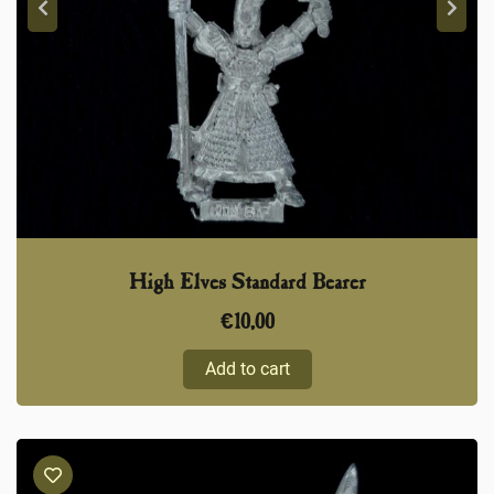
High Elves Standard Bearer
€
10,00
Add to cart