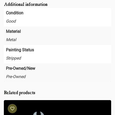
Additional information
Condition
Good
Material
Metal
Painting Status
Stripped
Pre-Owned/New
Pre-Owned
Related products