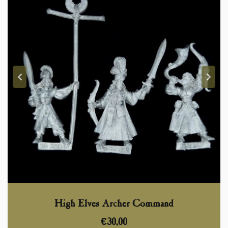
High Elves Archer Command
€
30,00