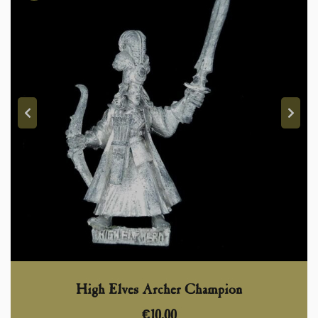
High Elves Archer Champion
€
10,00