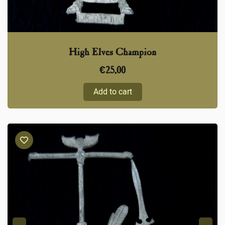
High Elves Champion
€
25,00
Add to cart