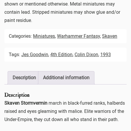
shown or mentioned otherwise. Metal miniatures may
contain lead. Stripped miniatures may show glue and/or
paint residue.
Categories:
Miniatures
,
Warhammer Fantasy
,
Skaven
Tags:
Jes Goodwin
,
4th Edition
,
Colin Dixon
,
1993
Description
Additional information
Description
Skaven Stormvermin
march in black-furred ranks, halberds
raised and eyes gleaming with malice. Elite warriors of the
Under-Empire, they cut down all who stand in their path.