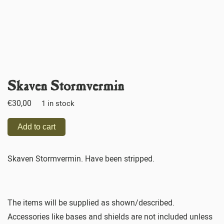
Skaven Stormvermin
€
30,00
1 in stock
Add to cart
Skaven Stormvermin. Have been stripped.
The items will be supplied as shown/described.
Accessories like bases and shields are not included unless