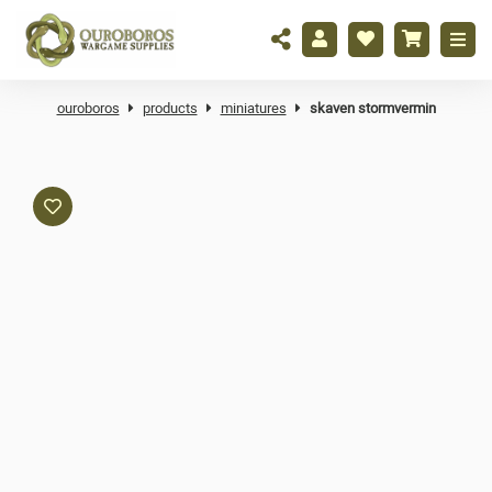
ouroboros
products
miniatures
skaven stormvermin