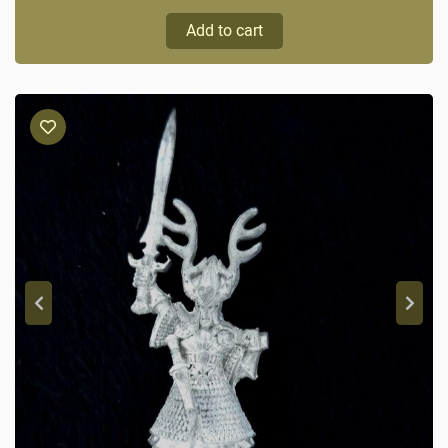
Add to cart