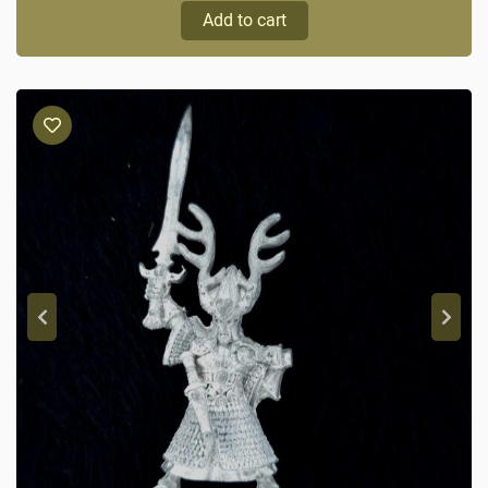
Add to cart