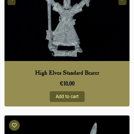
High Elves Standard Bearer
€
10,00
Add to cart