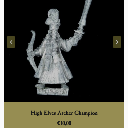
High Elves Archer Champion
€
10,00