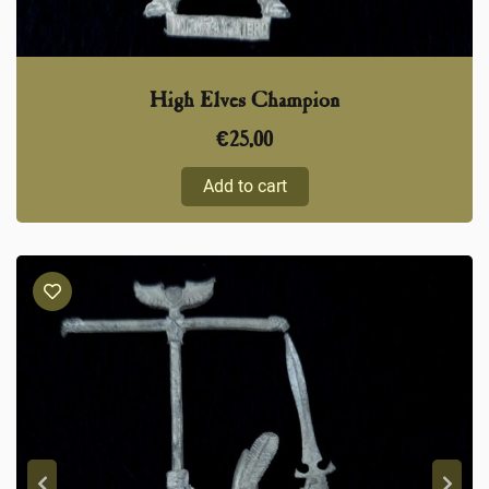
High Elves Champion
€
25,00
Add to cart