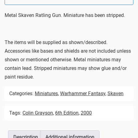
Metal Skaven Ratling Gun. Miniature has been stripped.
The items will be supplied as shown/described.
Accessories like bases and shields are not included unless
shown or mentioned otherwise. Metal miniatures may
contain lead. Stripped miniatures may show glue and/or
paint residue.
Categories:
Miniatures
,
Warhammer Fantasy
,
Skaven
Tags:
Colin Grayson
,
6th Edition
,
2000
Description
Additional information