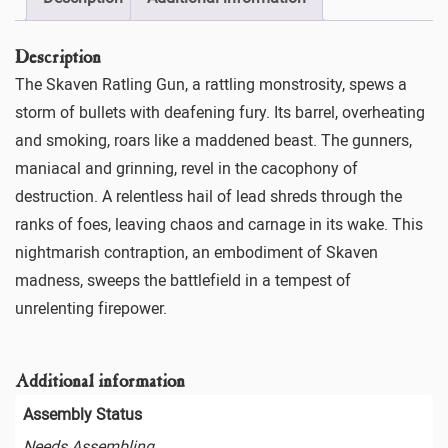
Description
The Skaven Ratling Gun, a rattling monstrosity, spews a
storm of bullets with deafening fury. Its barrel, overheating
and smoking, roars like a maddened beast. The gunners,
maniacal and grinning, revel in the cacophony of
destruction. A relentless hail of lead shreds through the
ranks of foes, leaving chaos and carnage in its wake. This
nightmarish contraption, an embodiment of Skaven
madness, sweeps the battlefield in a tempest of
unrelenting firepower.
Additional information
Assembly Status
Needs Assembling