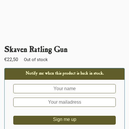
Skaven Ratling Gun
€
22,50
Out of stock
Notify me when this product is back in stock.
Sign me up