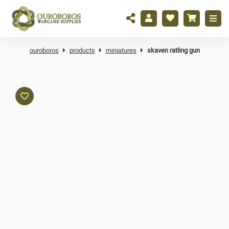
ouroboros
products
miniatures
skaven ratling gun