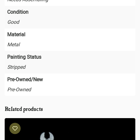
Condition
Good
Material
Metal
Painting Status
Stripped
Pre-Owned/New
Pre-Owned
Related products