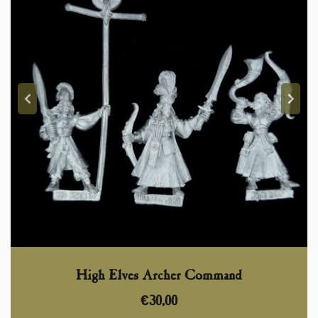
High Elves Archer Command
€
30,00