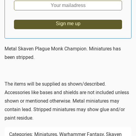
Sign me up
Metal Skaven Plague Monk Champion. Miniatures has
been stripped.
The items will be supplied as shown/described.
Accessories like bases and shields are not included unless
shown or mentioned otherwise. Metal miniatures may
contain lead. Stripped miniatures may show glue and/or
paint residue.
Categories:
Miniatures
,
Warhammer Fantasy
,
Skaven