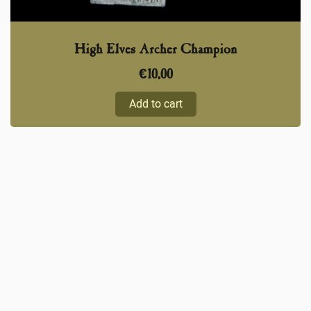
High Elves Archer Champion
€
10,00
Add to cart