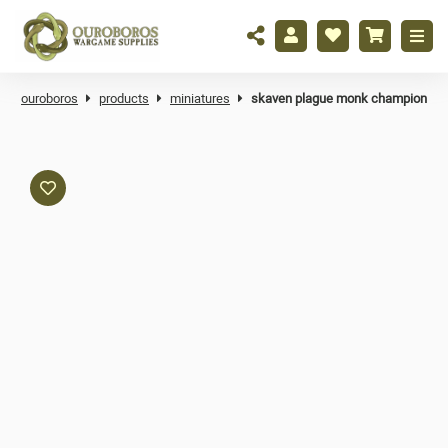
ouroboros
products
miniatures
skaven plague monk champion