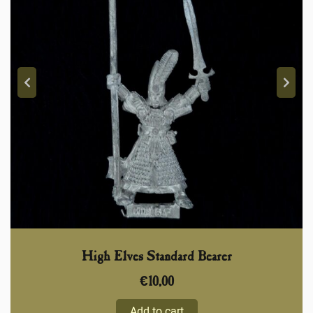
High Elves Standard Bearer
€
10,00
Add to cart