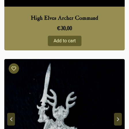
High Elves Archer Command
€
30,00
Add to cart