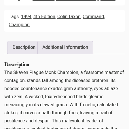
Tags:
1994
,
4th Edition
,
Colin Dixon
,
Command
,
Champion
Description
Additional information
Description
The Skaven Plague Monk Champion, a fearsome master of
contagion, stands tall among the diseased brethren. Its
hooded countenance exudes grim authority, eyes ablaze
with zeal. A wicked, toxin-drenched blade gleams
menacingly in its clawed grasp. With frenetic, calculated
strikes, it carves a path through foes, leaving a trail of
pestilence and despair. This malevolent leader of
pestilence, a virulent harbinger of doom, commands the