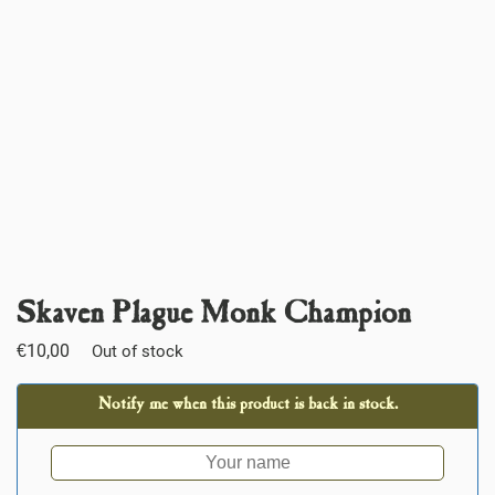
Skaven Plague Monk Champion
€
10,00
Out of stock
Notify me when this product is back in stock.