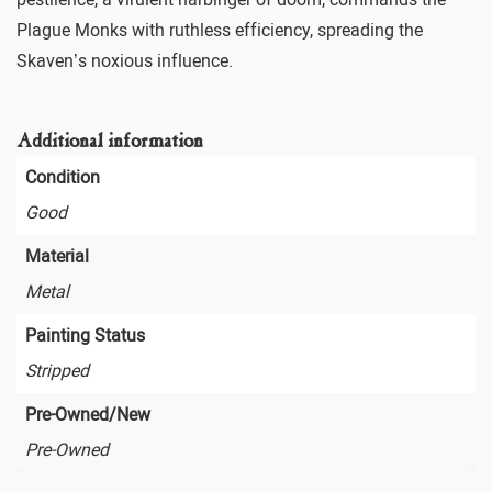
Plague Monks with ruthless efficiency, spreading the
Skaven’s noxious influence.
Additional information
Condition
Good
Material
Metal
Painting Status
Stripped
Pre-Owned/New
Pre-Owned