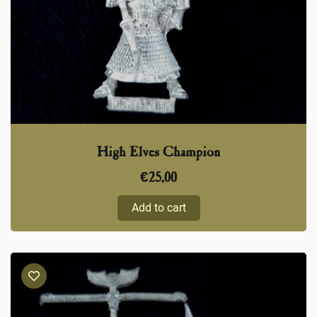
High Elves Champion
€
25,00
Add to cart