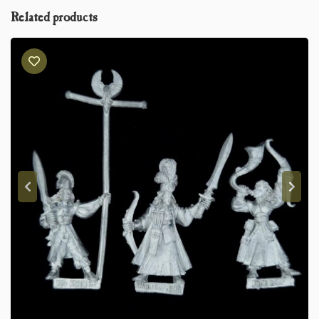
Related products