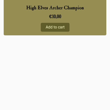
High Elves Archer Champion
€
10,00
Add to cart