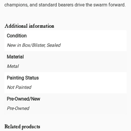
champions, and standard bearers drive the swarm forward.
Additional information
Condition
New in Box/Blister, Sealed
Material
Metal
Painting Status
Not Painted
Pre-Owned/New
Pre-Owned
Related products