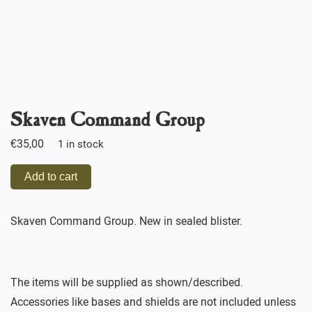
Skaven Command Group
€
35,00
1 in stock
Add to cart
Skaven Command Group. New in sealed blister.
The items will be supplied as shown/described.
Accessories like bases and shields are not included unless