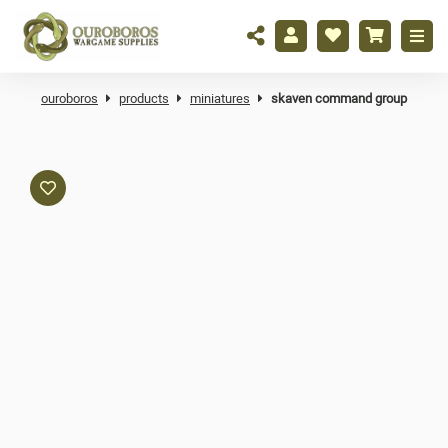
ouroboros
products
miniatures
skaven command group