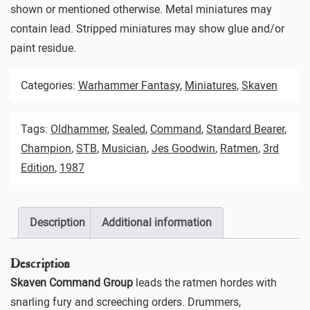
shown or mentioned otherwise. Metal miniatures may
contain lead. Stripped miniatures may show glue and/or
paint residue.
Categories:
Warhammer Fantasy
,
Miniatures
,
Skaven
Tags:
Oldhammer
,
Sealed
,
Command
,
Standard Bearer
,
Champion
,
STB
,
Musician
,
Jes Goodwin
,
Ratmen
,
3rd
Edition
,
1987
Description
Additional information
Description
Skaven Command Group
leads the ratmen hordes with
snarling fury and screeching orders. Drummers,