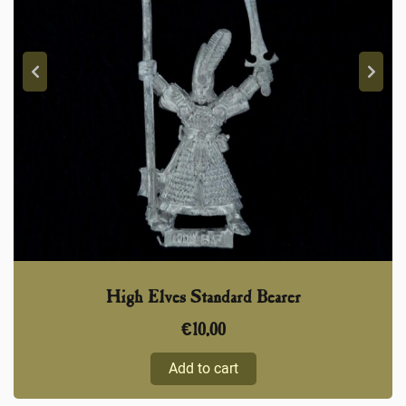
High Elves Standard Bearer
€
10,00
Add to cart