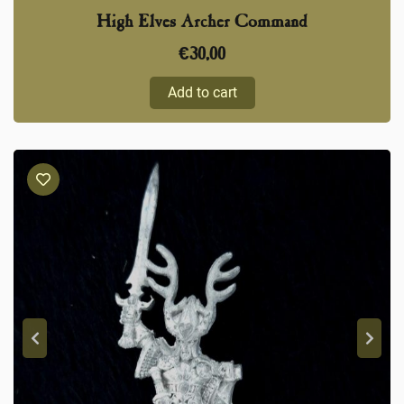
High Elves Archer Command
€
30,00
Add to cart