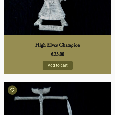
High Elves Champion
€
25,00
Add to cart