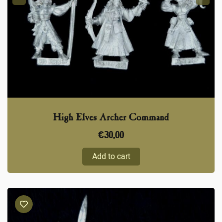
High Elves Archer Command
€
30,00
Add to cart