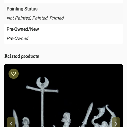
Painting Status
Not Painted, Painted, Primed
Pre-Owned/New
Pre-Owned
Related products