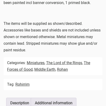
been painted incl banner conversion, 1 primed black.
The items will be supplied as shown/described.
Accessories like bases and shields are not included unless
shown or mentioned otherwise. Metal miniatures may
contain lead. Stripped miniatures may show glue and/or
paint residue.
Categories:
Miniatures
,
The Lord of the Rings
,
The
Forces of Good
,
Middle Earth
,
Rohan
Tag:
Rohirrim
Description
Additional information