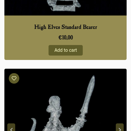
High Elves Standard Bearer
€
10,00
Add to cart