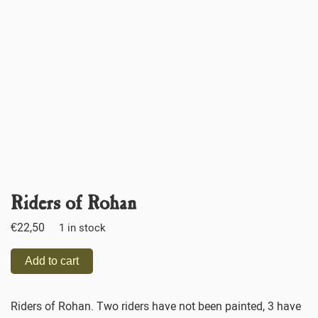
Riders of Rohan
€
22,50
1 in stock
Add to cart
Riders of Rohan. Two riders have not been painted, 3 have