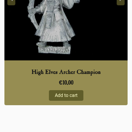
High Elves Archer Champion
€
10,00
Add to cart