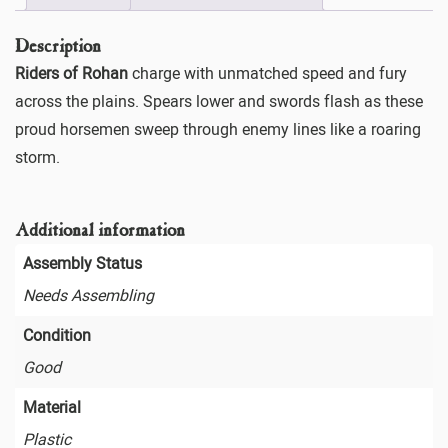
Description
Riders of Rohan
charge with unmatched speed and fury
across the plains. Spears lower and swords flash as these
proud horsemen sweep through enemy lines like a roaring
storm.
Additional information
Assembly Status
Needs Assembling
Condition
Good
Material
Plastic