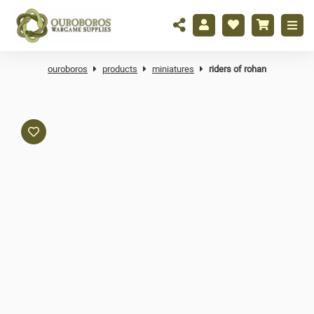
ouroboros
products
miniatures
riders of rohan