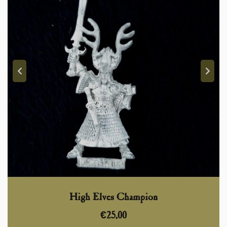
High Elves Champion
€
25,00