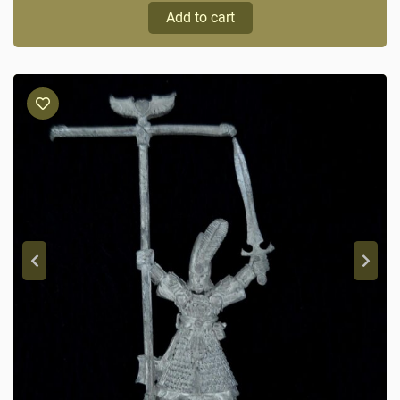
Add to cart