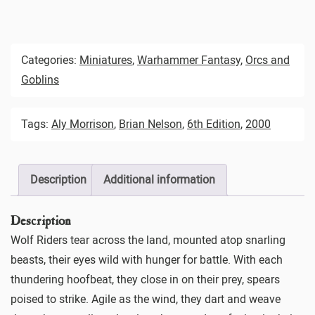
Categories:
Miniatures
,
Warhammer Fantasy
,
Orcs and
Goblins
Tags:
Aly Morrison
,
Brian Nelson
,
6th Edition
,
2000
Description
Additional information
Description
Wolf Riders tear across the land, mounted atop snarling
beasts, their eyes wild with hunger for battle. With each
thundering hoofbeat, they close in on their prey, spears
poised to strike. Agile as the wind, they dart and weave