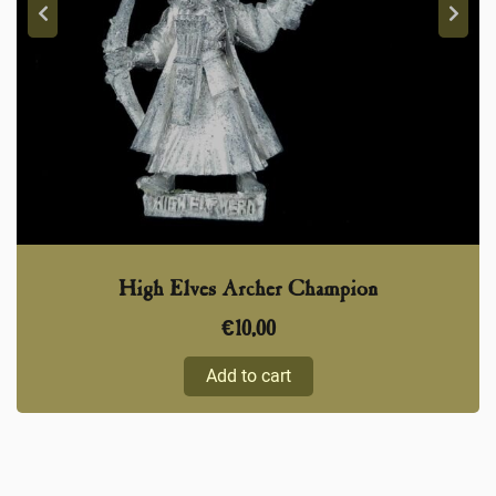
High Elves Archer Champion
€
10,00
Add to cart