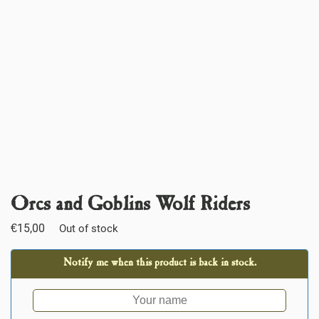
Orcs and Goblins Wolf Riders
€
15,00
Out of stock
Notify me when this product is back in stock.