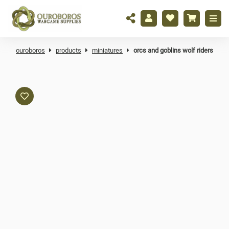
ouroboros
products
miniatures
orcs and goblins wolf riders