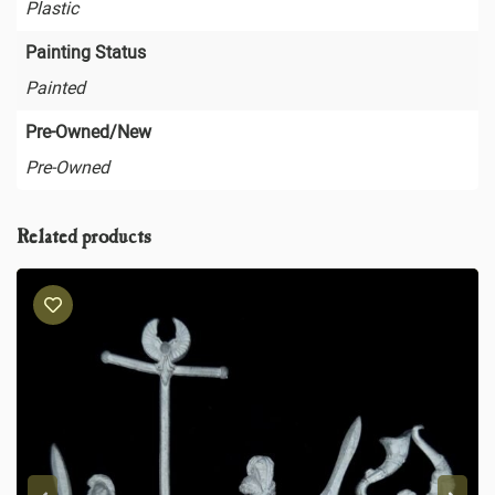
Plastic
Painting Status
Painted
Pre-Owned/New
Pre-Owned
Related products