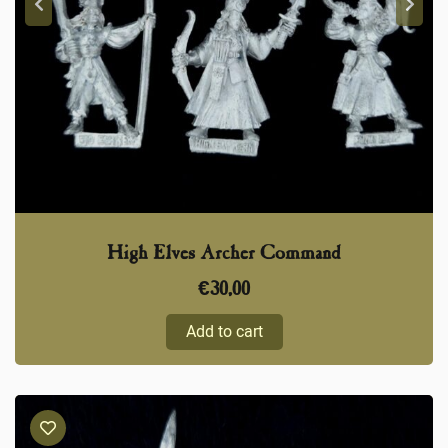
High Elves Archer Command
€
30,00
Add to cart