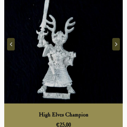
High Elves Champion
€
25,00