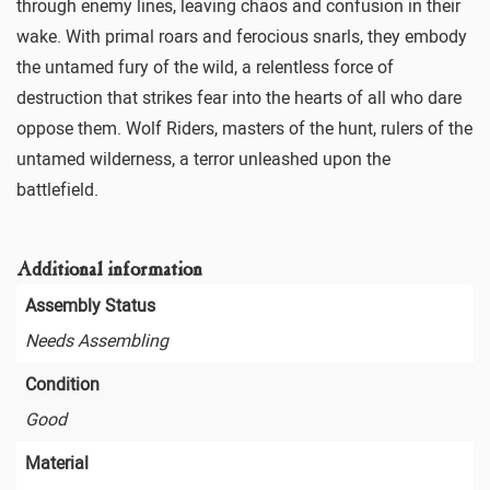
through enemy lines, leaving chaos and confusion in their
wake. With primal roars and ferocious snarls, they embody
the untamed fury of the wild, a relentless force of
destruction that strikes fear into the hearts of all who dare
oppose them. Wolf Riders, masters of the hunt, rulers of the
untamed wilderness, a terror unleashed upon the
battlefield.
Additional information
Assembly Status
Needs Assembling
Condition
Good
Material