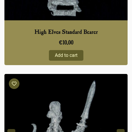
High Elves Standard Bearer
€
10,00
Add to cart