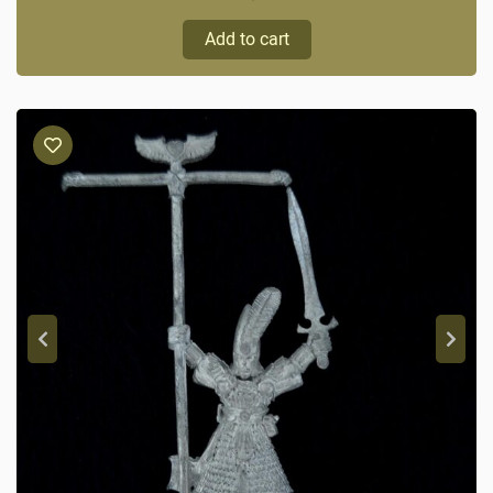
Add to cart