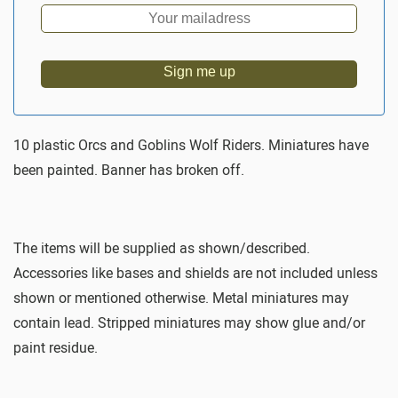
Sign me up
10 plastic Orcs and Goblins Wolf Riders. Miniatures have
been painted. Banner has broken off.
The items will be supplied as shown/described.
Accessories like bases and shields are not included unless
shown or mentioned otherwise. Metal miniatures may
contain lead. Stripped miniatures may show glue and/or
paint residue.