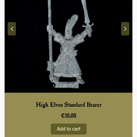
High Elves Standard Bearer
€
10,00
Add to cart