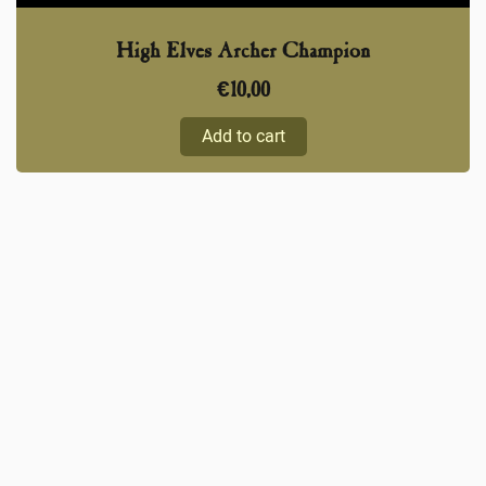
High Elves Archer Champion
€
10,00
Add to cart