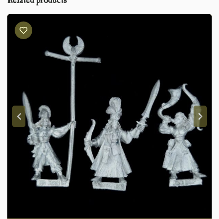
Related products