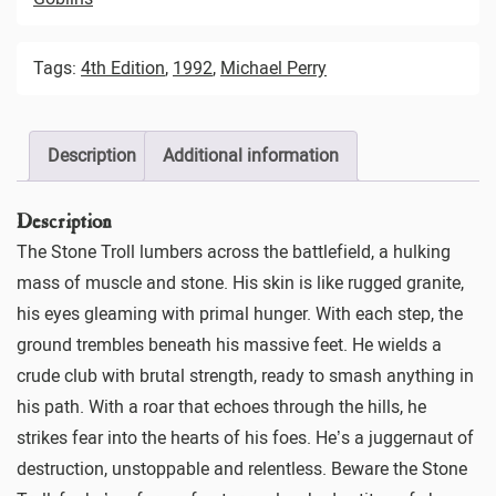
Tags:
4th Edition
,
1992
,
Michael Perry
Description
Additional information
Description
The Stone Troll lumbers across the battlefield, a hulking
mass of muscle and stone. His skin is like rugged granite,
his eyes gleaming with primal hunger. With each step, the
ground trembles beneath his massive feet. He wields a
crude club with brutal strength, ready to smash anything in
his path. With a roar that echoes through the hills, he
strikes fear into the hearts of his foes. He’s a juggernaut of
destruction, unstoppable and relentless. Beware the Stone