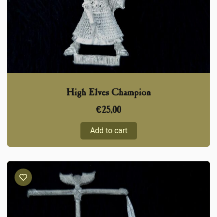
High Elves Champion
€
25,00
Add to cart