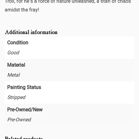
Troll, for he’s a force of nature unleashed, a titan of chaos
amidst the fray!
Additional information
Condition
Good
Material
Metal
Painting Status
Stripped
Pre-Owned/New
Pre-Owned