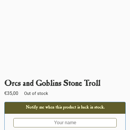
Orcs and Goblins Stone Troll
€
35,00
Out of stock
Notify me when this product is back in stock.