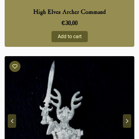
High Elves Archer Command
€
30,00
Add to cart