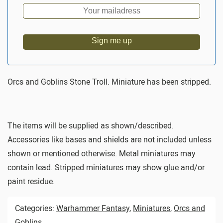
Sign me up
Orcs and Goblins Stone Troll. Miniature has been stripped.
The items will be supplied as shown/described.
Accessories like bases and shields are not included unless
shown or mentioned otherwise. Metal miniatures may
contain lead. Stripped miniatures may show glue and/or
paint residue.
Categories:
Warhammer Fantasy
,
Miniatures
,
Orcs and
Goblins