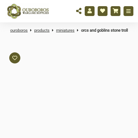
ouroboros
products
miniatures
orcs and goblins stone troll