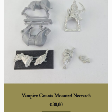
Vampire Counts Mounted Necrarch
€
30,00