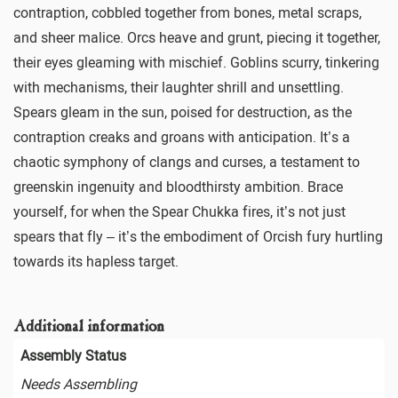
contraption, cobbled together from bones, metal scraps,
and sheer malice. Orcs heave and grunt, piecing it together,
their eyes gleaming with mischief. Goblins scurry, tinkering
with mechanisms, their laughter shrill and unsettling.
Spears gleam in the sun, poised for destruction, as the
contraption creaks and groans with anticipation. It’s a
chaotic symphony of clangs and curses, a testament to
greenskin ingenuity and bloodthirsty ambition. Brace
yourself, for when the Spear Chukka fires, it’s not just
spears that fly – it’s the embodiment of Orcish fury hurtling
towards its hapless target.
Additional information
Assembly Status
Needs Assembling