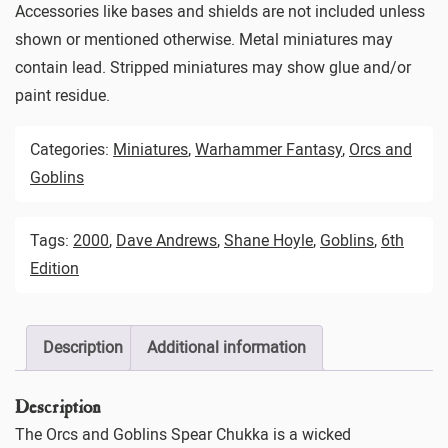
Accessories like bases and shields are not included unless
shown or mentioned otherwise. Metal miniatures may
contain lead. Stripped miniatures may show glue and/or
paint residue.
Categories:
Miniatures
,
Warhammer Fantasy
,
Orcs and
Goblins
Tags:
2000
,
Dave Andrews
,
Shane Hoyle
,
Goblins
,
6th
Edition
Description
Additional information
Description
The Orcs and Goblins Spear Chukka is a wicked