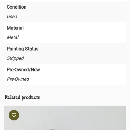
Condition
Used
Material
Metal
Painting Status
Stripped
Pre-Owned/New
Pre-Owned
Related products