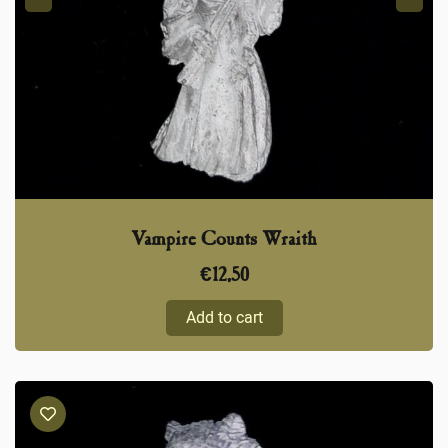
Vampire Counts Wraith
€
12,50
Add to cart