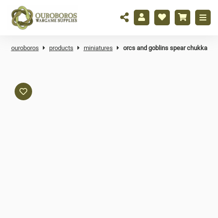
ouroboros
products
miniatures
orcs and goblins spear chukka