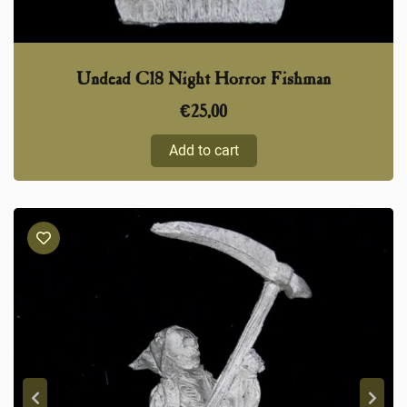
Undead C18 Night Horror Fishman
€
25,00
Add to cart