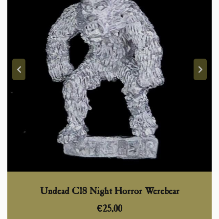
Undead C18 Night Horror Werebear
€
25,00