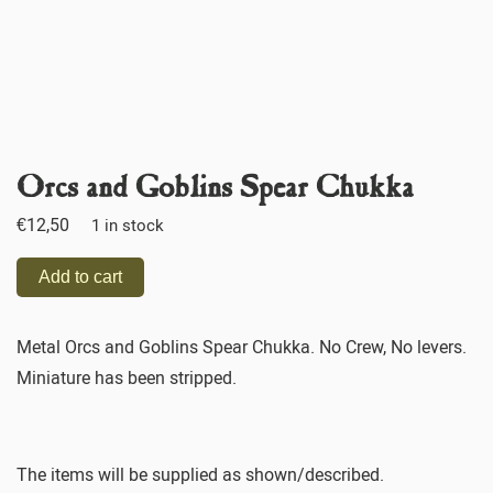
Orcs and Goblins Spear Chukka
€
12,50
1 in stock
Add to cart
Metal Orcs and Goblins Spear Chukka. No Crew, No levers.
Miniature has been stripped.
The items will be supplied as shown/described.