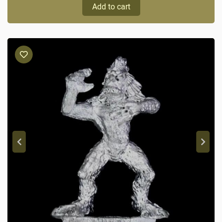
Add to cart