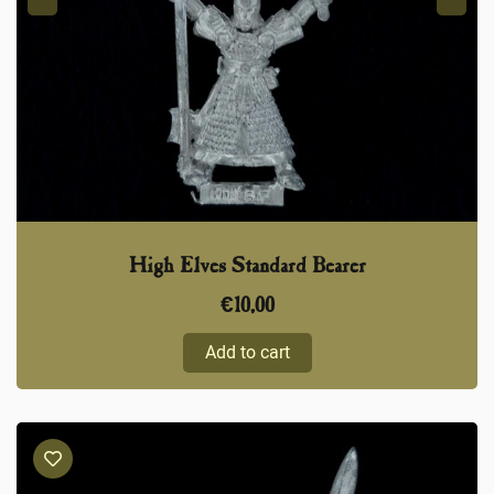
High Elves Standard Bearer
€
10,00
Add to cart