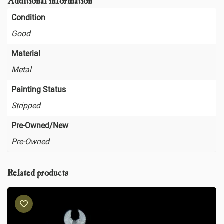
Additional information
Condition
Good
Material
Metal
Painting Status
Stripped
Pre-Owned/New
Pre-Owned
Related products