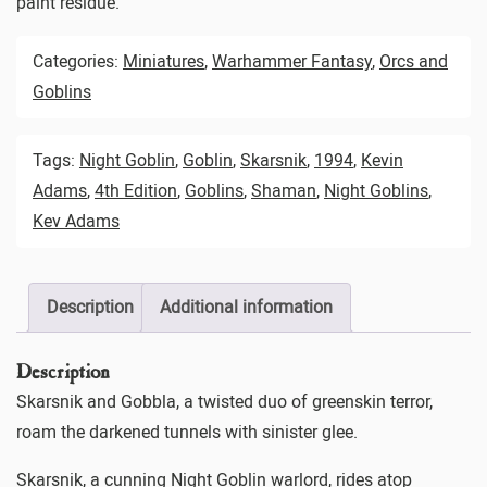
paint residue.
Categories:
Miniatures
,
Warhammer Fantasy
,
Orcs and
Goblins
Tags:
Night Goblin
,
Goblin
,
Skarsnik
,
1994
,
Kevin
Adams
,
4th Edition
,
Goblins
,
Shaman
,
Night Goblins
,
Kev Adams
Description
Additional information
Description
Skarsnik and Gobbla, a twisted duo of greenskin terror,
roam the darkened tunnels with sinister glee.
Skarsnik, a cunning Night Goblin warlord, rides atop