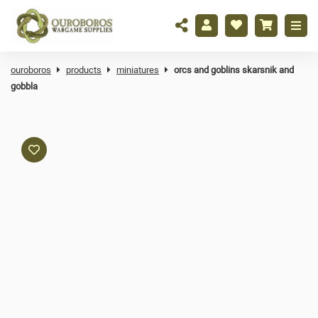
ouroboros
products
miniatures
orcs and goblins skarsnik and
gobbla