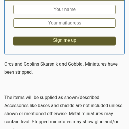
Sign me up
Orcs and Goblins Skarsnik and Gobbla. Miniatures have
been stripped.
The items will be supplied as shown/described.
Accessories like bases and shields are not included unless
shown or mentioned otherwise. Metal miniatures may
contain lead. Stripped miniatures may show glue and/or