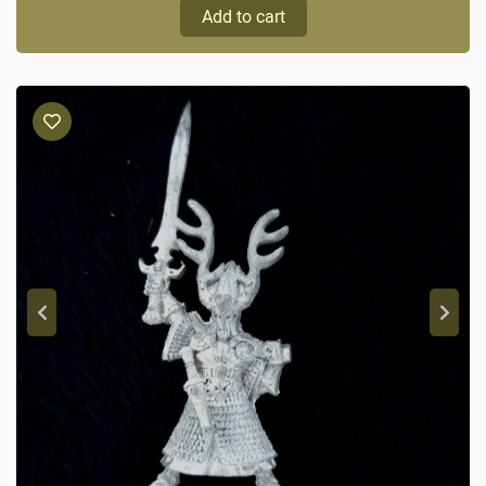
Add to cart