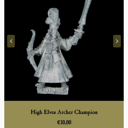
High Elves Archer Champion
€
10,00