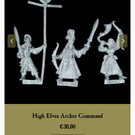
High Elves Archer Command
€
30,00