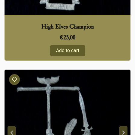
High Elves Champion
€
25,00
Add to cart