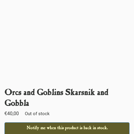
Orcs and Goblins Skarsnik and
Gobbla
€
40,00
Out of stock
Notify me when this product is back in stock.