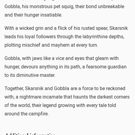
Gobbla, his monstrous pet squig, their bond unbreakable
and their hunger insatiable.
With a wicked grin and a flick of his rusted spear, Skarsnik
leads his loyal followers through the labyrinthine depths,
plotting mischief and mayhem at every turn.
Gobbla, with jaws like a vice and eyes that gleam with
hunger, devours anything in its path, a fearsome guardian
to its diminutive master.
Together, Skarsnik and Gobbla are a force to be reckoned
with, a nightmare incarnate that haunts the darkest corners
of the world, their legend growing with every tale told
around the campfire.