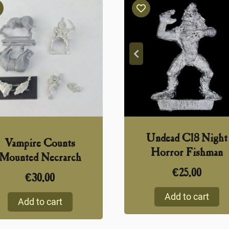
Undead C18 Night
Vampire Counts
Horror Fishman
Mounted Necrarch
€
25,00
€
30,00
Add to cart
Add to cart