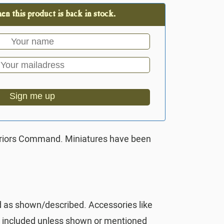
n this product is back in stock.
Sign me up
rriors Command. Miniatures have been
d as shown/described. Accessories like
t included unless shown or mentioned