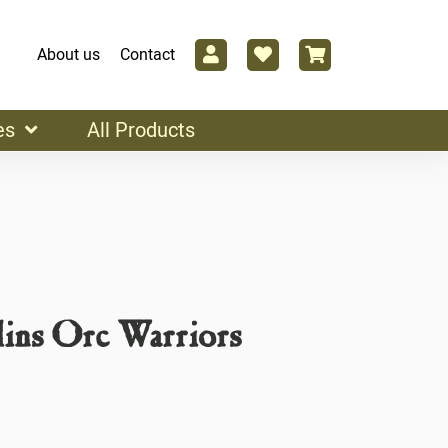
About us
Contact
es
All Products
ins Orc Warriors