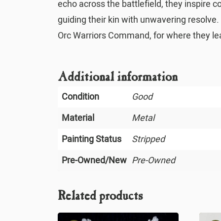
echo across the battlefield, they inspire 
guiding their kin with unwavering resolve.
Orc Warriors Command, for where they lead
Additional information
Condition
Good
Material
Metal
Painting Status
Stripped
Pre-Owned/New
Pre-Owned
Related products