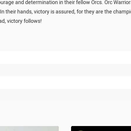
courage and determination in their fellow Orcs. Orc Warri
 In their hands, victory is assured, for they are the cham
, victory follows!