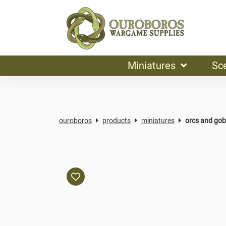
Miniatures
Sc
ouroboros
products
miniatures
orcs and gob