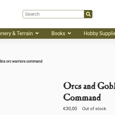
enery & Terrain
Books
Hobby Suppli
lins orc warriors command
Orcs and Gobl
Command
€
30,00
Out of stock