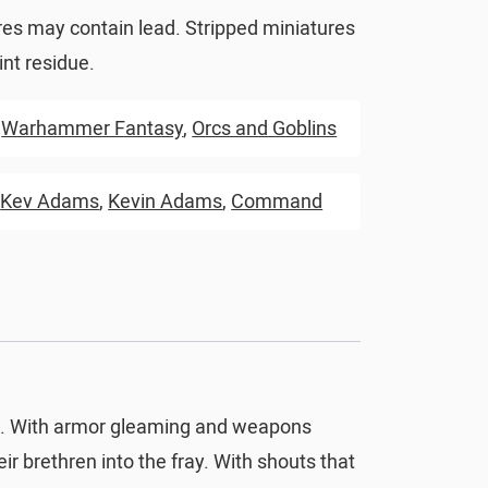
res may contain lead. Stripped miniatures
nt residue.
,
Warhammer Fantasy
,
Orcs and Goblins
,
Kev Adams
,
Kevin Adams
,
Command
ld. With armor gleaming and weapons
eir brethren into the fray. With shouts that