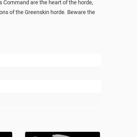
ors Command are the heart of the horde,
pions of the Greenskin horde. Beware the