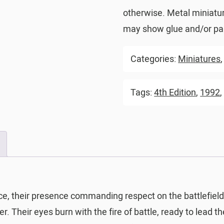
otherwise. Metal miniatu
may show glue and/or pai
Categories:
Miniatures
Tags:
4th Edition
,
1992
ce, their presence commanding respect on the battlefie
. Their eyes burn with the fire of battle, ready to lead th