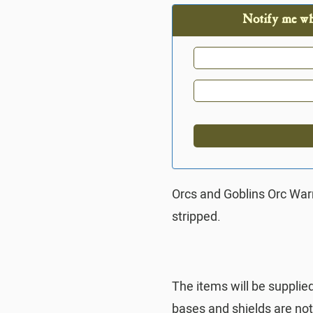
Notify me whe
Orcs and Goblins Orc Wa
stripped.
The items will be supplie
bases and shields are no