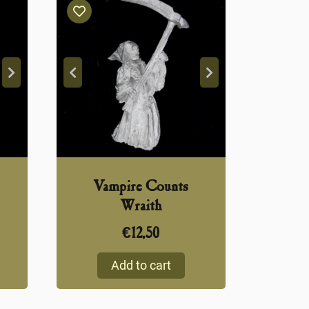
Vampire Counts
Wraith
€
12,50
Add to cart