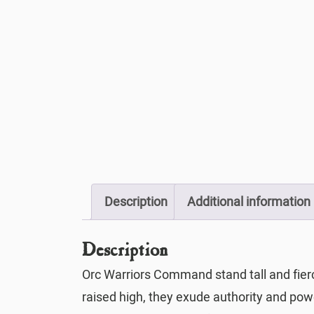
Description
Additional information
Description
Orc Warriors Command stand tall and fier
raised high, they exude authority and power