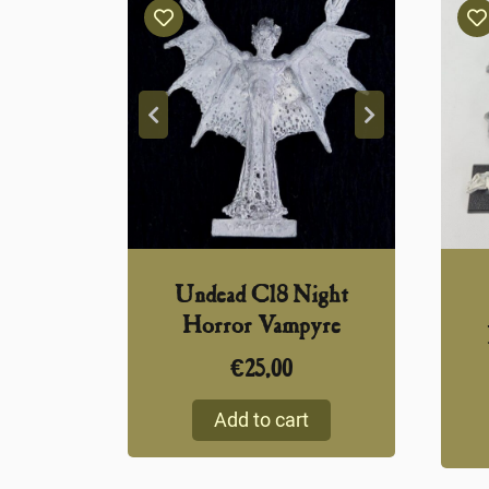
Undead C18 Night
Horror Vampyre
€
25,00
Add to cart