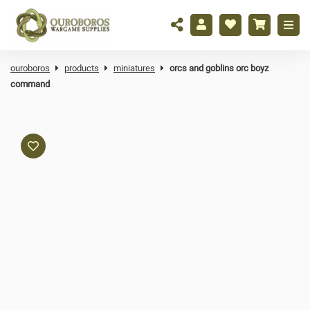
ouroboros
products
miniatures
orcs and goblins orc boyz
command