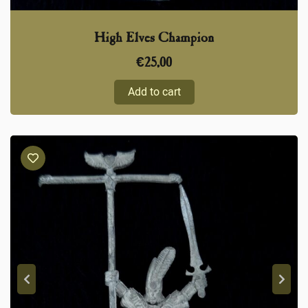
High Elves Champion
€
25,00
Add to cart