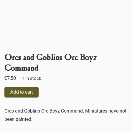
Orcs and Goblins Orc Boyz
Command
€
7,50
1 in stock
Add to cart
Orcs and Goblins Orc Boyz Command. Miniatures have not
been painted.