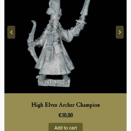
High Elves Archer Champion
€
10,00
Add to cart