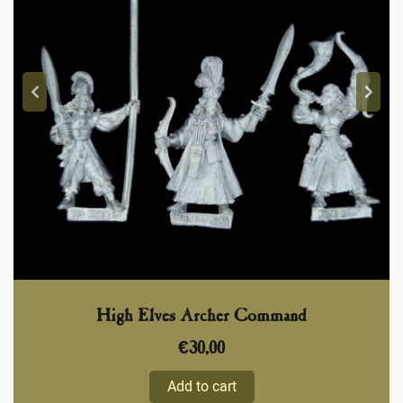
High Elves Archer Command
€
30,00
Add to cart