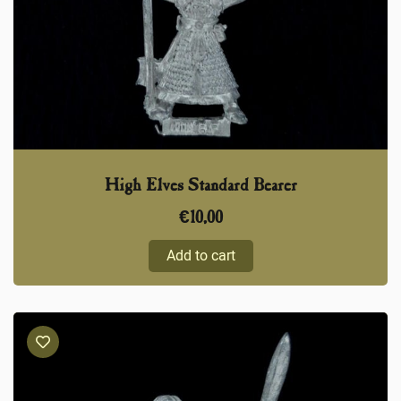
High Elves Standard Bearer
€
10,00
Add to cart