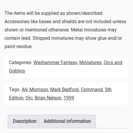
The items will be supplied as shown/described.
Accessories like bases and shields are not included unless
shown or mentioned otherwise. Metal miniatures may
contain lead. Stripped miniatures may show glue and/or
paint residue.
Categories:
Warhammer Fantasy
,
Miniatures
,
Orcs and
Goblins
Tags:
Aly Morrison
,
Mark Bedford
,
Command
,
5th
Edition
,
Orc
,
Brian Nelson
,
1999
Description
Additional information