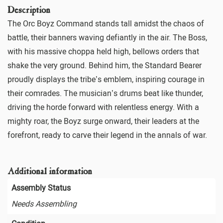
Description
The Orc Boyz Command stands tall amidst the chaos of
battle, their banners waving defiantly in the air. The Boss,
with his massive choppa held high, bellows orders that
shake the very ground. Behind him, the Standard Bearer
proudly displays the tribe’s emblem, inspiring courage in
their comrades. The musician’s drums beat like thunder,
driving the horde forward with relentless energy. With a
mighty roar, the Boyz surge onward, their leaders at the
forefront, ready to carve their legend in the annals of war.
Additional information
Assembly Status
Needs Assembling