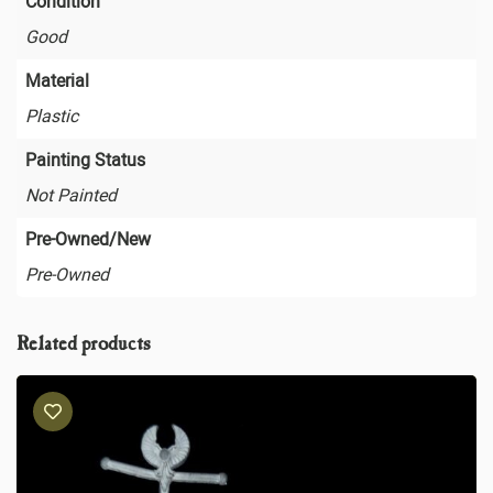
Condition
Good
Material
Plastic
Painting Status
Not Painted
Pre-Owned/New
Pre-Owned
Related products