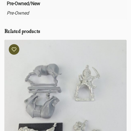
Pre-Owned/New
Pre-Owned
Related products