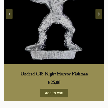
Undead C18 Night Horror Fishman
€
25,00
Add to cart