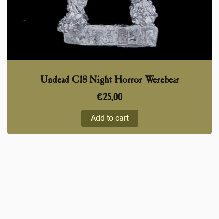
Undead C18 Night Horror Werebear
€
25,00
Add to cart