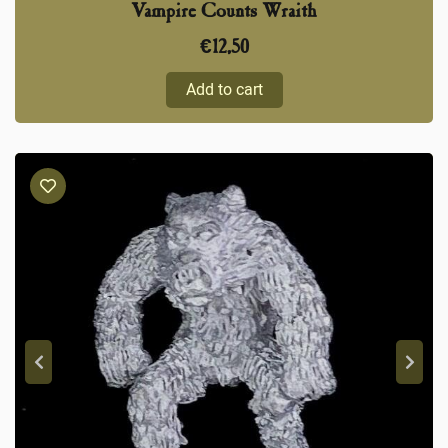
Vampire Counts Wraith
€
12,50
Add to cart