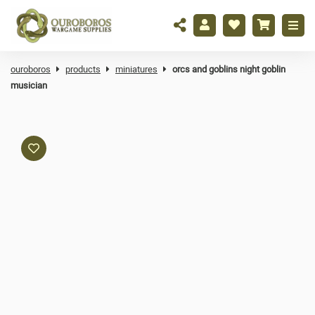
ouroboros
products
miniatures
orcs and goblins night goblin
musician