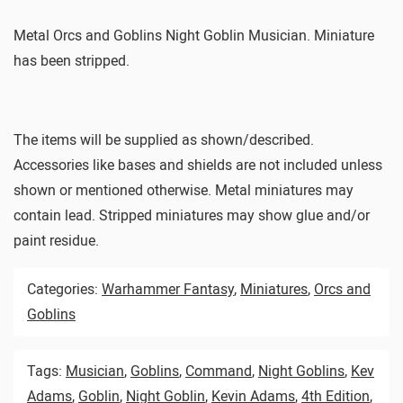
Metal Orcs and Goblins Night Goblin Musician. Miniature
has been stripped.
The items will be supplied as shown/described.
Accessories like bases and shields are not included unless
shown or mentioned otherwise. Metal miniatures may
contain lead. Stripped miniatures may show glue and/or
paint residue.
Categories:
Warhammer Fantasy
,
Miniatures
,
Orcs and
Goblins
Tags:
Musician
,
Goblins
,
Command
,
Night Goblins
,
Kev
Adams
,
Goblin
,
Night Goblin
,
Kevin Adams
,
4th Edition
,