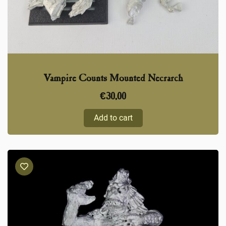
Vampire Counts Mounted Necrarch
€
30,00
Add to cart