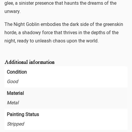
glee, a sinister presence that haunts the dreams of the
unwary.
The Night Goblin embodies the dark side of the greenskin
horde, a shadowy force that thrives in the depths of the
night, ready to unleash chaos upon the world.
Additional information
Condition
Good
Material
Metal
Painting Status
Stripped