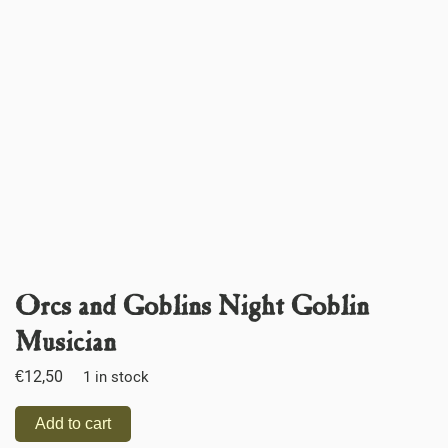
Orcs and Goblins Night Goblin
Musician
€
12,50
1 in stock
Add to cart