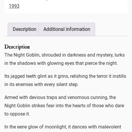
1993
Description
Additional information
Description
The Night Goblin, shrouded in darkness and mystery, lurks
in the shadows with glowing eyes that pierce the night.
Its jagged teeth glint as it grins, relishing the terror it instills
in its enemies with every silent step.
Armed with devious traps and venomous cunning, the
Night Goblin strikes fear into the hearts of those who dare
to oppose it.
In the eerie glow of moonlight, it dances with malevolent