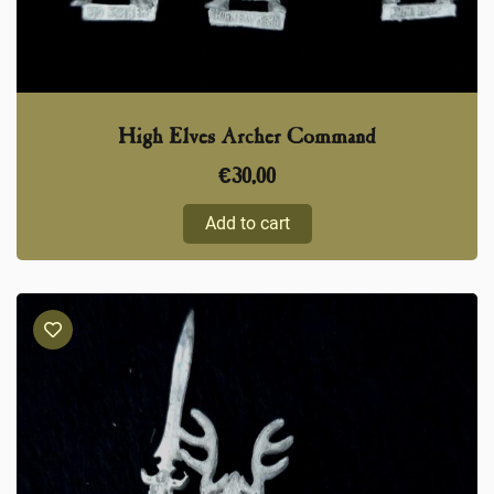
High Elves Archer Command
€
30,00
Add to cart