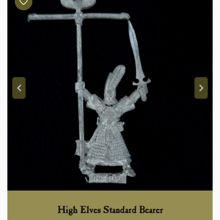
High Elves Standard Bearer