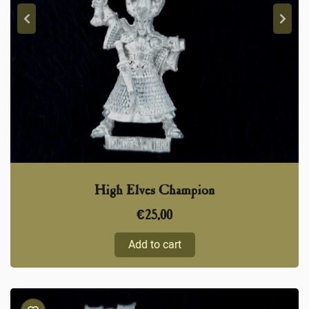
High Elves Champion
€
25,00
Add to cart