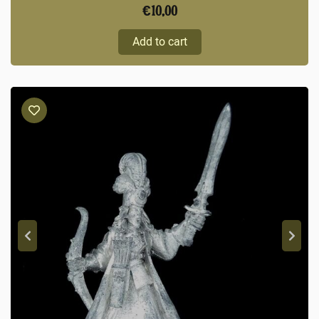
€
10,00
Add to cart