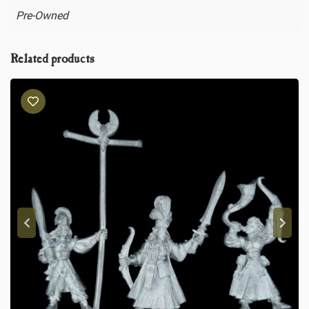
Pre-Owned
Related products