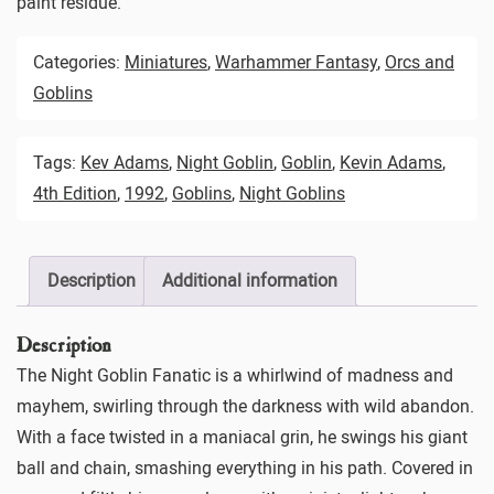
paint residue.
Categories:
Miniatures
,
Warhammer Fantasy
,
Orcs and
Goblins
Tags:
Kev Adams
,
Night Goblin
,
Goblin
,
Kevin Adams
,
4th Edition
,
1992
,
Goblins
,
Night Goblins
Description
Additional information
Description
The Night Goblin Fanatic is a whirlwind of madness and
mayhem, swirling through the darkness with wild abandon.
With a face twisted in a maniacal grin, he swings his giant
ball and chain, smashing everything in his path. Covered in