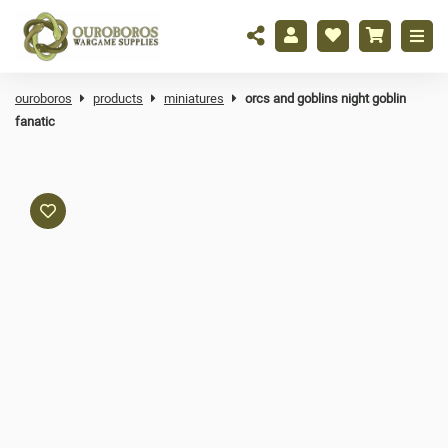
ouroboros
products
miniatures
orcs and goblins night goblin
fanatic