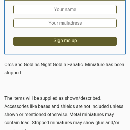
Sign me up
Orcs and Goblins Night Goblin Fanatic. Miniature has been
stripped.
The items will be supplied as shown/described.
Accessories like bases and shields are not included unless
shown or mentioned otherwise. Metal miniatures may
contain lead. Stripped miniatures may show glue and/or