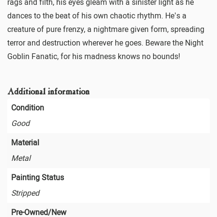
rags and filth, his eyes gleam with a sinister light as he
dances to the beat of his own chaotic rhythm. He’s a
creature of pure frenzy, a nightmare given form, spreading
terror and destruction wherever he goes. Beware the Night
Goblin Fanatic, for his madness knows no bounds!
Additional information
Condition
Good
Material
Metal
Painting Status
Stripped
Pre-Owned/New