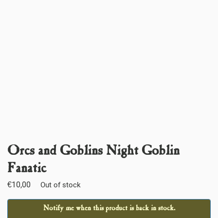
Orcs and Goblins Night Goblin
Fanatic
€
10,00
Out of stock
Notify me when this product is back in stock.