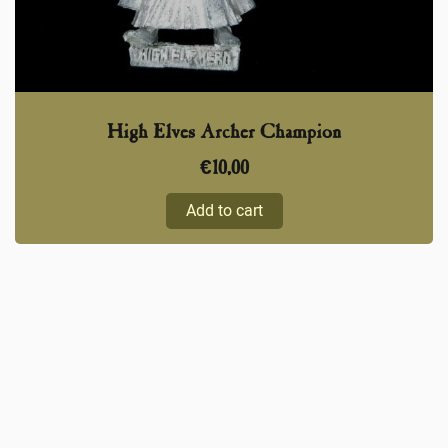
High Elves Archer Champion
€
10,00
Add to cart