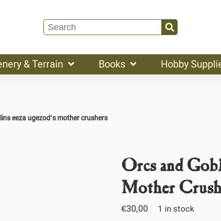
enery & Terrain
Books
Hobby Suppli
lins eeza ugezod’s mother crushers
Orcs and Gobl
Mother Crush
€
30,00
1 in stock