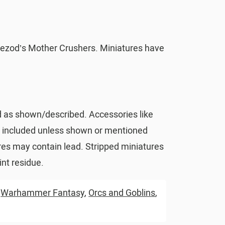
ezod’s Mother Crushers. Miniatures have
d as shown/described. Accessories like
t included unless shown or mentioned
res may contain lead. Stripped miniatures
nt residue.
,
Warhammer Fantasy
,
Orcs and Goblins
,