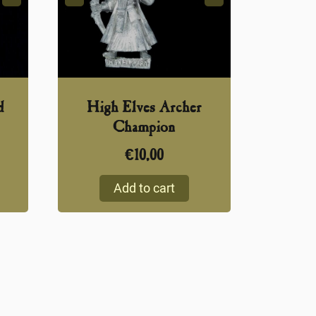
d
High Elves Archer
Champion
€
10,00
Add to cart