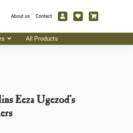
About us
Contact
es
All Products
ins Eeza Ugezod’s
ers