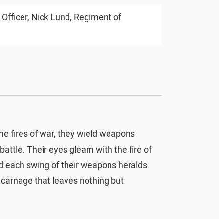
,
Officer
,
Nick Lund
,
Regiment of
the fires of war, they wield weapons
battle. Their eyes gleam with the fire of
and each swing of their weapons heralds
 carnage that leaves nothing but