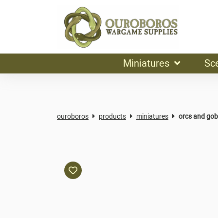
Miniatures
Sc
ouroboros
products
miniatures
orcs and gob