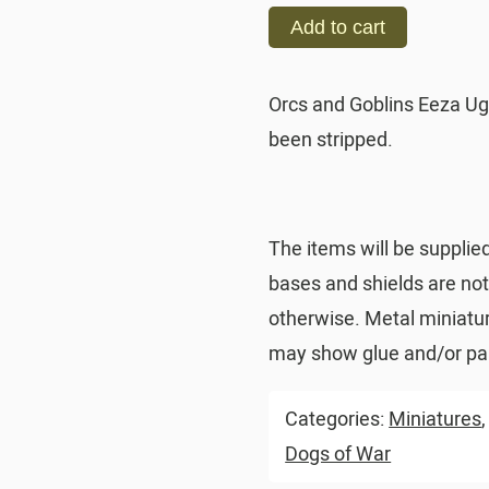
Add to cart
Orcs and Goblins Eeza Ug
been stripped.
The items will be supplie
bases and shields are no
otherwise. Metal miniatu
may show glue and/or pai
Categories:
Miniatures
Dogs of War