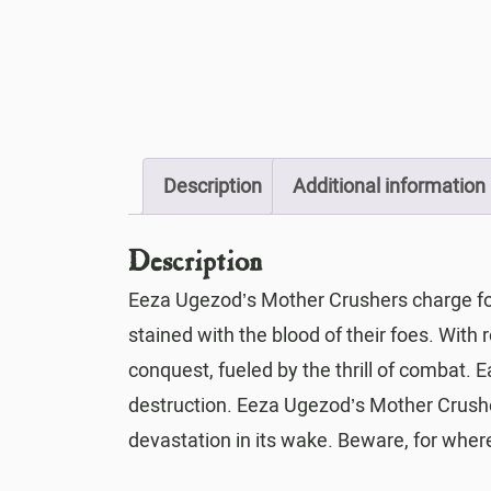
Description
Additional information
Description
Eeza Ugezod’s Mother Crushers charge forth
stained with the blood of their foes. With 
conquest, fueled by the thrill of combat.
destruction. Eeza Ugezod’s Mother Crusher
devastation in its wake. Beware, for whe