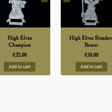
High Elves
High Elves Standar
Champion
Bearer
€
25,00
€
10,00
Add to cart
Add to cart