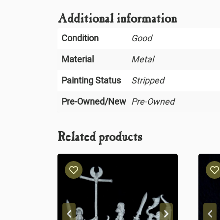
Additional information
Condition
Good
Material
Metal
Painting Status
Stripped
Pre-Owned/New
Pre-Owned
Related products