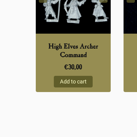
High Elves Archer
Command
€
30,00
Add to cart