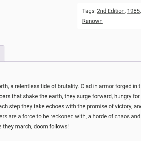
Tags:
2nd Edition
,
1985
Renown
, a relentless tide of brutality. Clad in armor forged in 
roars that shake the earth, they surge forward, hungry for 
 Each step they take echoes with the promise of victory, 
s are a force to be reckoned with, a horde of chaos and
re they march, doom follows!