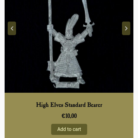
High Elves Standard Bearer
€
10,00
Add to cart