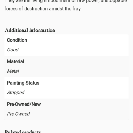
They are the living embodiment of raw power, unstoppable
forces of destruction amidst the fray.
Additional information
Condition
Good
Material
Metal
Painting Status
Stripped
Pre-Owned/New
Pre-Owned