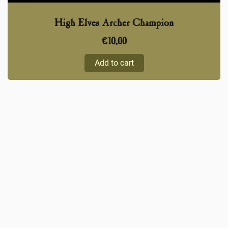
High Elves Archer Champion
€
10,00
Add to cart