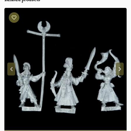
Related products