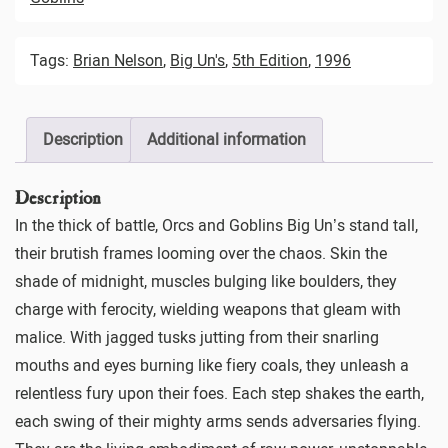
Tags:
Brian Nelson
,
Big Un's
,
5th Edition
,
1996
Description
Additional information
Description
In the thick of battle, Orcs and Goblins Big Un’s stand tall,
their brutish frames looming over the chaos. Skin the
shade of midnight, muscles bulging like boulders, they
charge with ferocity, wielding weapons that gleam with
malice. With jagged tusks jutting from their snarling
mouths and eyes burning like fiery coals, they unleash a
relentless fury upon their foes. Each step shakes the earth,
each swing of their mighty arms sends adversaries flying.