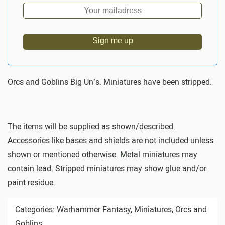
Sign me up
Orcs and Goblins Big Un’s. Miniatures have been stripped.
The items will be supplied as shown/described.
Accessories like bases and shields are not included unless
shown or mentioned otherwise. Metal miniatures may
contain lead. Stripped miniatures may show glue and/or
paint residue.
Categories:
Warhammer Fantasy
,
Miniatures
,
Orcs and
Goblins