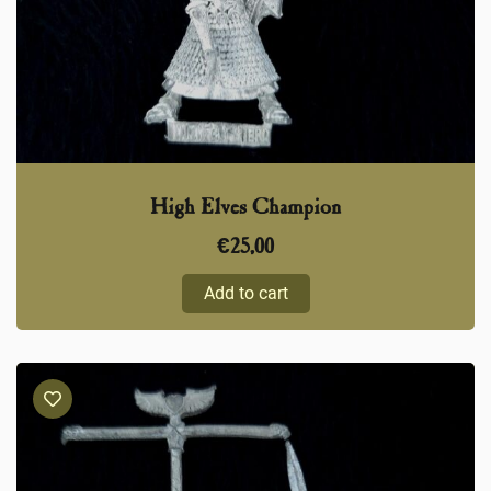
High Elves Champion
€
25,00
Add to cart