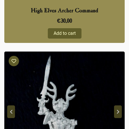
High Elves Archer Command
€
30,00
Add to cart