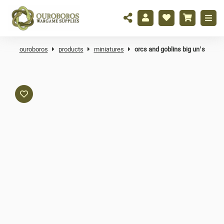
ouroboros
products
miniatures
orcs and goblins big un’s