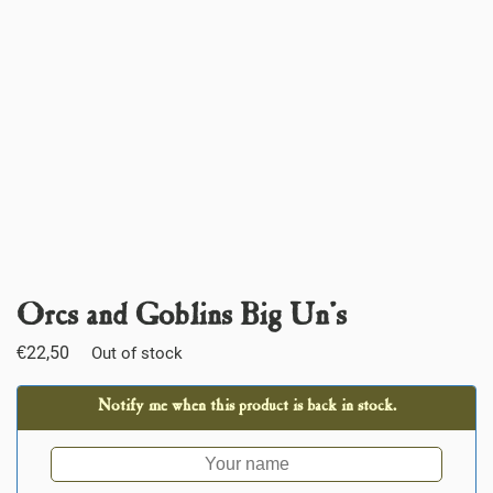
Orcs and Goblins Big Un’s
€
22,50
Out of stock
Notify me when this product is back in stock.