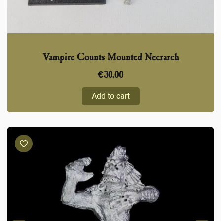
Vampire Counts Mounted Necrarch
€
30,00
Add to cart