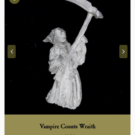
Vampire Counts Wraith