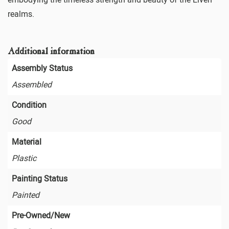
realms.
Additional information
Assembly Status
Assembled
Condition
Good
Material
Plastic
Painting Status
Painted
Pre-Owned/New