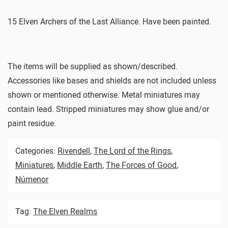
15 Elven Archers of the Last Alliance. Have been painted.
The items will be supplied as shown/described.
Accessories like bases and shields are not included unless
shown or mentioned otherwise. Metal miniatures may
contain lead. Stripped miniatures may show glue and/or
paint residue.
Categories:
Rivendell
,
The Lord of the Rings
,
Miniatures
,
Middle Earth
,
The Forces of Good
,
Númenor
Tag:
The Elven Realms