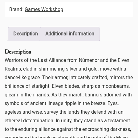
Brand:
Games Workshop
Description
Additional information
Description
Warriors of the Last Alliance from Númenor and the Elven
Realms, clad in shimmering silver and gold, move with a
dance-like grace. Their armor, intricately crafted, mirrors the
brilliance of starlight. Elven blades, sharp as moonbeams,
gleam in their hands. As they march, banners adorned with
symbols of ancient lineage ripple in the breeze. Eyes,
ageless and wise, survey the lands they defend with an
ethereal determination. In unity, they stand as a testament
to the enduring alliance against the encroaching darkness,
embodying the timeless strength and beauty of the Elven