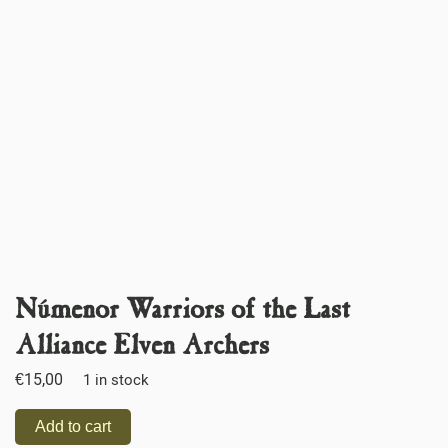
Númenor Warriors of the Last
Alliance Elven Archers
€
15,00
1 in stock
Add to cart