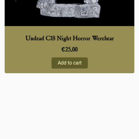
Undead C18 Night Horror Werebear
€
25,00
Add to cart