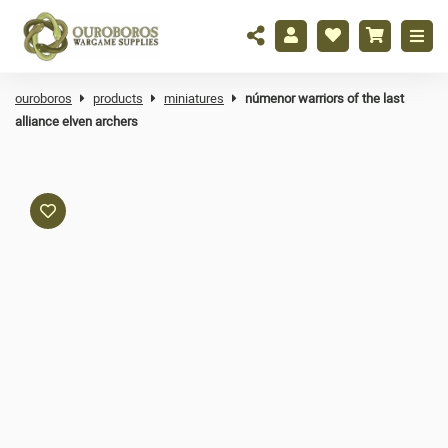
ouroboros
products
miniatures
númenor warriors of the last
alliance elven archers