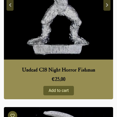
Undead C18 Night Horror Fishman
€
25,00
Add to cart