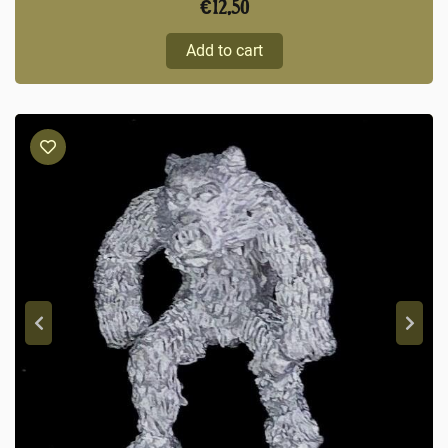
€
12,50
Add to cart