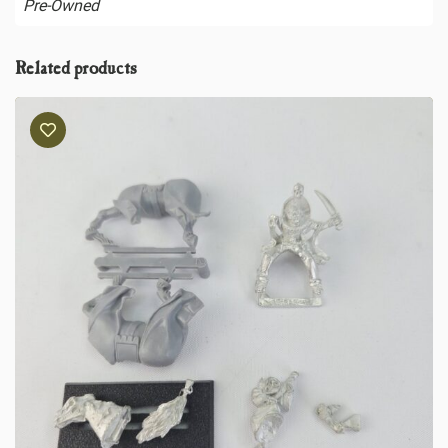
Pre-Owned
Related products