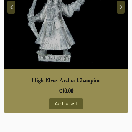
High Elves Archer Champion
€
10,00
Add to cart