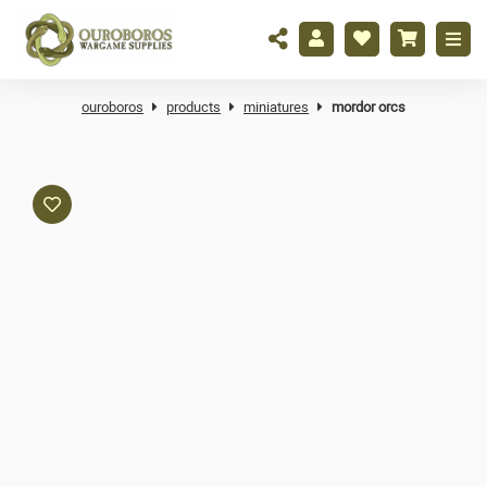
ouroboros
products
miniatures
mordor orcs