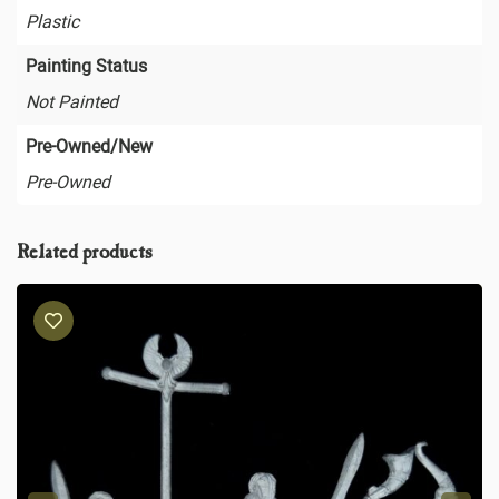
Plastic
Painting Status
Not Painted
Pre-Owned/New
Pre-Owned
Related products