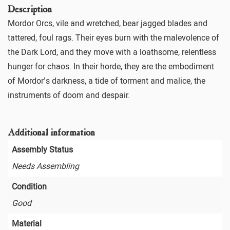
Description
Mordor Orcs, vile and wretched, bear jagged blades and
tattered, foul rags. Their eyes burn with the malevolence of
the Dark Lord, and they move with a loathsome, relentless
hunger for chaos. In their horde, they are the embodiment
of Mordor’s darkness, a tide of torment and malice, the
instruments of doom and despair.
Additional information
Assembly Status
Needs Assembling
Condition
Good
Material