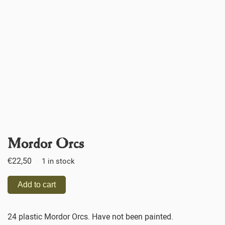
Mordor Orcs
€
22,50
1 in stock
Add to cart
24 plastic Mordor Orcs. Have not been painted.