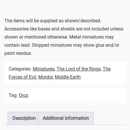
The items will be supplied as shown/described.
Accessories like bases and shields are not included unless
shown or mentioned otherwise. Metal miniatures may
contain lead. Stripped miniatures may show glue and/or
paint residue.
Categories:
Miniatures
,
The Lord of the Rings
,
The
Forces of Evil
,
Mordor
,
Middle Earth
Tag:
Orcs
Description
Additional information