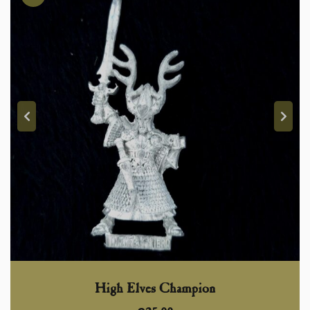
High Elves Champion