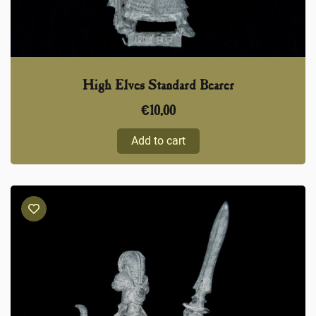
High Elves Standard Bearer
€
10,00
Add to cart