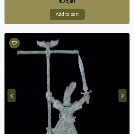
€
25,00
Add to cart