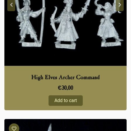
High Elves Archer Command
€
30,00
Add to cart