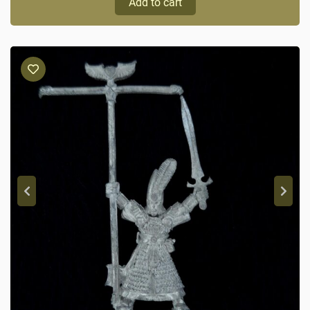
Add to cart