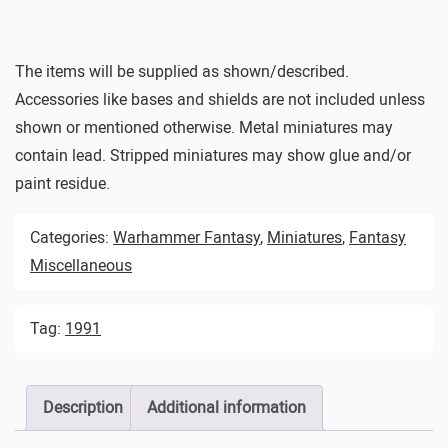
The items will be supplied as shown/described.
Accessories like bases and shields are not included unless
shown or mentioned otherwise. Metal miniatures may
contain lead. Stripped miniatures may show glue and/or
paint residue.
Categories:
Warhammer Fantasy
,
Miniatures
,
Fantasy
Miscellaneous
Tag:
1991
Description
Additional information