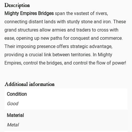
Description
Mighty Empires Bridges
span the vastest of rivers,
connecting distant lands with sturdy stone and iron. These
grand structures allow armies and traders to cross with
ease, opening up new paths for conquest and commerce.
Their imposing presence offers strategic advantage,
providing a crucial link between territories. In Mighty
Empires, control the bridges, and control the flow of power!
Additional information
Condition
Good
Material
Metal