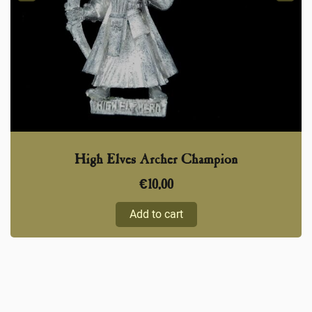
High Elves Archer Champion
€
10,00
Add to cart