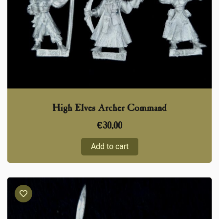
High Elves Archer Command
€
30,00
Add to cart