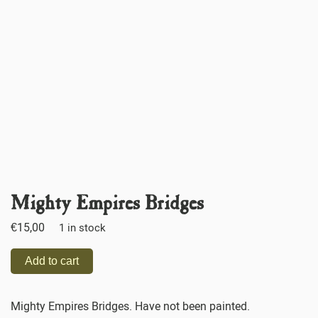
Mighty Empires Bridges
€
15,00
1 in stock
Add to cart
Mighty Empires Bridges. Have not been painted.