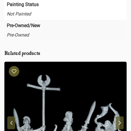
Painting Status
Not Painted
Pre-Owned/New
Pre-Owned
Related products