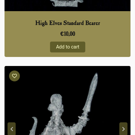
High Elves Standard Bearer
€
10,00
Add to cart