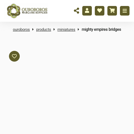
ouroboros
products
miniatures
mighty empires bridges