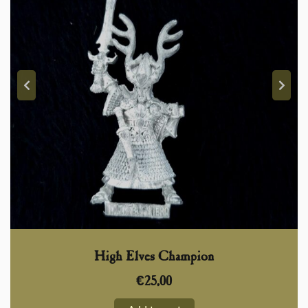
High Elves Champion
€
25,00