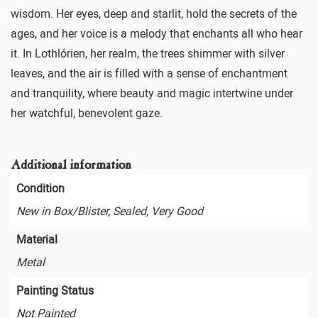
wisdom. Her eyes, deep and starlit, hold the secrets of the
ages, and her voice is a melody that enchants all who hear
it. In Lothlórien, her realm, the trees shimmer with silver
leaves, and the air is filled with a sense of enchantment
and tranquility, where beauty and magic intertwine under
her watchful, benevolent gaze.
Additional information
Condition
New in Box/Blister, Sealed, Very Good
Material
Metal
Painting Status
Not Painted