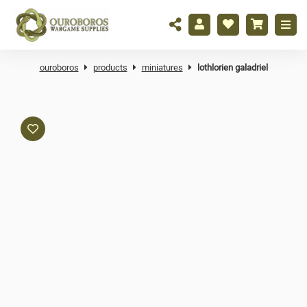
ouroboros
products
miniatures
lothlorien galadriel