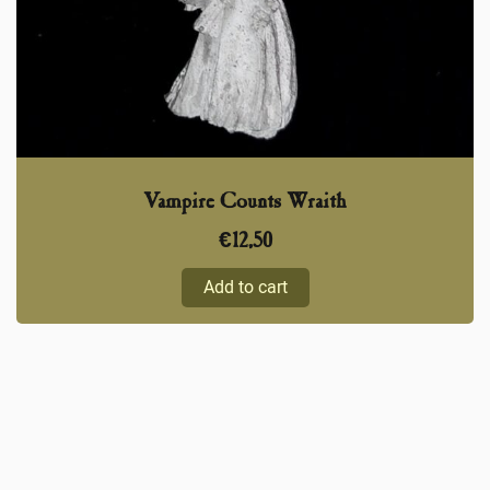
Vampire Counts Wraith
€
12,50
Add to cart