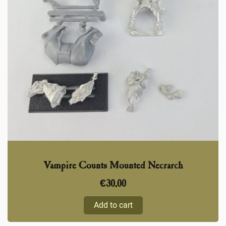
Vampire Counts Mounted Necrarch
€
30,00
Add to cart