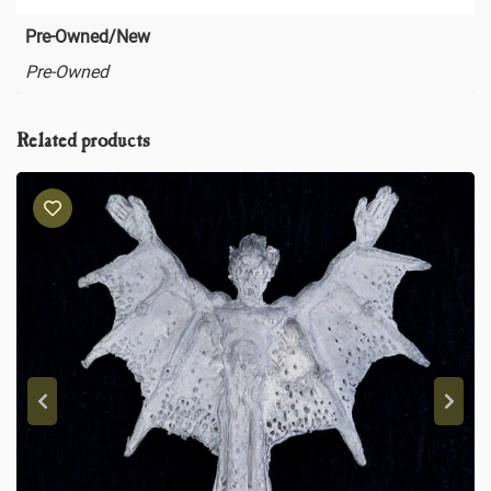
Pre-Owned/New
Pre-Owned
Related products