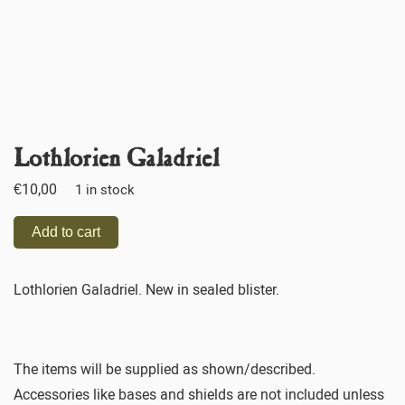
Lothlorien Galadriel
€
10,00
1 in stock
Add to cart
Lothlorien Galadriel. New in sealed blister.
The items will be supplied as shown/described.
Accessories like bases and shields are not included unless