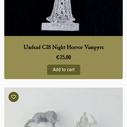
Undead C18 Night Horror Vampyre
€
25,00
Add to cart