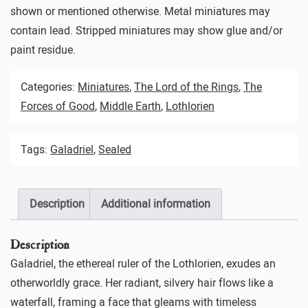
shown or mentioned otherwise. Metal miniatures may
contain lead. Stripped miniatures may show glue and/or
paint residue.
Categories:
Miniatures
,
The Lord of the Rings
,
The
Forces of Good
,
Middle Earth
,
Lothlorien
Tags:
Galadriel
,
Sealed
Description
Additional information
Description
Galadriel, the ethereal ruler of the Lothlorien, exudes an
otherworldly grace. Her radiant, silvery hair flows like a
waterfall, framing a face that gleams with timeless