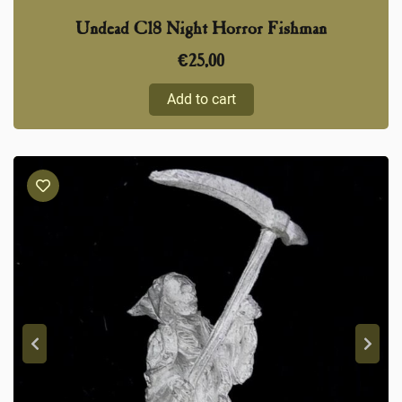
Undead C18 Night Horror Fishman
€
25,00
Add to cart