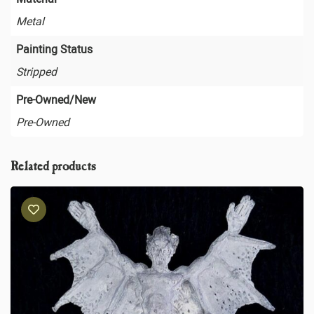
Metal
Painting Status
Stripped
Pre-Owned/New
Pre-Owned
Related products