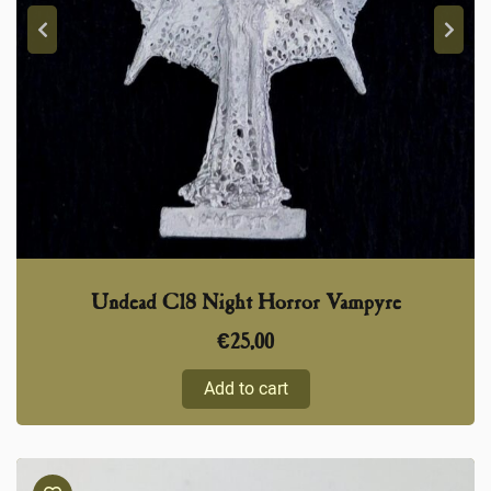
Undead C18 Night Horror Vampyre
€
25,00
Add to cart