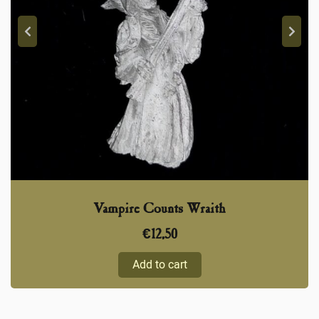
Vampire Counts Wraith
€
12,50
Add to cart