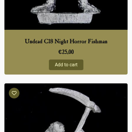
Undead C18 Night Horror Fishman
€
25,00
Add to cart