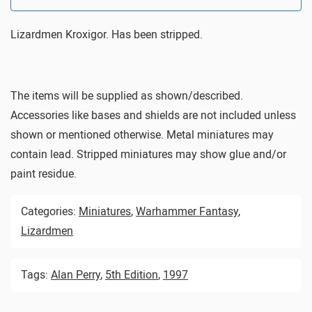
Lizardmen Kroxigor. Has been stripped.
The items will be supplied as shown/described.
Accessories like bases and shields are not included unless
shown or mentioned otherwise. Metal miniatures may
contain lead. Stripped miniatures may show glue and/or
paint residue.
Categories:
Miniatures
,
Warhammer Fantasy
,
Lizardmen
Tags:
Alan Perry
,
5th Edition
,
1997