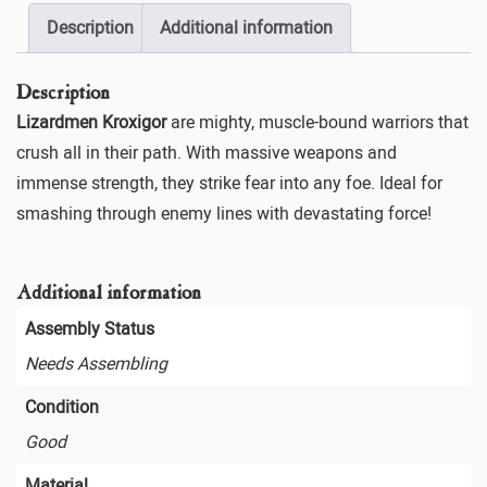
Description
Additional information
Description
Lizardmen Kroxigor
are mighty, muscle-bound warriors that
crush all in their path. With massive weapons and
immense strength, they strike fear into any foe. Ideal for
smashing through enemy lines with devastating force!
Additional information
Assembly Status
Needs Assembling
Condition
Good
Material