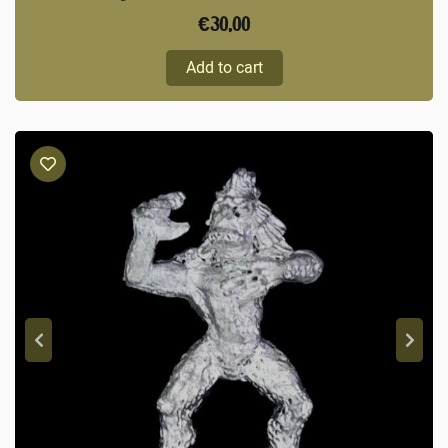
€
30,00
Add to cart