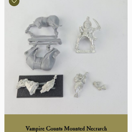
Vampire Counts Mounted Necrarch