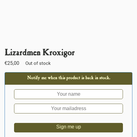
Lizardmen Kroxigor
€
25,00
Out of stock
Notify me when this product is back in stock.
Sign me up