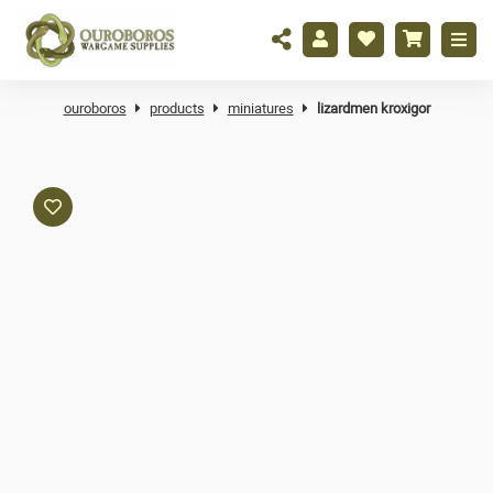
ouroboros
products
miniatures
lizardmen kroxigor