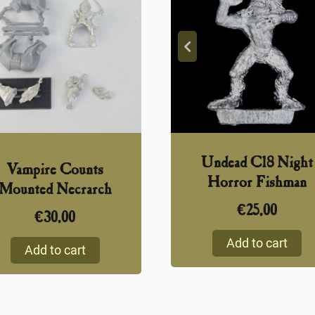
Undead C18 Night
Vampire Counts
Horror Fishman
Mounted Necrarch
€
25,00
€
30,00
Add to cart
Add to cart