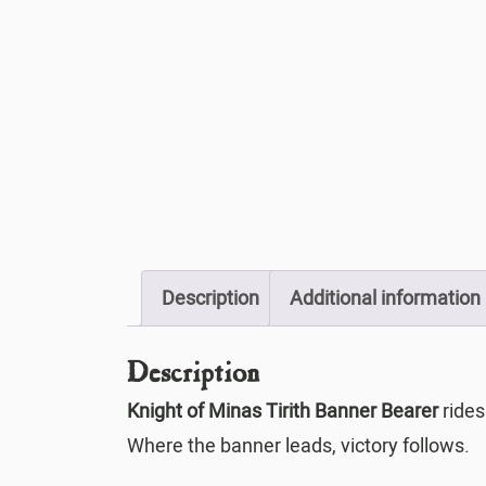
Description
Additional information
Description
Knight of Minas Tirith Banner Bearer
rides
Where the banner leads, victory follows.