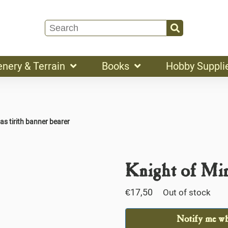
enery & Terrain
Books
Hobby Suppli
as tirith banner bearer
Knight of Min
€
17,50
Out of stock
Notify me whe