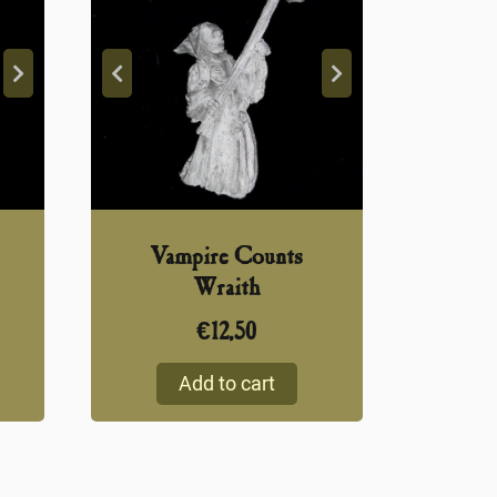
Vampire Counts
Wraith
€
12,50
Add to cart