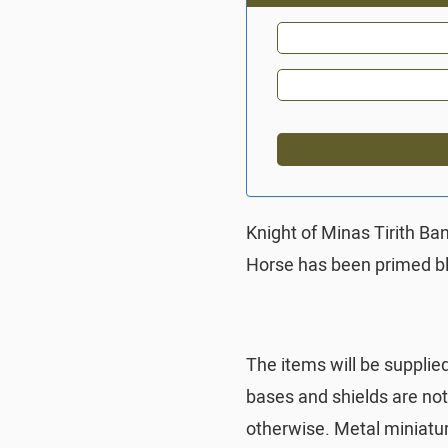
Knight of Minas Tirith Ba
Horse has been primed b
The items will be supplie
bases and shields are no
otherwise. Metal miniatu