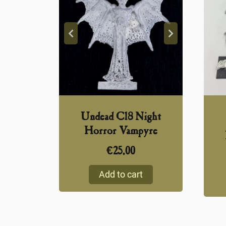
Undead C18 Night
Horror Vampyre
€
25,00
Add to cart