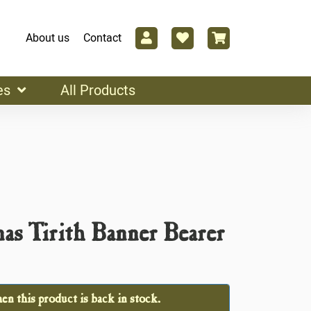
About us
Contact
es
All Products
as Tirith Banner Bearer
n this product is back in stock.