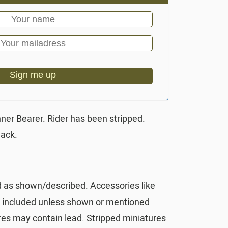
Sign me up
nner Bearer. Rider has been stripped.
lack.
d as shown/described. Accessories like
t included unless shown or mentioned
res may contain lead. Stripped miniatures