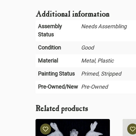
Additional information
Assembly
Needs Assembling
Status
Condition
Good
Material
Metal, Plastic
Painting Status
Primed, Stripped
Pre-Owned/New
Pre-Owned
Related products