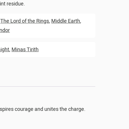
nt residue.
,
The Lord of the Rings
,
Middle Earth
,
ndor
ight
,
Minas Tirith
inspires courage and unites the charge.