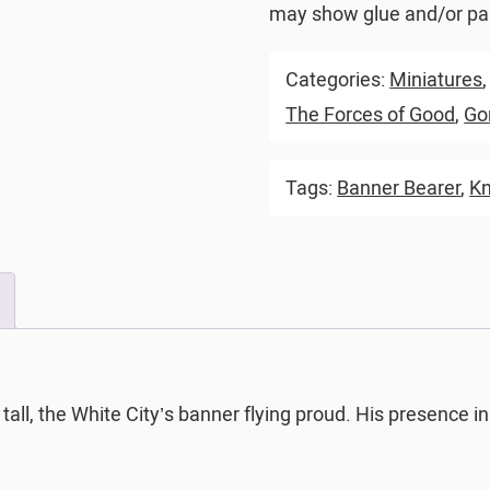
may show glue and/or pai
Categories:
Miniatures
The Forces of Good
,
Go
Tags:
Banner Bearer
,
Kn
 tall, the White City’s banner flying proud. His presence 