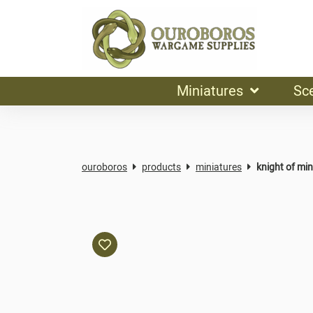
Miniatures
Sc
ouroboros
products
miniatures
knight of min