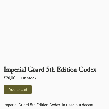
Imperial Guard 5th Edition Codex
€
20,00
1 in stock
Add to cart
Imperial Guard 5th Edition Codex. In used but decent