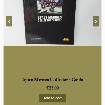
Space Marines Collector’s Guide
€
25,00
Add to cart