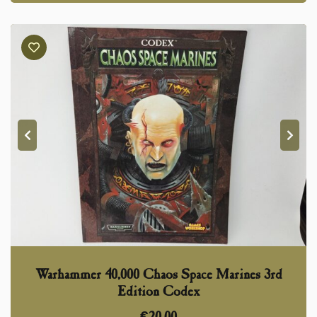
Warhammer 40,000 Chaos Space Marines 3rd
Edition Codex