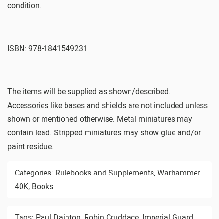
condition.
ISBN: 978-1841549231
The items will be supplied as shown/described.
Accessories like bases and shields are not included unless
shown or mentioned otherwise. Metal miniatures may
contain lead. Stripped miniatures may show glue and/or
paint residue.
Categories:
Rulebooks and Supplements
,
Warhammer
40K
,
Books
Tags:
Paul Dainton
,
Robin Cruddace
,
Imperial Guard
,