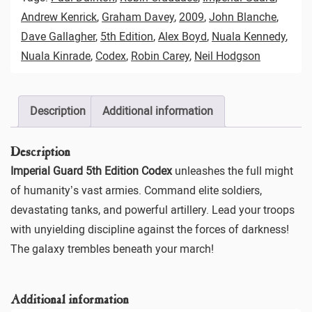
Andrew Kenrick
,
Graham Davey
,
2009
,
John Blanche
,
Dave Gallagher
,
5th Edition
,
Alex Boyd
,
Nuala Kennedy
,
Nuala Kinrade
,
Codex
,
Robin Carey
,
Neil Hodgson
Description
Additional information
Description
Imperial Guard 5th Edition Codex
unleashes the full might
of humanity’s vast armies. Command elite soldiers,
devastating tanks, and powerful artillery. Lead your troops
with unyielding discipline against the forces of darkness!
The galaxy trembles beneath your march!
Additional information