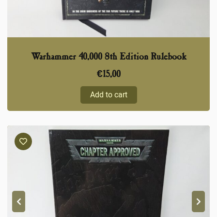
Warhammer 40,000 8th Edition Rulebook
€
15,00
Add to cart