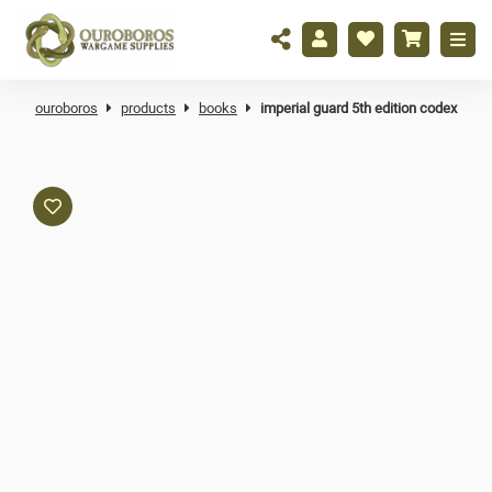
ouroboros
products
books
imperial guard 5th edition codex