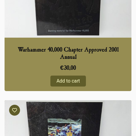
Warhammer 40,000 Chapter Approved 2001
Annual
€
30,00
Add to cart