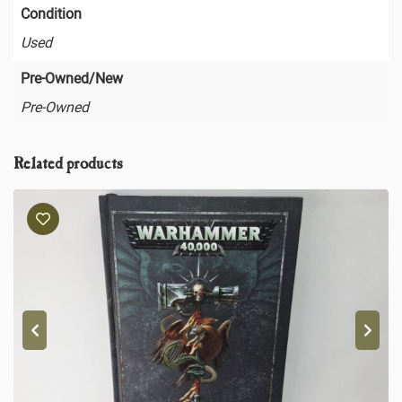
Condition
Used
Pre-Owned/New
Pre-Owned
Related products