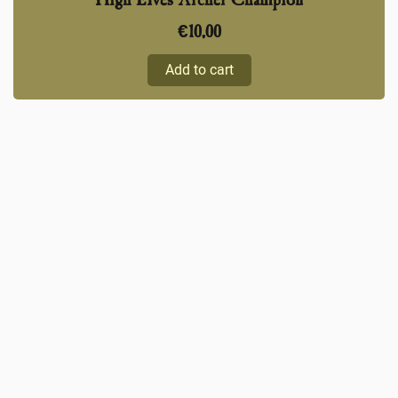
High Elves Archer Champion
€
10,00
Add to cart