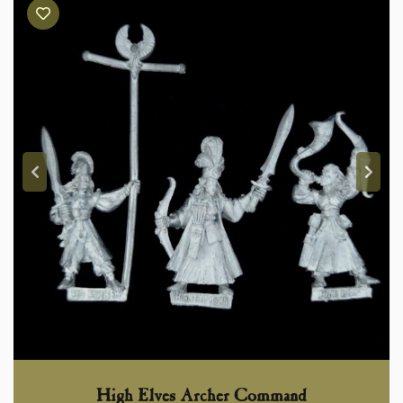
High Elves Archer Command