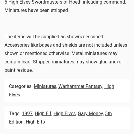
5 High Elves Swordmasters of Hoeth inlcuding command.
Miniatures have been stripped.
The items will be supplied as shown/described.
Accessories like bases and shields are not included unless
shown or mentioned otherwise. Metal miniatures may
contain lead. Stripped miniatures may show glue and/or
paint residue.
Categories:
Miniatures
,
Warhammer Fantasy
,
High
Elves
Tags:
1997
,
High Elf
,
High Elves
,
Gary Morley
,
5th
Edition
,
High Elfs