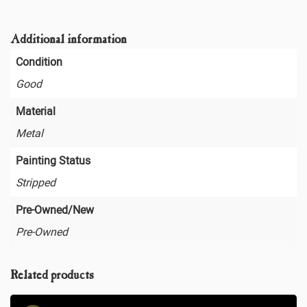
Additional information
Condition
Good
Material
Metal
Painting Status
Stripped
Pre-Owned/New
Pre-Owned
Related products