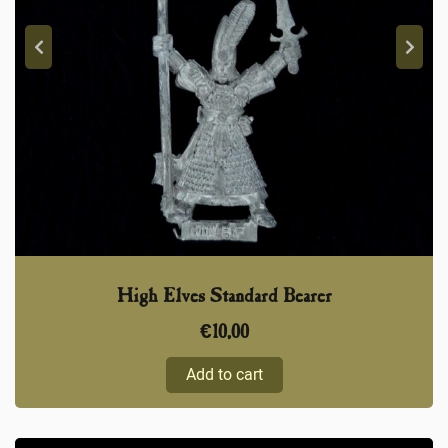
High Elves Standard Bearer
€
10,00
Add to cart