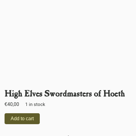
High Elves Swordmasters of Hoeth
€
40,00
1 in stock
Add to cart