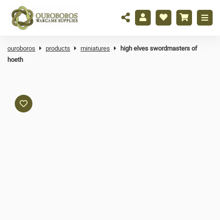
ouroboros
products
miniatures
high elves swordmasters of
hoeth