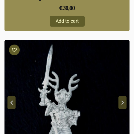
€
30,00
Add to cart