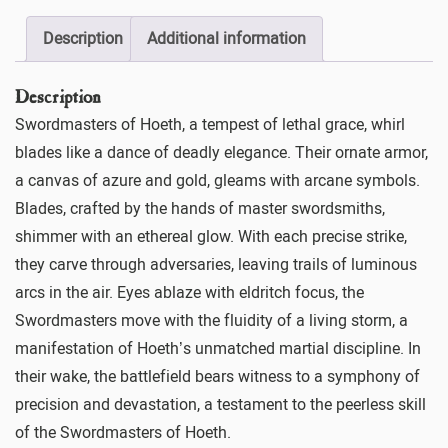
Description
Additional information
Description
Swordmasters of Hoeth, a tempest of lethal grace, whirl
blades like a dance of deadly elegance. Their ornate armor,
a canvas of azure and gold, gleams with arcane symbols.
Blades, crafted by the hands of master swordsmiths,
shimmer with an ethereal glow. With each precise strike,
they carve through adversaries, leaving trails of luminous
arcs in the air. Eyes ablaze with eldritch focus, the
Swordmasters move with the fluidity of a living storm, a
manifestation of Hoeth’s unmatched martial discipline. In
their wake, the battlefield bears witness to a symphony of
precision and devastation, a testament to the peerless skill
of the Swordmasters of Hoeth.