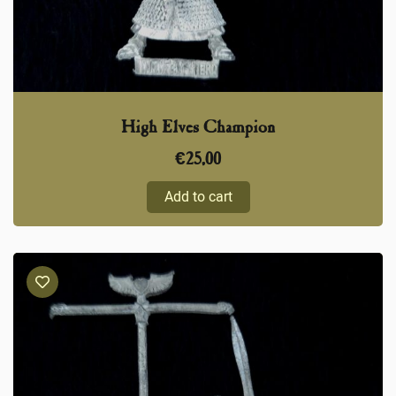
High Elves Champion
€
25,00
Add to cart