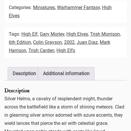
Categories:
Miniatures
,
Warhammer Fantasy
,
High
Elves
Tags:
High Elf
,
Gary Morley
,
High Elves
,
Trish Morrison
,
6th Edition
,
Colin Grayson
,
2002
,
Juan Diaz
,
Mark
Harrison
,
Trish Carden
,
High Elfs
Description
Additional information
Description
Silver Helms, a cavalry of resplendent might, thunder
across the battlefield like a storm of shining meteors. Clad
in gleaming silver armor adorned with azure accents, they
wield lances that pierce the air with celestial grace.