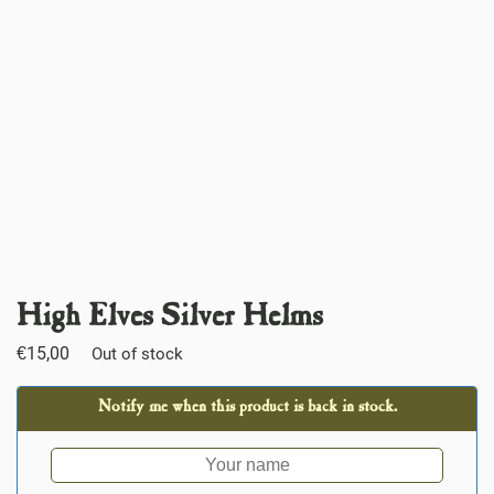
High Elves Silver Helms
€
15,00
Out of stock
Notify me when this product is back in stock.