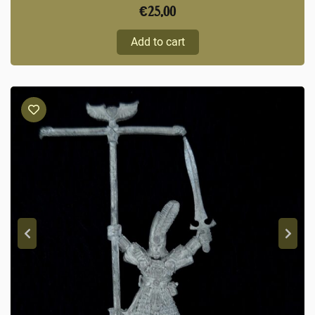
€
25,00
Add to cart