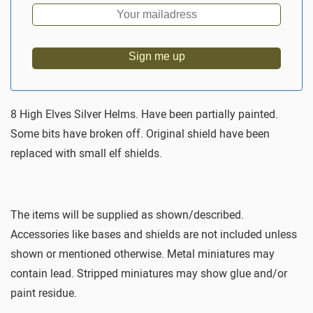
Sign me up
8 High Elves Silver Helms. Have been partially painted.
Some bits have broken off. Original shield have been
replaced with small elf shields.
The items will be supplied as shown/described.
Accessories like bases and shields are not included unless
shown or mentioned otherwise. Metal miniatures may
contain lead. Stripped miniatures may show glue and/or
paint residue.