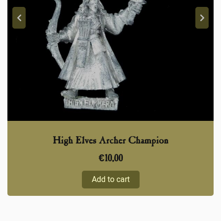
High Elves Archer Champion
€
10,00
Add to cart