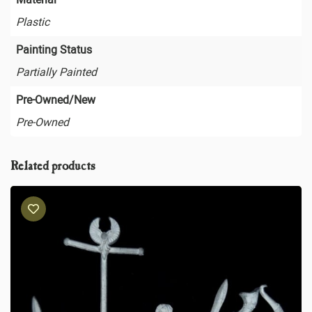
Plastic
Painting Status
Partially Painted
Pre-Owned/New
Pre-Owned
Related products