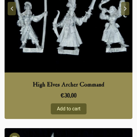
High Elves Archer Command
€
30,00
Add to cart