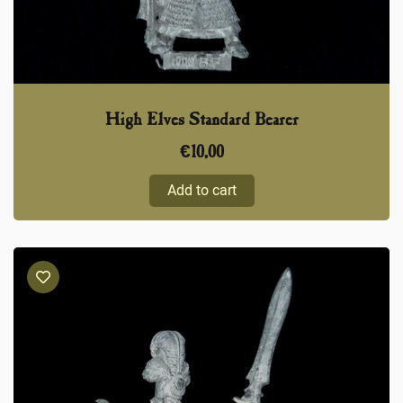
High Elves Standard Bearer
€
10,00
Add to cart