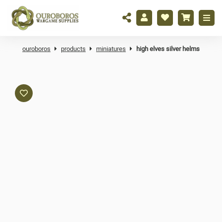
ouroboros
products
miniatures
high elves silver helms