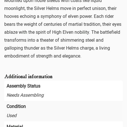
Mounted upon noble steeds with coats like liquid
moonlight, the Silver Helms move in perfect unison, their
hooves echoing a symphony of elven power. Each rider
bears the weight of centuries of martial tradition, their eyes
ablaze with the spirit of High Elven nobility. The battlefield
transforms into a theater of shimmering steel and
galloping thunder as the Silver Helms charge, a living
embodiment of strength and elegance.
Additional information
Assembly Status
Needs Assembling
Condition
Used
Material