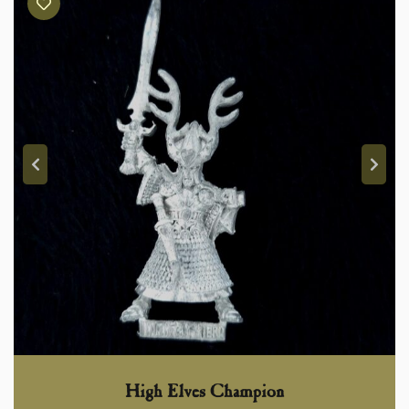
High Elves Champion