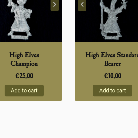
High Elves
High Elves Standar
Champion
Bearer
€
25,00
€
10,00
Add to cart
Add to cart