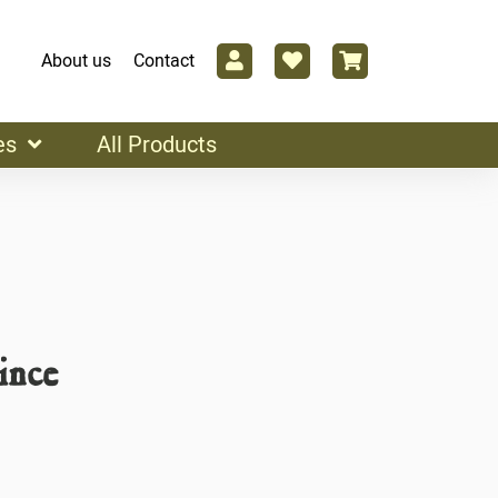
About us
Contact
es
All Products
ince