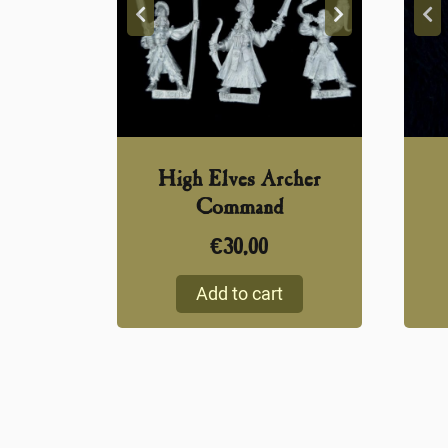
High Elves Archer
Command
€
30,00
Add to cart