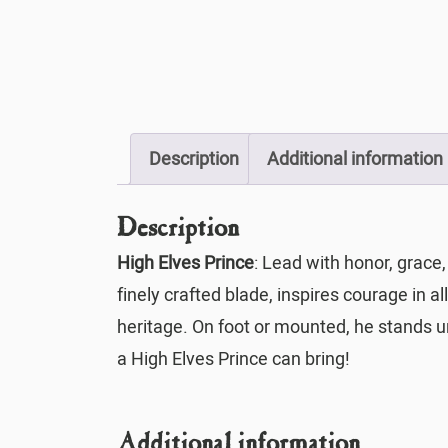
Description
Additional information
Description
High Elves Prince
: Lead with honor, grace,
finely crafted blade, inspires courage in
heritage. On foot or mounted, he stands un
a High Elves Prince can bring!
Additional information