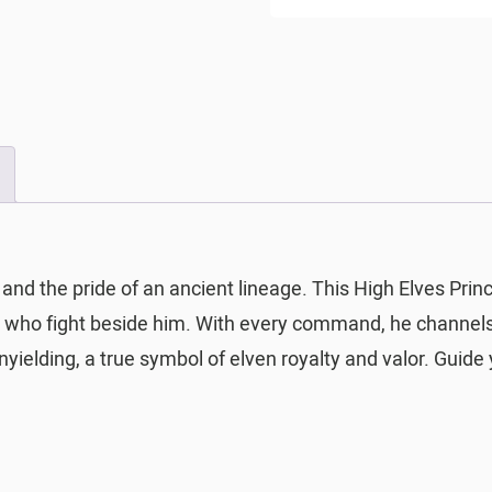
 and the pride of an ancient lineage. This High Elves Prin
 all who fight beside him. With every command, he channel
yielding, a true symbol of elven royalty and valor. Guide