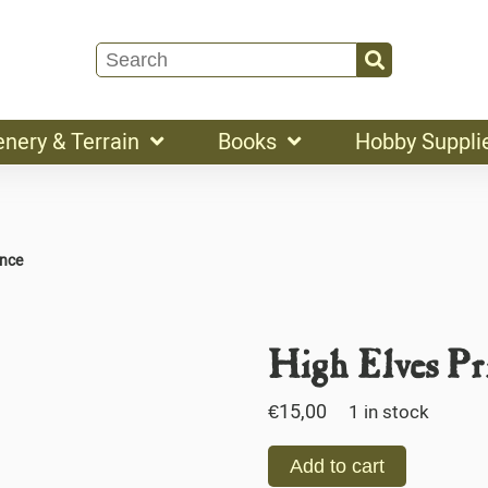
enery & Terrain
Books
Hobby Suppli
ince
High Elves Pr
€
15,00
1 in stock
Add to cart