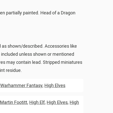
en partially painted. Head of a Dragon
d as shown/described. Accessories like
t included unless shown or mentioned
res may contain lead. Stripped miniatures
nt residue.
,
Warhammer Fantasy
,
High Elves
,
Martin Footitt
,
High Elf
,
High Elves
,
High