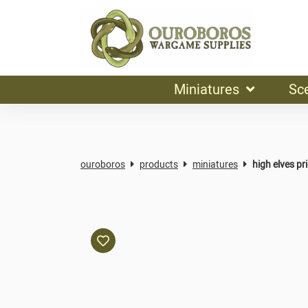
Miniatures
Sc
ouroboros
products
miniatures
high elves pr