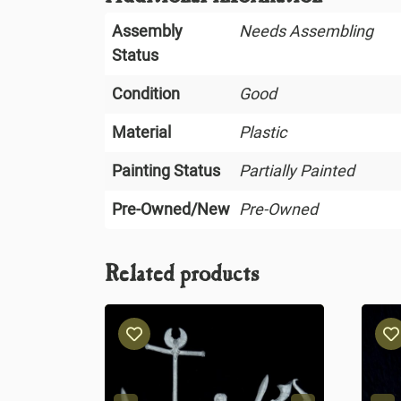
Assembly
Needs Assembling
Status
Condition
Good
Material
Plastic
Painting Status
Partially Painted
Pre-Owned/New
Pre-Owned
Related products