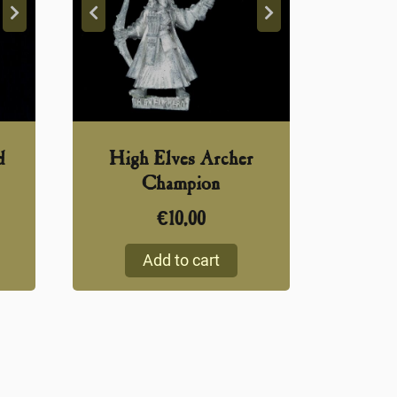
d
High Elves Archer
Champion
€
10,00
Add to cart