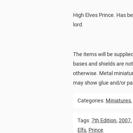
High Elves Prince. Has be
lord.
The items will be supplie
bases and shields are no
otherwise. Metal miniatu
may show glue and/or pai
Categories:
Miniatures
Tags:
7th Edition
,
2007
Elfs
,
Prince