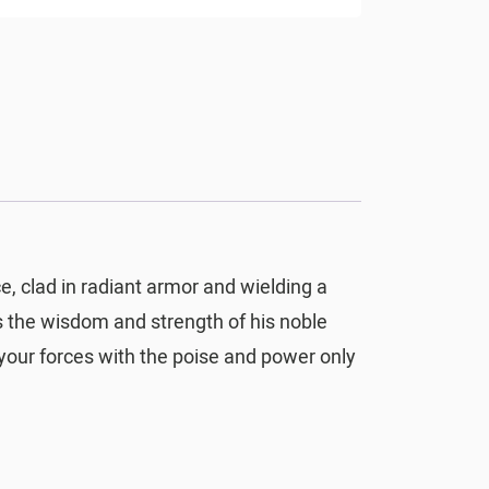
ce, clad in radiant armor and wielding a
s the wisdom and strength of his noble
 your forces with the poise and power only