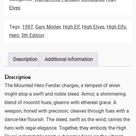
Elves
Tags:
1997
,
Gary Morley
,
High Elf
,
High Elves
,
High Elfs
,
Hero
,
5th Edition
Description
Additional information
Description
The Mounted Hero Fendar charges, a tempest of elven
might atop a swift and noble steed. Armor, a shimmering
blend of moonlit hues, gleams with ethereal grace. A
weapon, honed with precision, cleaves through foes with a
dance-like flourish. The steed, swift as the wind, carries the
hero with regal elegance. Together, they embody the High