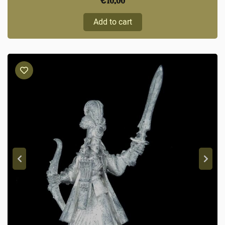
€
10,00
Add to cart