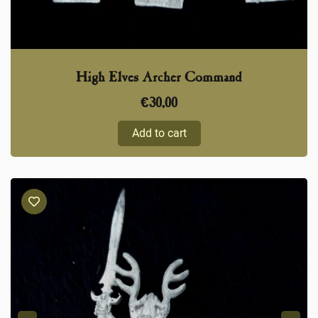
High Elves Archer Command
€
30,00
Add to cart