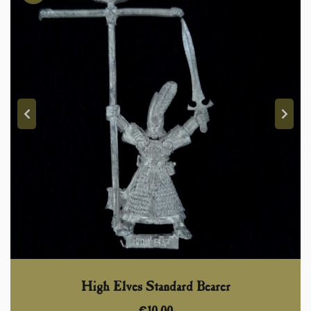
High Elves Standard Bearer