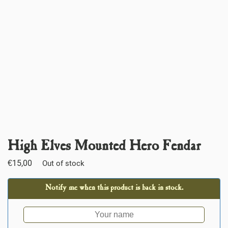
High Elves Mounted Hero Fendar
€
15,00
Out of stock
Notify me when this product is back in stock.