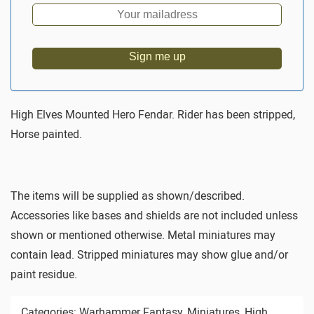
Sign me up
High Elves Mounted Hero Fendar. Rider has been stripped,
Horse painted.
The items will be supplied as shown/described.
Accessories like bases and shields are not included unless
shown or mentioned otherwise. Metal miniatures may
contain lead. Stripped miniatures may show glue and/or
paint residue.
Categories:
Warhammer Fantasy
,
Miniatures
,
High