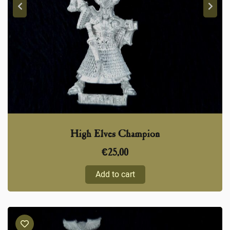
High Elves Champion
€
25,00
Add to cart