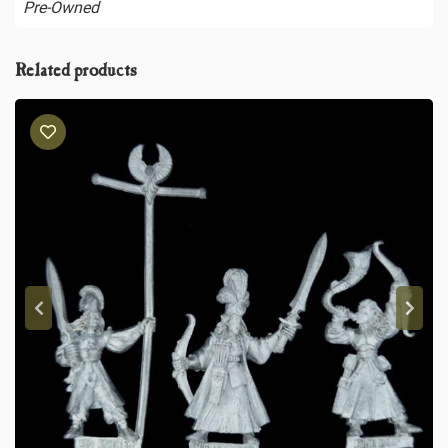
Pre-Owned
Related products