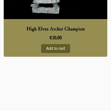
High Elves Archer Champion
€
10,00
Add to cart