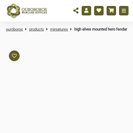
ouroboros
products
miniatures
high elves mounted hero fendar