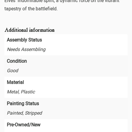
Elves’ indomitable spirit, a dynamic force on the vibrant
tapestry of the battlefield.
Additional information
Assembly Status
Needs Assembling
Condition
Good
Material
Metal, Plastic
Painting Status
Painted, Stripped
Pre-Owned/New