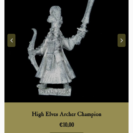
High Elves Archer Champion
€
10,00