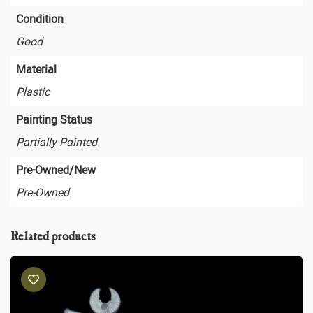
Condition
Good
Material
Plastic
Painting Status
Partially Painted
Pre-Owned/New
Pre-Owned
Related products