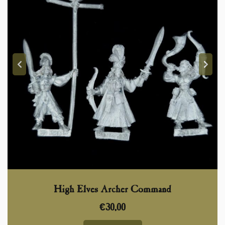
High Elves Archer Command
€
30,00