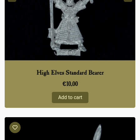
High Elves Standard Bearer
€
10,00
Add to cart