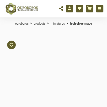
ouroboros
products
miniatures
high elves mage