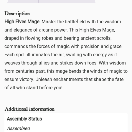
Description
High Elves Mage
: Master the battlefield with the wisdom
and elegance of arcane power. This High Elves Mage,
draped in flowing robes and bearing ancient scrolls,
commands the forces of magic with precision and grace.
Each spell illuminates the air, swirling with energy as it
weaves through allies and strikes down foes. With wisdom
from centuries past, this mage bends the winds of magic to
ensure victory. Unleash enchantments that shape the fate
of all who stand before you!
Additional information
Assembly Status
Assembled