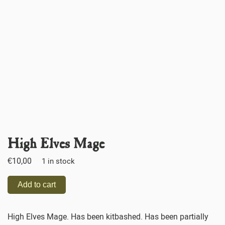
High Elves Mage
€
10,00
1 in stock
Add to cart
High Elves Mage. Has been kitbashed. Has been partially