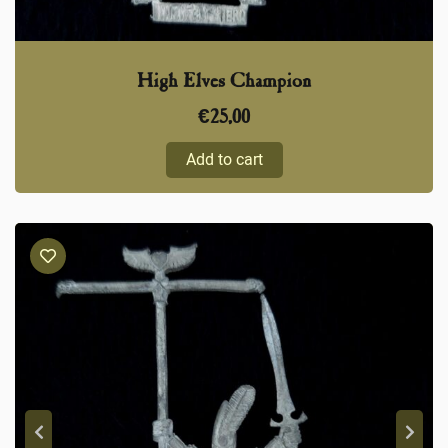
High Elves Champion
€
25,00
Add to cart