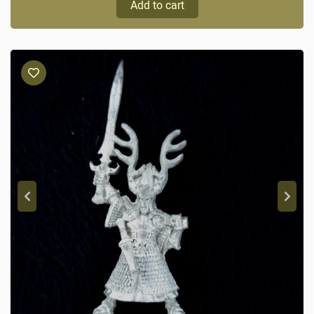
Add to cart