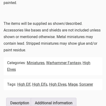
painted.
The items will be supplied as shown/described.
Accessories like bases and shields are not included unless
shown or mentioned otherwise. Metal miniatures may
contain lead. Stripped miniatures may show glue and/or
paint residue.
Categories:
Miniatures
,
Warhammer Fantasy
,
High
Elves
Tags:
High Elf
,
High Elfs
,
High Elves
,
Mage
,
Sorcerer
Description
Additional information