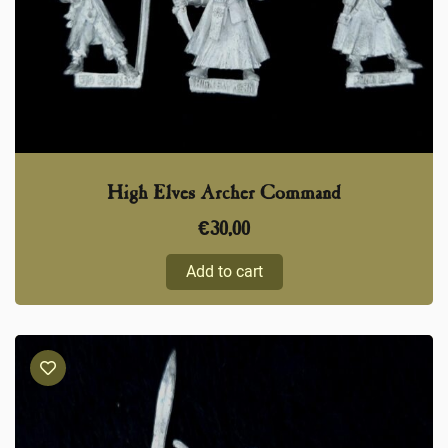
High Elves Archer Command
€
30,00
Add to cart