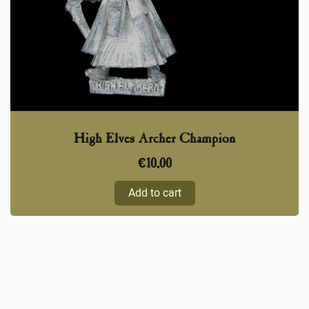
High Elves Archer Champion
€
10,00
Add to cart