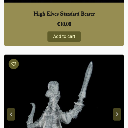
High Elves Standard Bearer
€
10,00
Add to cart