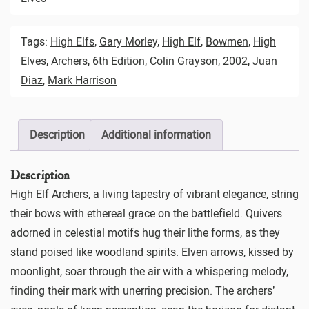
Tags:
High Elfs
,
Gary Morley
,
High Elf
,
Bowmen
,
High
Elves
,
Archers
,
6th Edition
,
Colin Grayson
,
2002
,
Juan
Diaz
,
Mark Harrison
Description
Additional information
Description
High Elf Archers, a living tapestry of vibrant elegance, string
their bows with ethereal grace on the battlefield. Quivers
adorned in celestial motifs hug their lithe forms, as they
stand poised like woodland spirits. Elven arrows, kissed by
moonlight, soar through the air with a whispering melody,
finding their mark with unerring precision. The archers’