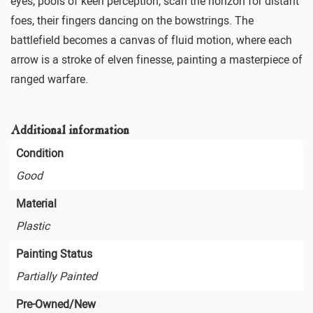
eyes, pools of keen perception, scan the horizon for distant
foes, their fingers dancing on the bowstrings. The
battlefield becomes a canvas of fluid motion, where each
arrow is a stroke of elven finesse, painting a masterpiece of
ranged warfare.
Additional information
Condition
Good
Material
Plastic
Painting Status
Partially Painted
Pre-Owned/New