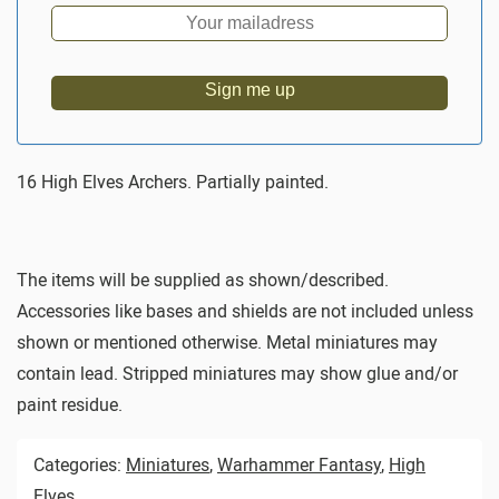
Sign me up
16 High Elves Archers. Partially painted.
The items will be supplied as shown/described.
Accessories like bases and shields are not included unless
shown or mentioned otherwise. Metal miniatures may
contain lead. Stripped miniatures may show glue and/or
paint residue.
Categories:
Miniatures
,
Warhammer Fantasy
,
High
Elves