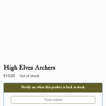
High Elves Archers
€
10,00
Out of stock
Notify me when this product is back in stock.