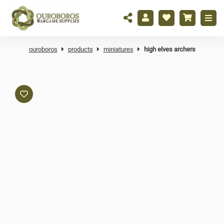
ouroboros
products
miniatures
high elves archers