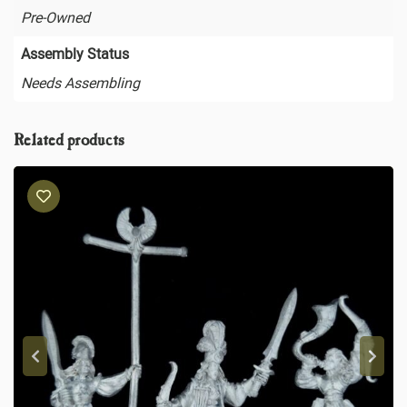
Pre-Owned
Assembly Status
Needs Assembling
Related products