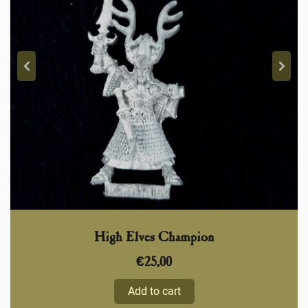
High Elves Champion
€
25,00
Add to cart