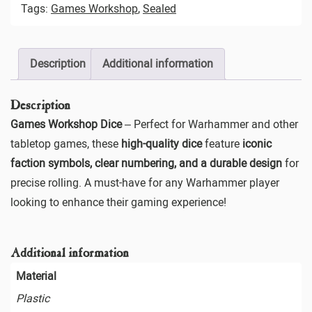
Tags:
Games Workshop
,
Sealed
Description
Additional information
Description
Games Workshop Dice
– Perfect for Warhammer and other
tabletop games, these
high-quality dice
feature
iconic
faction symbols, clear numbering, and a durable design
for
precise rolling. A must-have for any Warhammer player
looking to enhance their gaming experience!
Additional information
Material
Plastic