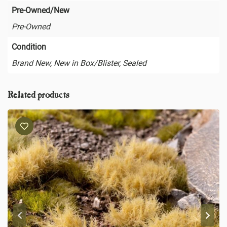
Pre-Owned/New
Pre-Owned
Condition
Brand New, New in Box/Blister, Sealed
Related products