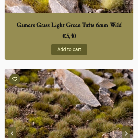
Gamers Grass Light Green Tufts 6mm Wild
€
5,40
Add to cart