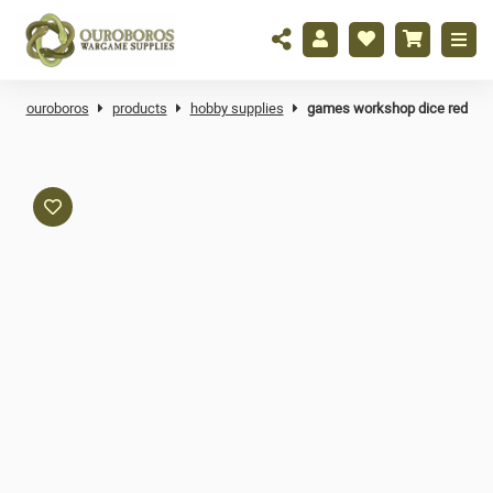
ouroboros
products
hobby supplies
games workshop dice red