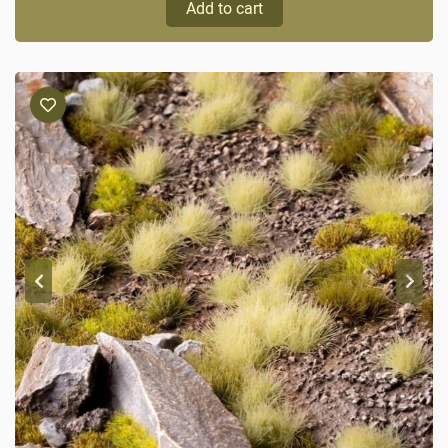
Add to cart