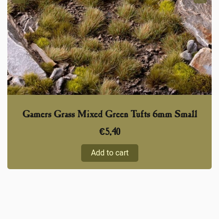
Gamers Grass Mixed Green Tufts 6mm Small
€
5,40
Add to cart