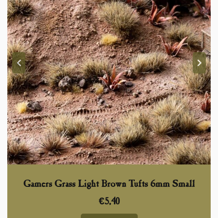
Gamers Grass Light Brown Tufts 6mm Small
€
5,40