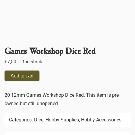
Games Workshop Dice Red
€
7,50
1 in stock
Add to cart
20 12mm Games Workshop Dice Red. This item is pre-
owned but still unopened.
Categories:
Dice
,
Hobby Supplies
,
Hobby Accessories