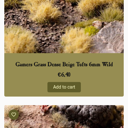
Gamers Grass Dense Beige Tufts 6mm Wild
€
6,40
Add to cart