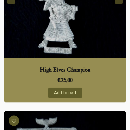
High Elves Champion
€
25,00
Add to cart