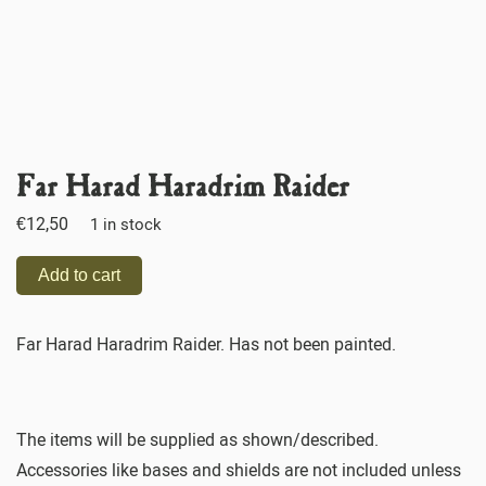
Far Harad Haradrim Raider
€
12,50
1 in stock
Add to cart
Far Harad Haradrim Raider. Has not been painted.
The items will be supplied as shown/described.
Accessories like bases and shields are not included unless