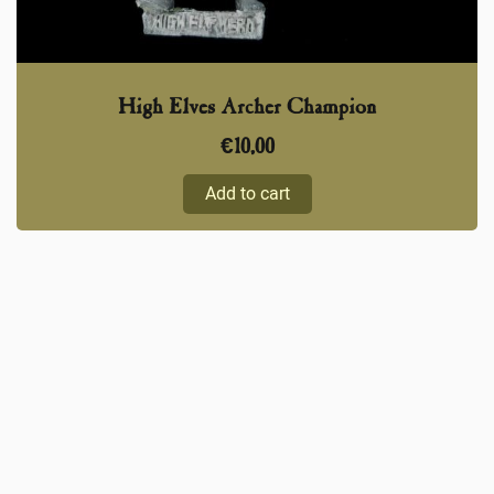
High Elves Archer Champion
€
10,00
Add to cart