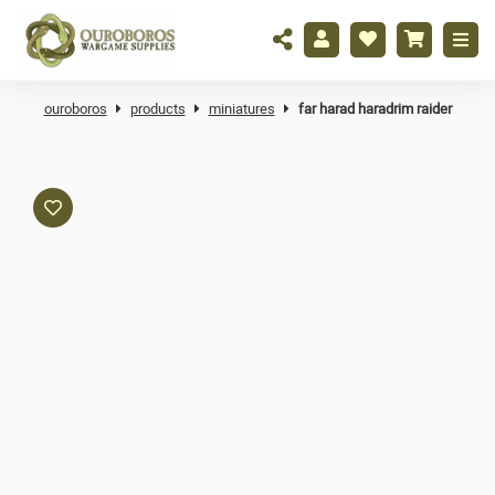
ouroboros
products
miniatures
far harad haradrim raider