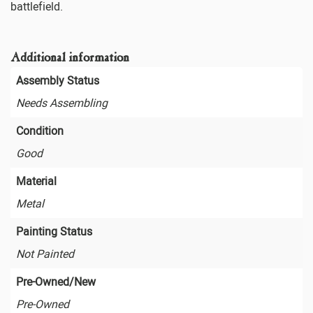
battlefield.
Additional information
Assembly Status
Needs Assembling
Condition
Good
Material
Metal
Painting Status
Not Painted
Pre-Owned/New
Pre-Owned