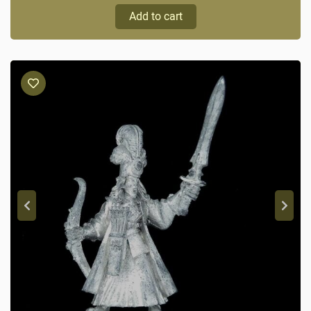
Add to cart