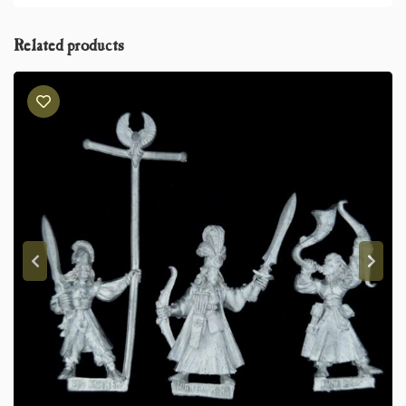
Related products