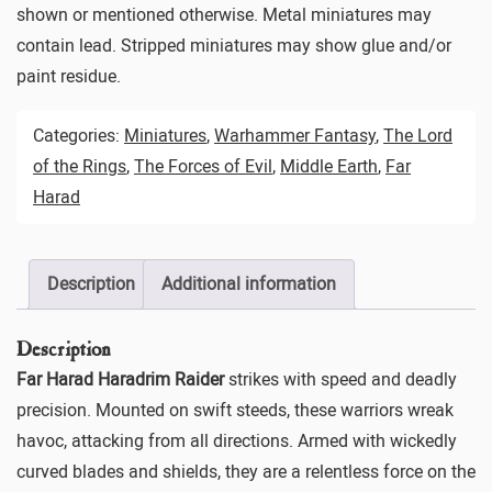
shown or mentioned otherwise. Metal miniatures may
contain lead. Stripped miniatures may show glue and/or
paint residue.
Categories:
Miniatures
,
Warhammer Fantasy
,
The Lord
of the Rings
,
The Forces of Evil
,
Middle Earth
,
Far
Harad
Description
Additional information
Description
Far Harad Haradrim Raider
strikes with speed and deadly
precision. Mounted on swift steeds, these warriors wreak
havoc, attacking from all directions. Armed with wickedly
curved blades and shields, they are a relentless force on the