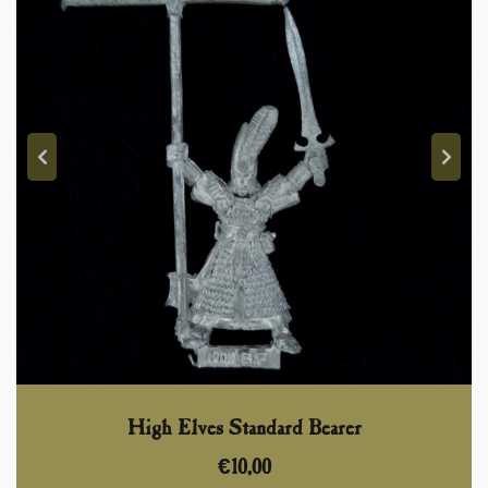
High Elves Standard Bearer
€
10,00