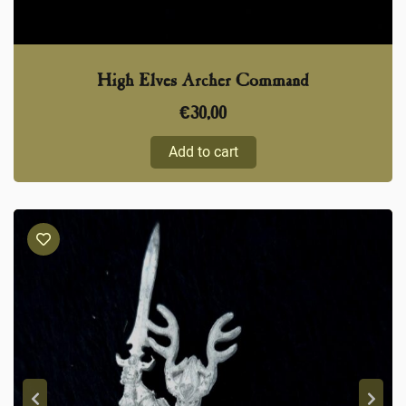
High Elves Archer Command
€
30,00
Add to cart