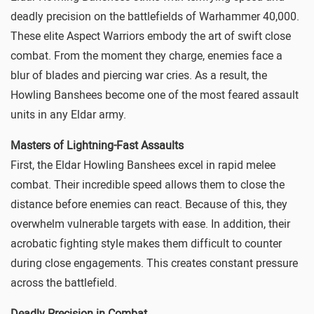
deadly precision on the battlefields of
Warhammer 40,000
.
These elite Aspect Warriors embody the art of swift close
combat. From the moment they charge, enemies face a
blur of blades and piercing war cries. As a result, the
Howling Banshees become one of the most feared assault
units in any Eldar army.
Masters of Lightning-Fast Assaults
First, the Eldar Howling Banshees excel in rapid melee
combat. Their incredible speed allows them to close the
distance before enemies can react. Because of this, they
overwhelm vulnerable targets with ease. In addition, their
acrobatic fighting style makes them difficult to counter
during close engagements. This creates constant pressure
across the battlefield.
Deadly Precision in Combat