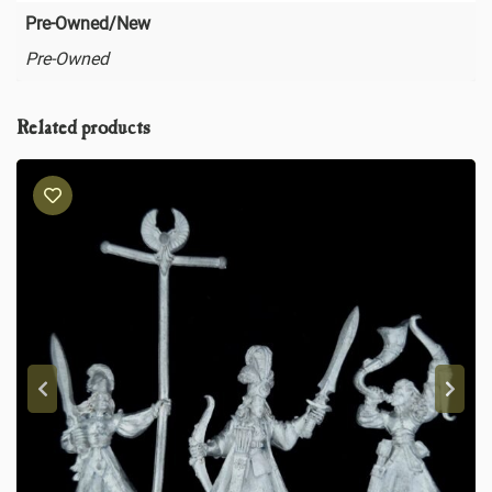
Pre-Owned/New
Pre-Owned
Related products