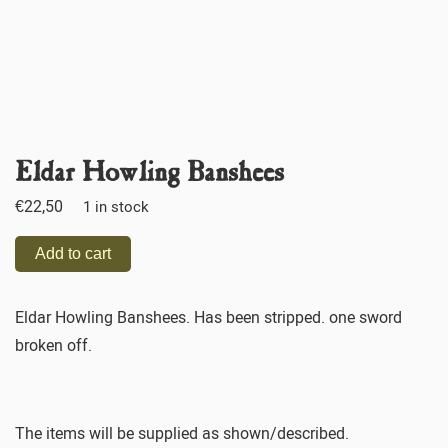
Eldar Howling Banshees
€
22,50
1 in stock
Add to cart
Eldar Howling Banshees. Has been stripped. one sword
broken off.
The items will be supplied as shown/described.