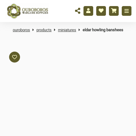
ouroboros
products
miniatures
eldar howling banshees