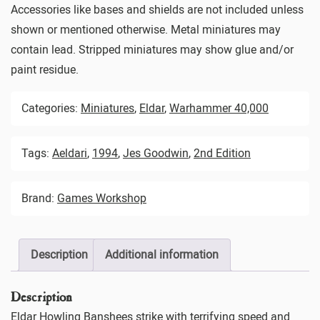
Accessories like bases and shields are not included unless
shown or mentioned otherwise. Metal miniatures may
contain lead. Stripped miniatures may show glue and/or
paint residue.
Categories:
Miniatures
,
Eldar
,
Warhammer 40,000
Tags:
Aeldari
,
1994
,
Jes Goodwin
,
2nd Edition
Brand:
Games Workshop
Description
Additional information
Description
Eldar Howling Banshees strike with terrifying speed and