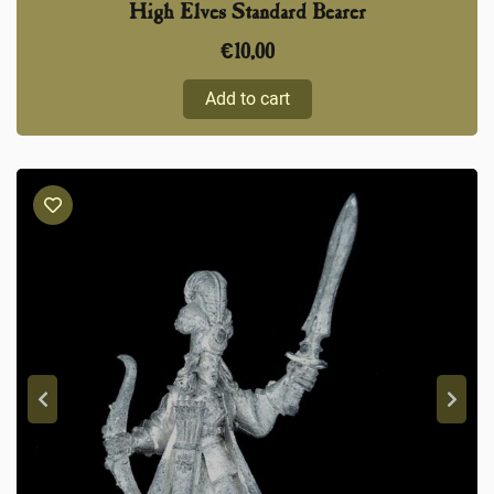
High Elves Standard Bearer
€
10,00
Add to cart