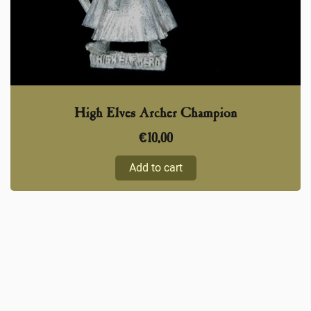
High Elves Archer Champion
€
10,00
Add to cart