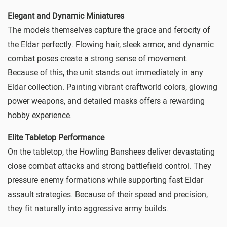
Elegant and Dynamic Miniatures
The models themselves capture the grace and ferocity of
the Eldar perfectly. Flowing hair, sleek armor, and dynamic
combat poses create a strong sense of movement.
Because of this, the unit stands out immediately in any
Eldar collection. Painting vibrant craftworld colors, glowing
power weapons, and detailed masks offers a rewarding
hobby experience.
Elite Tabletop Performance
On the tabletop, the Howling Banshees deliver devastating
close combat attacks and strong battlefield control. They
pressure enemy formations while supporting fast Eldar
assault strategies. Because of their speed and precision,
they fit naturally into aggressive army builds.