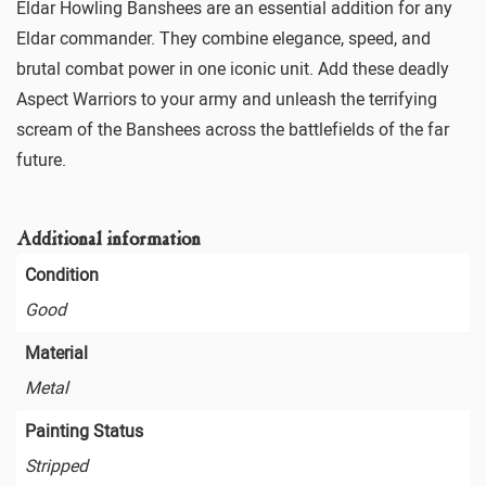
Eldar Howling Banshees are an essential addition for any
Eldar commander. They combine elegance, speed, and
brutal combat power in one iconic unit. Add these deadly
Aspect Warriors to your army and unleash the terrifying
scream of the Banshees across the battlefields of the far
future.
Additional information
Condition
Good
Material
Metal
Painting Status
Stripped