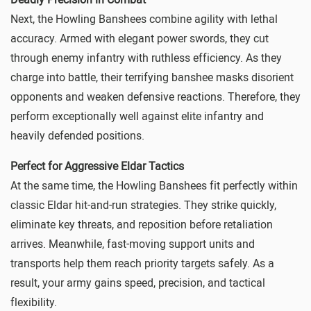
Next, the Howling Banshees combine agility with lethal
accuracy. Armed with elegant power swords, they cut
through enemy infantry with ruthless efficiency. As they
charge into battle, their terrifying banshee masks disorient
opponents and weaken defensive reactions. Therefore, they
perform exceptionally well against elite infantry and
heavily defended positions.
Perfect for Aggressive Eldar Tactics
At the same time, the Howling Banshees fit perfectly within
classic Eldar hit-and-run strategies. They strike quickly,
eliminate key threats, and reposition before retaliation
arrives. Meanwhile, fast-moving support units and
transports help them reach priority targets safely. As a
result, your army gains speed, precision, and tactical
flexibility.