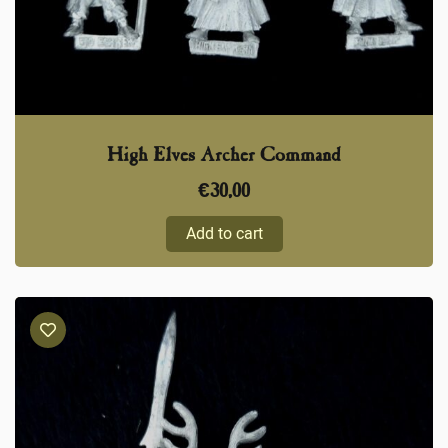
High Elves Archer Command
€
30,00
Add to cart