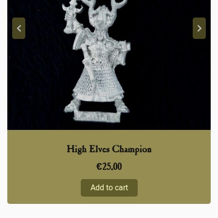
High Elves Champion
€
25,00
Add to cart