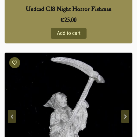
Undead C18 Night Horror Fishman
€
25,00
Add to cart