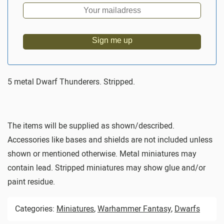
Sign me up
5 metal Dwarf Thunderers. Stripped.
The items will be supplied as shown/described.
Accessories like bases and shields are not included unless
shown or mentioned otherwise. Metal miniatures may
contain lead. Stripped miniatures may show glue and/or
paint residue.
Categories:
Miniatures
,
Warhammer Fantasy
,
Dwarfs