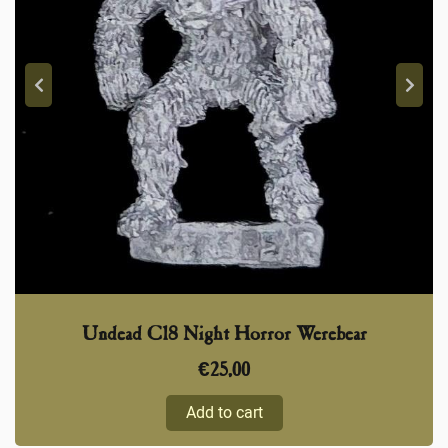
Undead C18 Night Horror Werebear
€
25,00
Add to cart