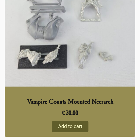
Vampire Counts Mounted Necrarch
€
30,00
Add to cart