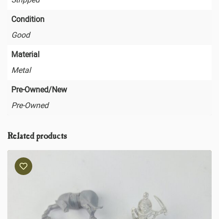
Condition
Good
Material
Metal
Pre-Owned/New
Pre-Owned
Related products