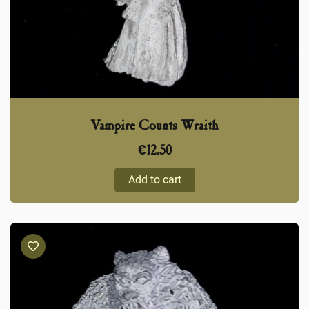
Vampire Counts Wraith
€
12,50
Add to cart