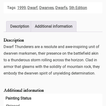
Tags:
1999
,
Dwarf
,
Dwarves
,
Dwarfs
,
5th Edition
Description
Additional information
Description
Dwarf Thunderers are a resolute and awe-inspiring unit of
dwarven marksmen, their presence on the battlefield akin
to a thunderous storm rolling across the horizon. Clad in
armor that gleams with the solidity of mountain rock, they
embody the dwarven spirit of unyielding determination.
Additional information
Painting Status
Stripped