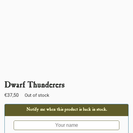
Dwarf Thunderers
€
37,50
Out of stock
Notify me when this product is back in stock.