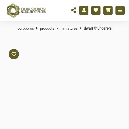
ouroboros
products
miniatures
dwarf thunderers