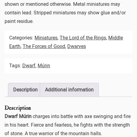
shown or mentioned otherwise. Metal miniatures may
contain lead. Stripped miniatures may show glue and/or
paint residue.
Categories:
Miniatures
,
The Lord of the Rings
,
Middle
Earth
,
The Forces of Good
,
Dwarves
Tags:
Dwarf
,
Múrin
Description
Additional information
Description
Dwarf Múrin
charges into battle with axe swinging and fire
in his heart. Fierce and fearless, he fights with the strength
of stone. A true warrior of the mountain halls.