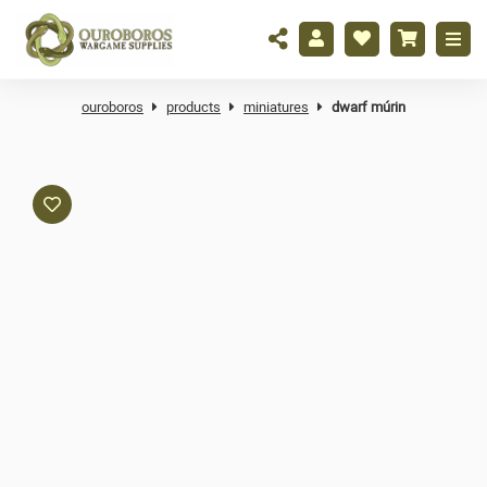
ouroboros
products
miniatures
dwarf múrin