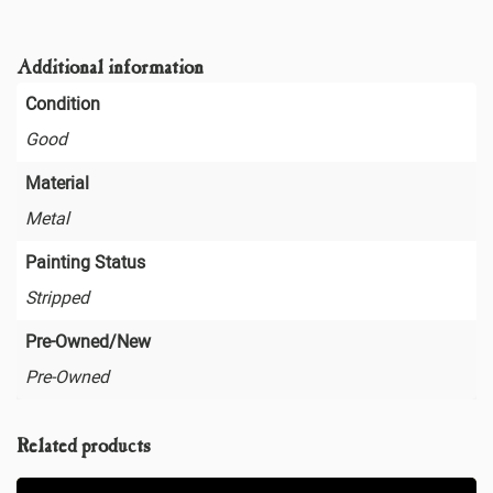
Additional information
Condition
Good
Material
Metal
Painting Status
Stripped
Pre-Owned/New
Pre-Owned
Related products