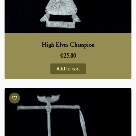
High Elves Champion
€
25,00
Add to cart