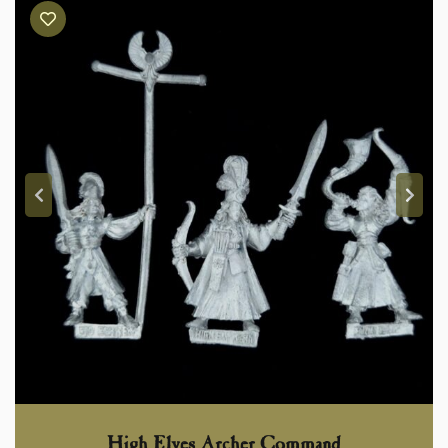
High Elves Archer Command