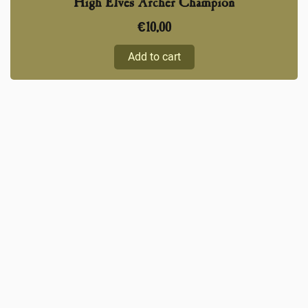
High Elves Archer Champion
€
10,00
Add to cart