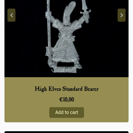
High Elves Standard Bearer
€
10,00
Add to cart