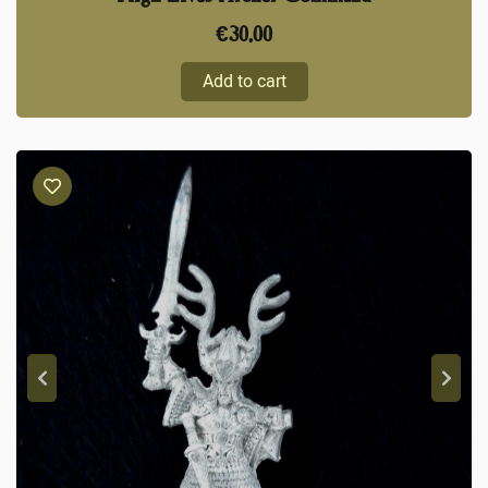
€
30,00
Add to cart