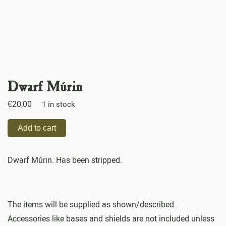
Dwarf Múrin
€
20,00
1 in stock
Add to cart
Dwarf Múrin. Has been stripped.
The items will be supplied as shown/described.
Accessories like bases and shields are not included unless