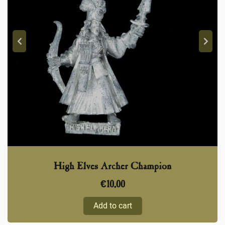
High Elves Archer Champion
€
10,00
Add to cart