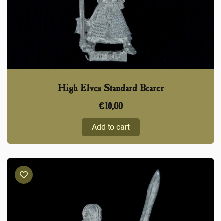
High Elves Standard Bearer
€
10,00
Add to cart