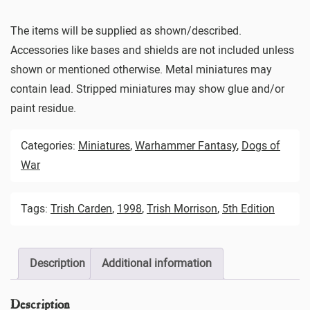
The items will be supplied as shown/described.
Accessories like bases and shields are not included unless
shown or mentioned otherwise. Metal miniatures may
contain lead. Stripped miniatures may show glue and/or
paint residue.
Categories:
Miniatures
,
Warhammer Fantasy
,
Dogs of
War
Tags:
Trish Carden
,
1998
,
Trish Morrison
,
5th Edition
Description
Additional information
Description