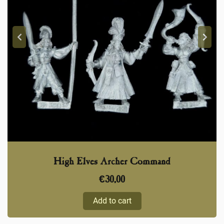
High Elves Archer Command
€
30,00
Add to cart