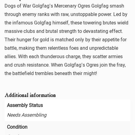
Dogs of War Golgfag’s Mercenary Ogres Golgfag smash
through enemy ranks with raw, unstoppable power. Led by
the infamous Golgfag himself, these towering brutes wield
massive clubs and brutal strength to devastating effect.
Their hunger for gold is matched only by their appetite for
battle, making them relentless foes and unpredictable
allies. With each thunderous charge, they scatter armies
and crush resistance. When Golgfag’s Ogres join the fray,
the battlefield trembles beneath their might!
Additional information
Assembly Status
Needs Assembling
Condition