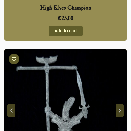
High Elves Champion
€
25,00
Add to cart