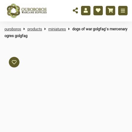
ouroboros
products
miniatures
dogs of war golgfag’s mercenary
ogres golgfag