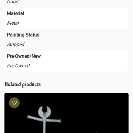
Good
Material
Metal
Painting Status
Stripped
Pre-Owned/New
Pre-Owned
Related products