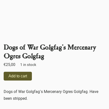
Dogs of War Golgfag’s Mercenary
Ogres Golgfag
€
25,00
1 in stock
Add to cart
Dogs of War Golgfag’s Mercenary Ogres Golgfag. Have
been stripped.