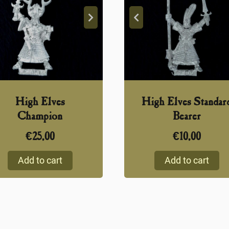
High Elves
High Elves Standar
Champion
Bearer
€
25,00
€
10,00
Add to cart
Add to cart