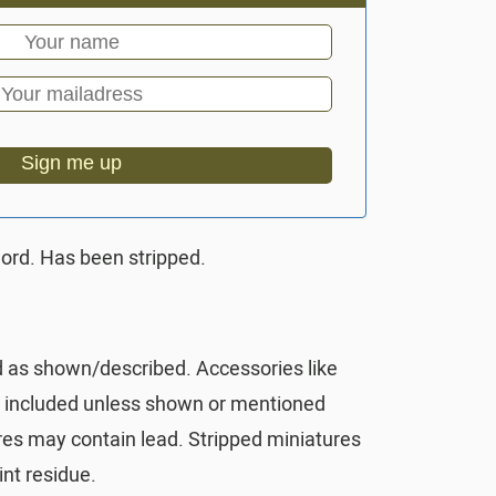
Sign me up
ord. Has been stripped.
d as shown/described. Accessories like
t included unless shown or mentioned
res may contain lead. Stripped miniatures
nt residue.