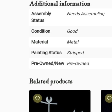
Additional information
Assembly
Needs Assembling
Status
Condition
Good
Material
Metal
Painting Status
Stripped
Pre-Owned/New
Pre-Owned
Related products