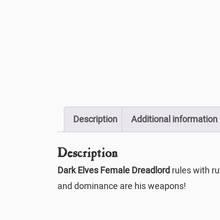
Description
Additional information
Description
Dark Elves Female Dreadlord
rules with ru
and dominance are his weapons!