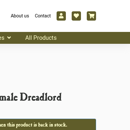
About us
Contact
es
All Products
male Dreadlord
n this product is back in stock.