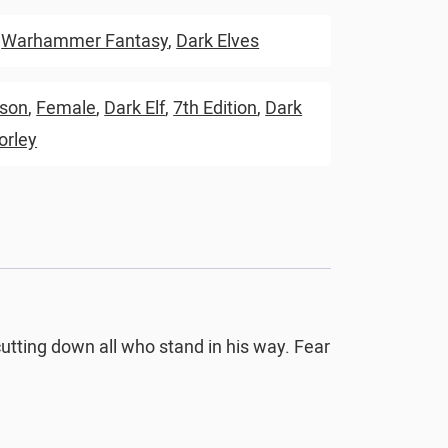
,
Warhammer Fantasy
,
Dark Elves
rson
,
Female
,
Dark Elf
,
7th Edition
,
Dark
orley
cutting down all who stand in his way. Fear