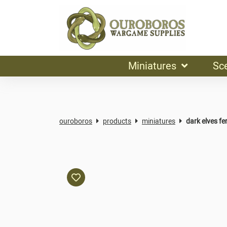
Miniatures
Sc
ouroboros
products
miniatures
dark elves f