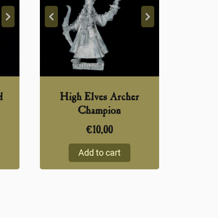
d
High Elves Archer
Champion
€
10,00
Add to cart