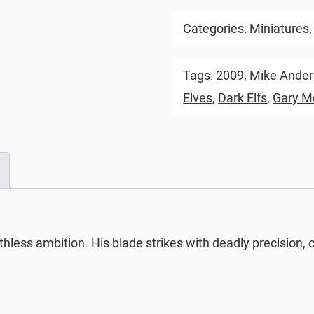
Categories:
Miniatures
Tags:
2009
,
Mike Ande
Elves
,
Dark Elfs
,
Gary M
thless ambition. His blade strikes with deadly precision, 