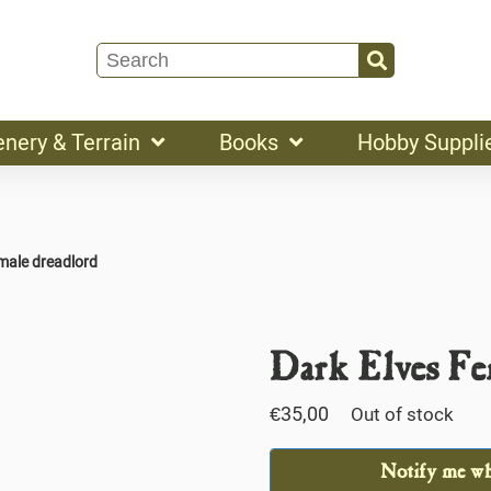
enery & Terrain
Books
Hobby Suppli
emale dreadlord
Dark Elves Fe
€
35,00
Out of stock
Notify me whe