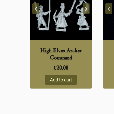
High Elves Archer
Command
€
30,00
Add to cart