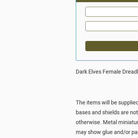
Dark Elves Female Dreadl
The items will be supplie
bases and shields are no
otherwise. Metal miniatu
may show glue and/or pai