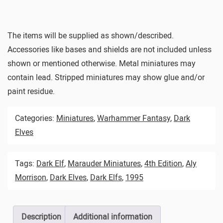
The items will be supplied as shown/described.
Accessories like bases and shields are not included unless
shown or mentioned otherwise. Metal miniatures may
contain lead. Stripped miniatures may show glue and/or
paint residue.
Categories:
Miniatures
,
Warhammer Fantasy
,
Dark
Elves
Tags:
Dark Elf
,
Marauder Miniatures
,
4th Edition
,
Aly
Morrison
,
Dark Elves
,
Dark Elfs
,
1995
Description
Additional information