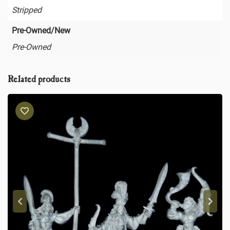
Stripped
Pre-Owned/New
Pre-Owned
Related products