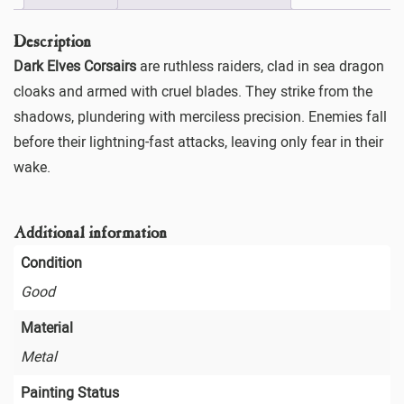
Description
Dark Elves Corsairs
are ruthless raiders, clad in sea dragon
cloaks and armed with cruel blades. They strike from the
shadows, plundering with merciless precision. Enemies fall
before their lightning-fast attacks, leaving only fear in their
wake.
Additional information
Condition
Good
Material
Metal
Painting Status