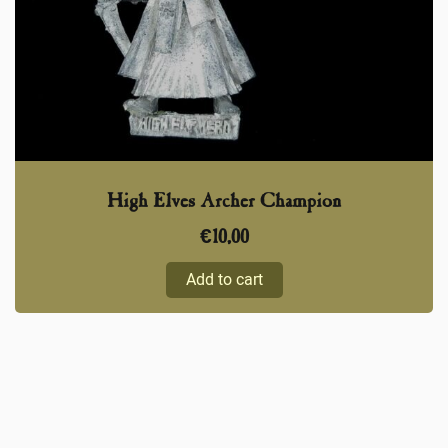
High Elves Archer Champion
€
10,00
Add to cart