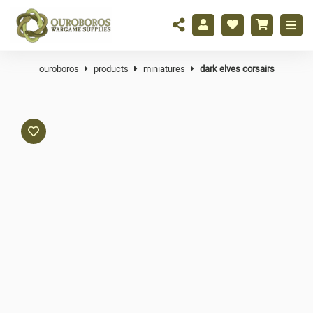
ouroboros
products
miniatures
dark elves corsairs