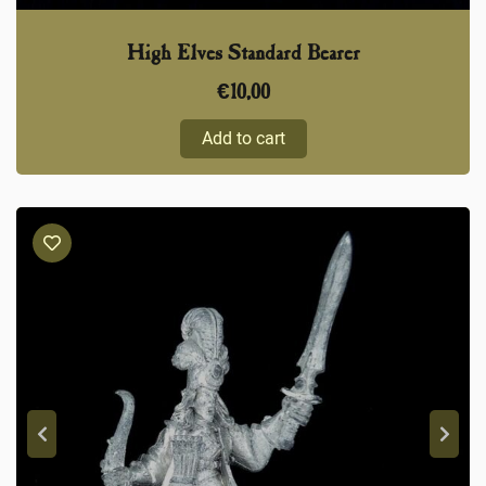
High Elves Standard Bearer
€
10,00
Add to cart