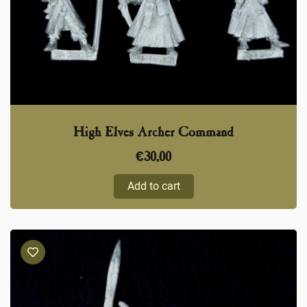
High Elves Archer Command
€
30,00
Add to cart