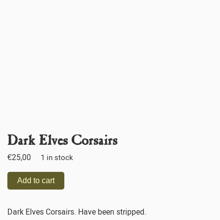
Dark Elves Corsairs
€
25,00
1 in stock
Add to cart
Dark Elves Corsairs. Have been stripped.