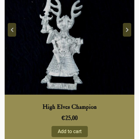
High Elves Champion
€
25,00
Add to cart