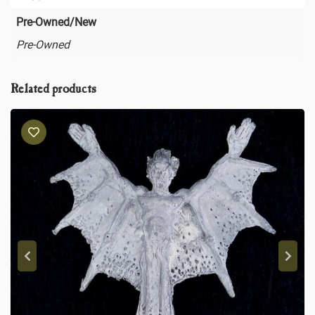
Pre-Owned/New
Pre-Owned
Related products