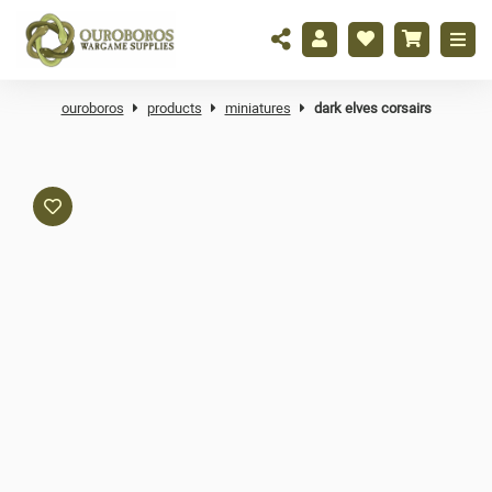
ouroboros
products
miniatures
dark elves corsairs