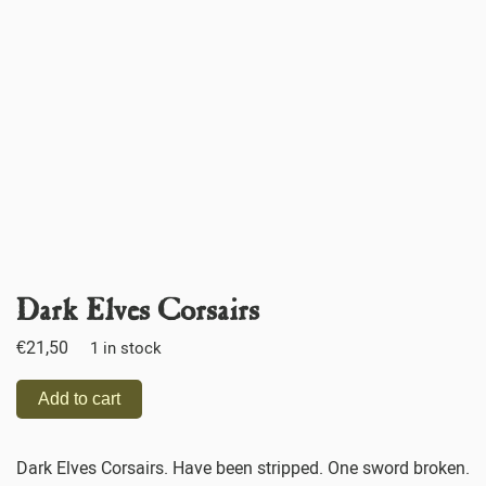
Dark Elves Corsairs
€
21,50
1 in stock
Add to cart
Dark Elves Corsairs. Have been stripped. One sword broken.