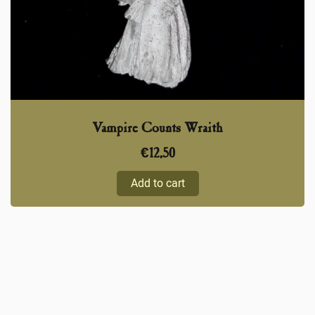
Vampire Counts Wraith
€
12,50
Add to cart