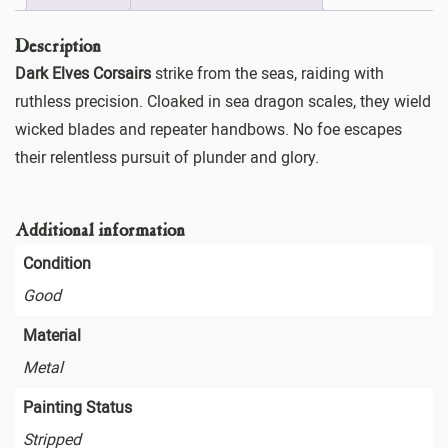
Description
Dark Elves Corsairs
strike from the seas, raiding with
ruthless precision. Cloaked in sea dragon scales, they wield
wicked blades and repeater handbows. No foe escapes
their relentless pursuit of plunder and glory.
Additional information
Condition
Good
Material
Metal
Painting Status
Stripped