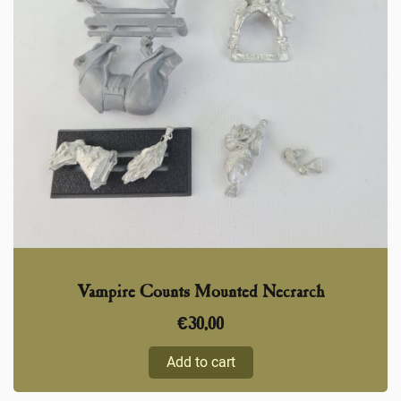
Vampire Counts Mounted Necrarch
€
30,00
Add to cart