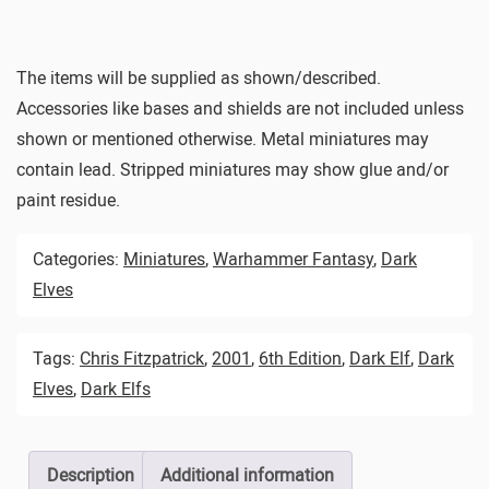
The items will be supplied as shown/described.
Accessories like bases and shields are not included unless
shown or mentioned otherwise. Metal miniatures may
contain lead. Stripped miniatures may show glue and/or
paint residue.
Categories:
Miniatures
,
Warhammer Fantasy
,
Dark
Elves
Tags:
Chris Fitzpatrick
,
2001
,
6th Edition
,
Dark Elf
,
Dark
Elves
,
Dark Elfs
Description
Additional information