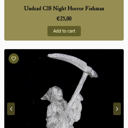
Undead C18 Night Horror Fishman
€
25,00
Add to cart