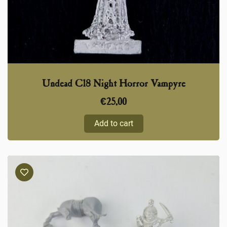
Undead C18 Night Horror Vampyre
€
25,00
Add to cart