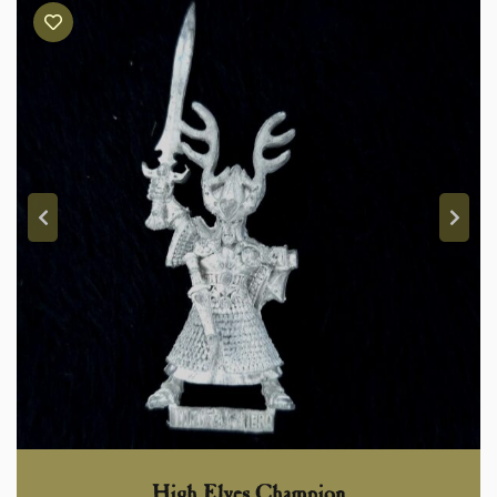
High Elves Champion