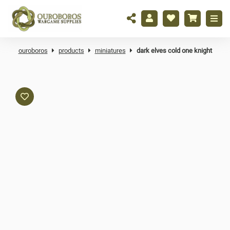
ouroboros
products
miniatures
dark elves cold one knight