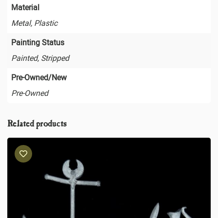
Material
Metal, Plastic
Painting Status
Painted, Stripped
Pre-Owned/New
Pre-Owned
Related products