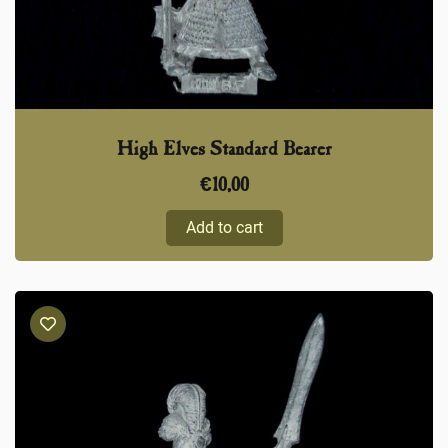
High Elves Standard Bearer
€
10,00
Add to cart