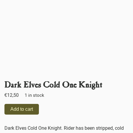
Dark Elves Cold One Knight
€
12,50
1 in stock
Add to cart
Dark Elves Cold One Knight. Rider has been stripped, cold