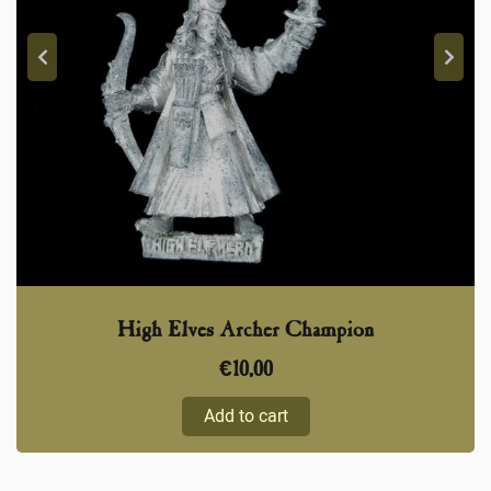
High Elves Archer Champion
€
10,00
Add to cart