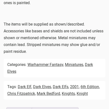
ones is painted.
The items will be supplied as shown/described.
Accessories like bases and shields are not included unless
shown or mentioned otherwise. Metal miniatures may
contain lead. Stripped miniatures may show glue and/or
paint residue.
Categories:
Warhammer Fantasy
,
Miniatures
,
Dark
Elves
Tags:
Dark Elf
,
Dark Elves
,
Dark Elfs
,
2001
,
6th Edition
,
Chris Fitzpatrick
,
Mark Bedford
,
Knights
,
Knight