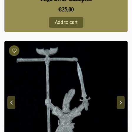
€
25,00
Add to cart