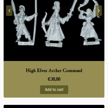
High Elves Archer Command
€
30,00
Add to cart