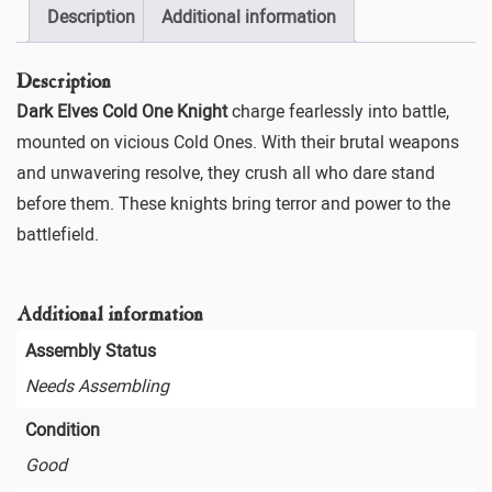
Description
Additional information
Description
Dark Elves Cold One Knight
charge fearlessly into battle,
mounted on vicious Cold Ones. With their brutal weapons
and unwavering resolve, they crush all who dare stand
before them. These knights bring terror and power to the
battlefield.
Additional information
Assembly Status
Needs Assembling
Condition
Good